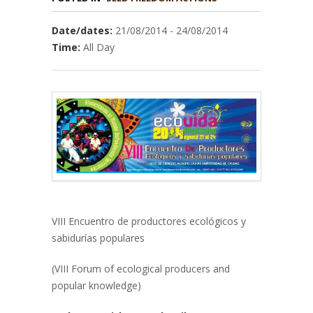
Date/dates:
21/08/2014 - 24/08/2014
Time:
All Day
VIII Encuentro de productores ecológicos y
sabidurías populares
(VIII Forum of ecological producers and
popular knowledge)