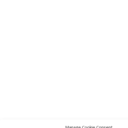
Manage Cookie Consent