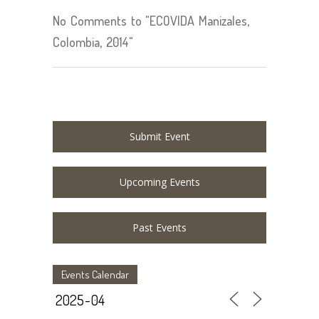
No Comments to "ECOVIDA Manizales,
Colombia, 2014"
Submit Event
Upcoming Events
Past Events
Events Calendar