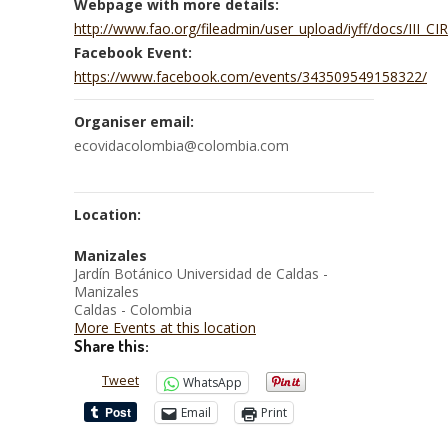
Webpage with more details:
http://www.fao.org/fileadmin/user_upload/iyff/docs/III
Facebook Event:
https://www.facebook.com/events/343509549158322/
Organiser email:
ecovidacolombia@colombia.com
Location:
Manizales
Jardín Botánico Universidad de Caldas -
Manizales
Caldas - Colombia
More Events at this location
Share this:
Tweet
WhatsApp
Email
Print