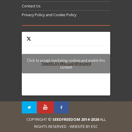
Contact Us
Privacy Policy and Cookie Policy
Click to accept marketing cookies and enable this
Tweets by @occupytheseed
content
COPYRIGHT ©
SEEDFREEDOM 2014-2026
ALL
RIGHTS RESERVED - WEBSITE BY ESC