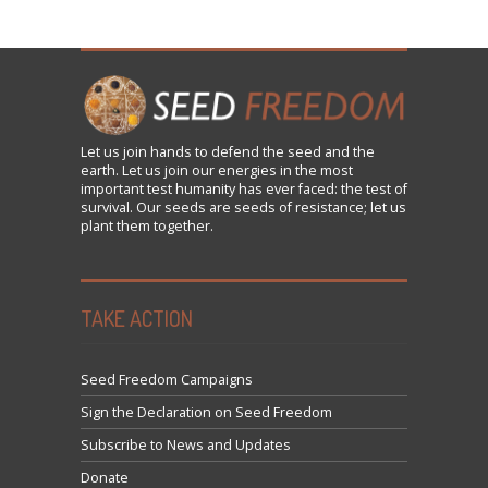
Let us
join
hands to defend the seed and the
earth. Let us join our energies in the most
important test humanity has ever faced: the test of
survival. Our seeds are seeds of resistance; let us
plant them together.
TAKE ACTION
Seed Freedom Campaigns
Sign the Declaration on Seed Freedom
Subscribe to News and Updates
Donate