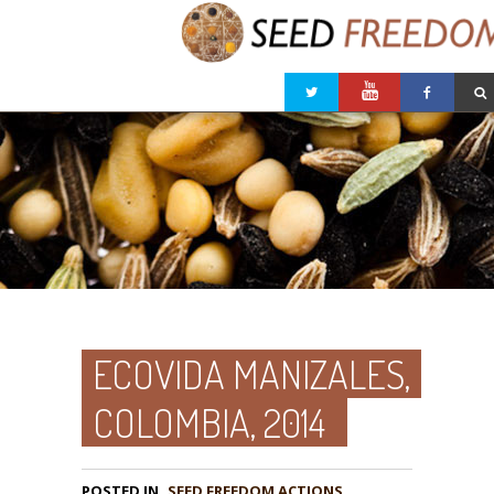
ECOVIDA MANIZALES,
COLOMBIA, 2014
POSTED IN