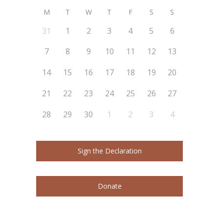
M
T
W
T
F
S
S
31
1
2
3
4
5
6
7
8
9
10
11
12
13
14
15
16
17
18
19
20
21
22
23
24
25
26
27
28
29
30
1
2
3
4
Sign the Declaration
Donate