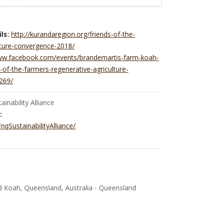
ls:
http://kurandaregion.org/friends-of-the-
lture-convergence-2018/
www.facebook.com/events/brandemartis-farm-koah-
-of-the-farmers-regenerative-agriculture-
269/
inability Alliance
:
qSustainabilityAlliance/
 Koah, Queensland, Australia - Queensland