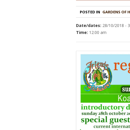
POSTED IN
GARDENS OF 
Date/dates:
28/10/2018 - 
Time:
12:00 am