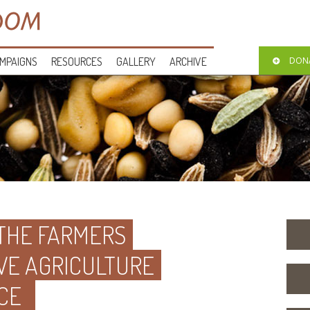
MPAIGNS
RESOURCES
GALLERY
ARCHIVE
DON
 THE FARMERS
VE AGRICULTURE
CE