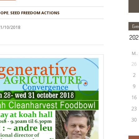
HOPE
,
Eve
31/10/2018
M
26
2
9
16
23
30