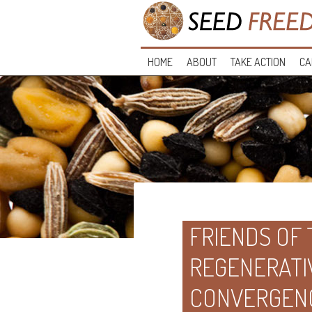
HOME
ABOUT
TAKE ACTION
CA
FRIENDS OF
REGENERATI
CONVERGEN