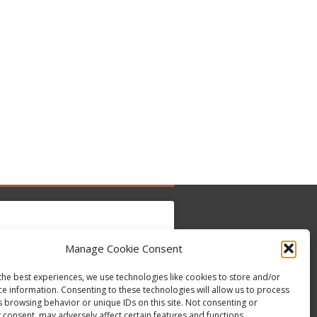
Manage Cookie Consent
to accept marketing cookies and enable this
Tweets by @occupytheseed
the best experiences, we use technologies like cookies to store and/or
content
ce information. Consenting to these technologies will allow us to process
s browsing behavior or unique IDs on this site. Not consenting or
 consent, may adversely affect certain features and functions.