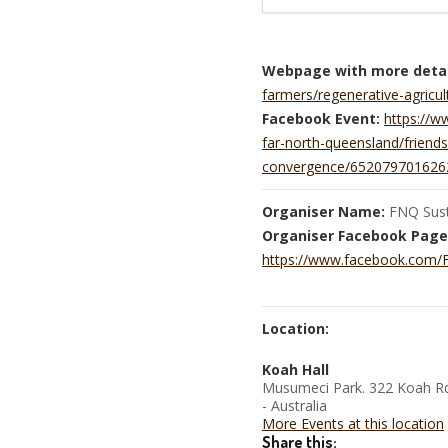
Webpage with more detai
farmers/regenerative-agricu
Facebook Event:
https://
far-north-queensland/friends
convergence/652079701626
Organiser Name:
FNQ Susta
Organiser Facebook Page
https://www.facebook.com/Fn
Location:
Koah Hall
Musumeci Park. 322 Koah Rd
- Australia
More Events at this location
Share this: