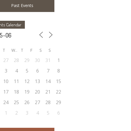
Past Events
nts Calendar
T
W
T
F
S
S
27
28
29
30
31
1
3
4
5
6
7
8
10
11
12
13
14
15
17
18
19
20
21
22
24
25
26
27
28
29
1
2
3
4
5
6