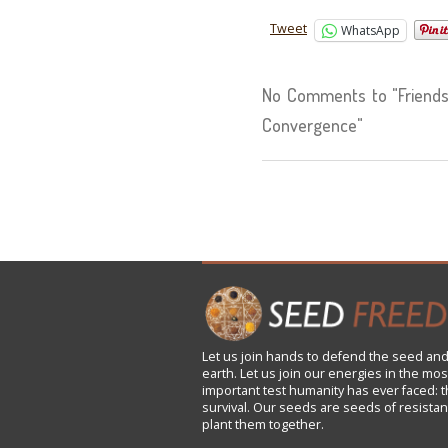
Tweet
WhatsApp
No Comments to "Friends 
Convergence"
Let us
join
hands to defend the seed and
earth. Let us join our energies in the mos
important test humanity has ever faced: t
survival. Our seeds are seeds of resistan
plant them together.