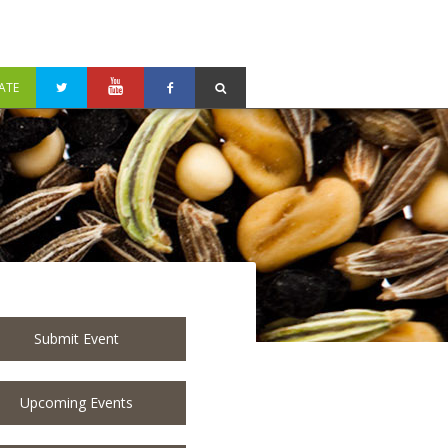
ATE
Submit Event
Upcoming Events