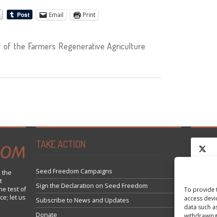
Email
Print
of the Farmers Regenerative Agriculture
TAKE ACTION
Seed Freedom Campaigns
 the
t
Click 
Sign the Declaration on Seed Freedom
he test of
To provide 
ce; let us
access devi
Subscribe to News and Updates
data such a
Donate
withdrawing