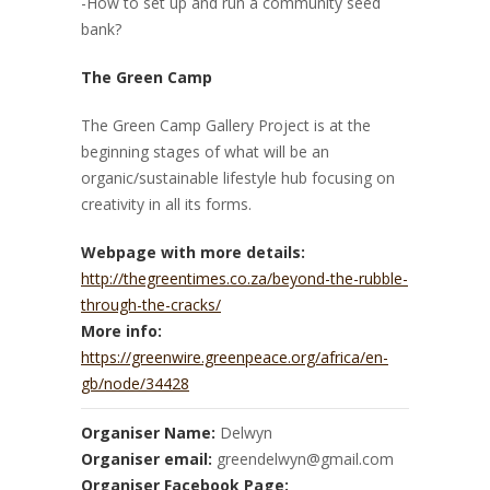
-How to set up and run a community seed
bank?
The Green Camp
The Green Camp Gallery Project is at the
beginning stages of what will be an
organic/sustainable lifestyle hub focusing on
creativity in all its forms.
Webpage with more details:
http://thegreentimes.co.za/beyond-the-rubble-
through-the-cracks/
More info:
https://greenwire.greenpeace.org/africa/en-
gb/node/34428
Organiser Name:
Delwyn
Organiser email:
greendelwyn@gmail.com
Organiser Facebook Page: