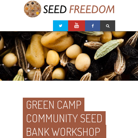
GREEN CAMP
COMMUNITY SEED
BANK WORKSHOP