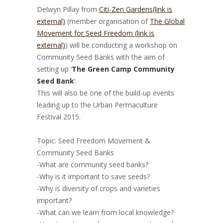
Delwyn Pillay from
Citi-Zen Gardens
(link is
external)
(member organisation of
The Global
Movement for Seed Freedom (link is
external)
) will be conducting a workshop on
Community Seed Banks with the aim of
setting up ‘
The Green Camp Community
Seed Bank
‘.
This will also be one of the build-up events
leading up to the Urban Permaculture
Festival 2015.
–
Topic: Seed Freedom Movement &
Community Seed Banks
-What are community seed banks?
-Why is it important to save seeds?
-Why is diversity of crops and varieties
important?
-What can we learn from local knowledge?