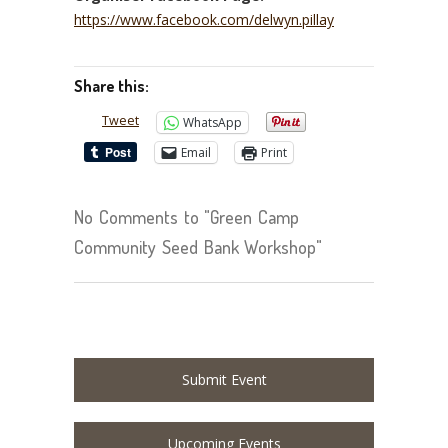
https://www.facebook.com/delwyn.pillay
Share this:
Tweet
WhatsApp
Email
Print
No Comments to "Green Camp
Community Seed Bank Workshop"
Submit Event
Upcoming Events