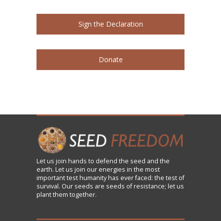
Sign the Declaration
Donate
Let us
join
hands to defend the seed and the
earth. Let us join our energies in the most
important test humanity has ever faced: the test of
survival. Our seeds are seeds of resistance; let us
plant them together.