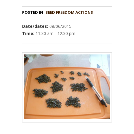
POSTED IN
Date/dates:
08/06/2015
Time:
11:30 am - 12:30 pm