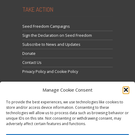
TAKE ACTION
Seed Freedom Campaigns
Sign the Declaration on Seed Freedom
Subscribe to News and Updates
Donate
Contact Us
Privacy Policy and Cookie Policy
Manage Cookie Consent
To provide the best experiences, we use technologies like cookies to
store and/or access device information. Consenting to these
technologies will allow us to process data such as browsing behavior or
Click to accept marketing cookies and enable this
unique IDs on this site. Not consenting or withdrawing consent, may
Tweets by @occupytheseed
adversely affect certain features and functions.
content