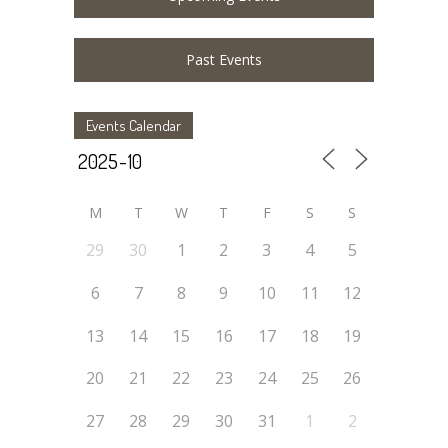
Past Events
Events Calendar
M
T
W
T
F
S
S
29
30
1
2
3
4
5
6
7
8
9
10
11
12
13
14
15
16
17
18
19
20
21
22
23
24
25
26
27
28
29
30
31
1
2