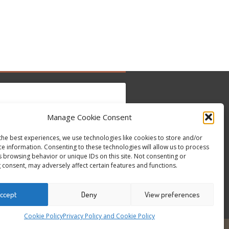
Manage Cookie Consent
to accept marketing cookies and enable this
the best experiences, we use technologies like cookies to store and/or
Tweets by @occupytheseed
content
ce information. Consenting to these technologies will allow us to process
s browsing behavior or unique IDs on this site. Not consenting or
 consent, may adversely affect certain features and functions.
ccept
Deny
View preferences
Cookie Policy
Privacy Policy and Cookie Policy