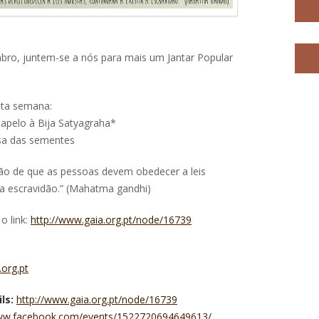
embro, juntem-se a nós para mais um Jantar Popular
ta semana:
apelo à Bija Satyagraha*
esa das sementes
ição de que as pessoas devem obedecer a leis
ir a escravidão.” (Mahatma gandhi)
o link:
http://www.gaia.org.pt/node/16739
org.pt
ls:
http://www.gaia.org.pt/node/16739
www.facebook.com/events/1522720694649613/