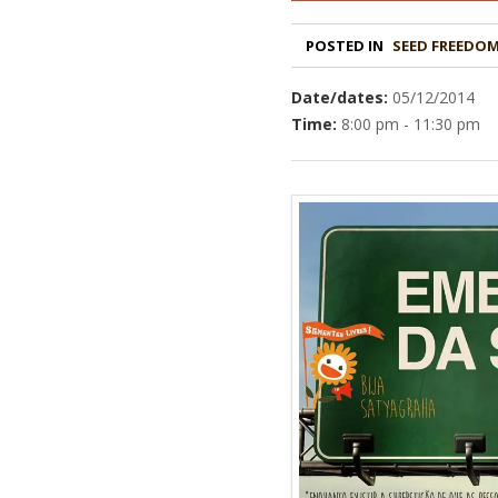
POSTED IN
Date/dates:
05/12/2014
Time:
8:00 pm - 11:30 pm