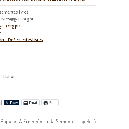
sementes livres
ivres@gaia.org.pt
gaia.org.pt/
:
/RedeDeSementesLivres
 - Lisbon
Email
Print
Popular: A Emergência da Semente – apelo à