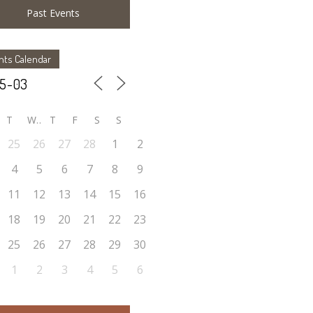
Past Events
nts Calendar
T
W
T
F
S
S
25
26
27
28
1
2
4
5
6
7
8
9
11
12
13
14
15
16
18
19
20
21
22
23
25
26
27
28
29
30
1
2
3
4
5
6