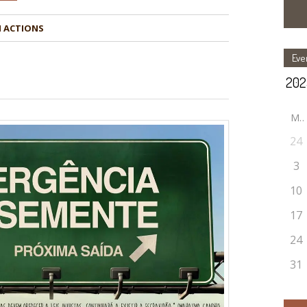
Eve
M
24
3
10
17
24
31