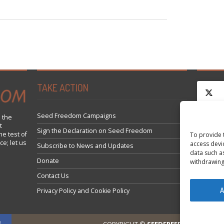
TAKE ACTION
Seed Freedom Campaigns
 the
t
Click 
Sign the Declaration on Seed Freedom
he test of
To provide 
ce; let us
access devi
Subscribe to News and Updates
data such a
Donate
withdrawing
Contact Us
A
Privacy Policy and Cookie Policy