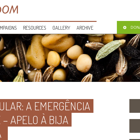
MPAIGNS
RESOURCES
GALLERY
ARCHIVE
DON
ULAR: A EMERGÊNCIA
– APELO À BIJA
A