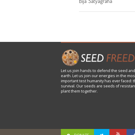
Bija Satyagraha"
Let us
join
hands to defend the seed and
earth. Let us join our energies in the mos
important test humanity has ever faced: t
survival. Our seeds are seeds of resistan
plant them together.