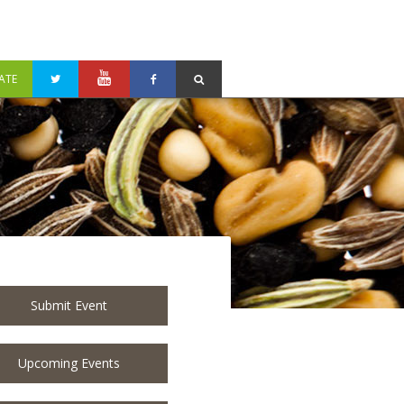
ATE
Submit Event
Upcoming Events