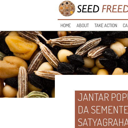
HOME
ABOUT
TAKE ACTION
CA
JANTAR POP
DA SEMENTE 
SATYAGRAH