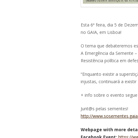
Esta 6ª feira, dia 5 de Dez
no GAIA, em Lisboa!
O tema que debateremos es
A Emergência da Semente – 
Resistência política em def
“Enquanto existir a superst
injustas, continuará a exist
+ info sobre o evento segue 
Junt@s pelas sementes!
http://www.sosementes.gaia.
Webpage with more detai
Facebook Event:
https://