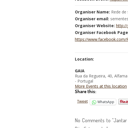
Organiser Name:
Rede de 
Organiser email:
sementesl
Organiser Website:
http://
Organiser Facebook Page
https://www.facebook.com
Location:
GAIA
Rua da Regueira, 40, Alfama
- Portugal
More Events at this location
Share this:
Tweet
WhatsApp
No Comments to "Jantar 