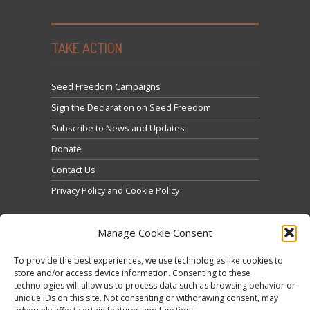
TAKE ACTION
Seed Freedom Campaigns
Sign the Declaration on Seed Freedom
Subscribe to News and Updates
Donate
Contact Us
Privacy Policy and Cookie Policy
Manage Cookie Consent
To provide the best experiences, we use technologies like cookies to
store and/or access device information. Consenting to these
technologies will allow us to process data such as browsing behavior or
Click to accept marketing cookies and enable this
unique IDs on this site. Not consenting or withdrawing consent, may
Tweets by @occupytheseed