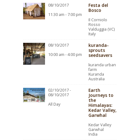
Festa del
08/10/2017
Bosco
11:30 am - 7:00 pm
Il Corniolo
Rosso
Valduggia (VC)
Italy
kuranda-
08/10/2017
sprouts
10:00 am - 4:00 pm
seedsavers
kuranda urban
farm
Kuranda
Australia
Earth
02/10/2017 -
08/10/2017
Journeys to
the
All Day
Himalayas:
Kedar Valley,
Garwhal
Kedar Valley
Garwhal
India