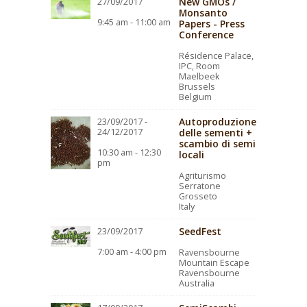
New GMOs /
27/09/2017
Monsanto
9:45 am - 11:00 am
Papers - Press
Conference
Résidence Palace,
IPC, Room
Maelbeek
Brussels
Belgium
Autoproduzione
23/09/2017 -
24/12/2017
delle sementi +
scambio di semi
10:30 am - 12:30
locali
pm
Agriturismo
Serratone
Grosseto
Italy
SeedFest
23/09/2017
7:00 am - 4:00 pm
Ravensbourne
Mountain Escape
Ravensbourne
Australia