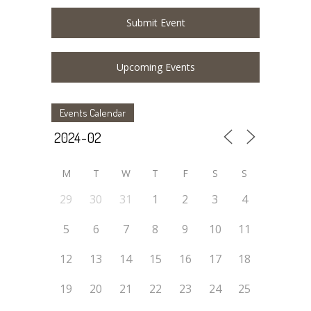
Submit Event
Upcoming Events
Events Calendar
M
T
W
T
F
S
S
29
30
31
1
2
3
4
5
6
7
8
9
10
11
12
13
14
15
16
17
18
19
20
21
22
23
24
25