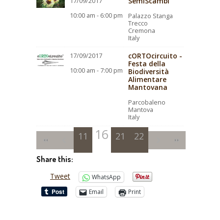
SemiScambi
17/09/2017
10:00 am - 6:00 pm
Palazzo Stanga
Trecco
Cremona
Italy
cORTOcircuito -
17/09/2017
Festa della
10:00 am - 7:00 pm
Biodiversità
Alimentare
Mantovana
Parcobaleno
Mantova
Italy
16
11
12
13
17
21
14
18
22
15
19
20
Share this:
Tweet
WhatsApp
Email
Print