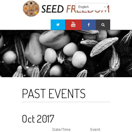
English
PAST EVENTS
Oct 2017
Date/Time
Event