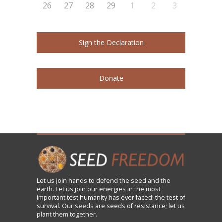
26
27
28
29
1
2
3
Sign the Declaration
Donate
Let us
join
hands to defend the seed and the
earth. Let us join our energies in the most
important test humanity has ever faced: the test of
survival. Our seeds are seeds of resistance; let us
plant them together.