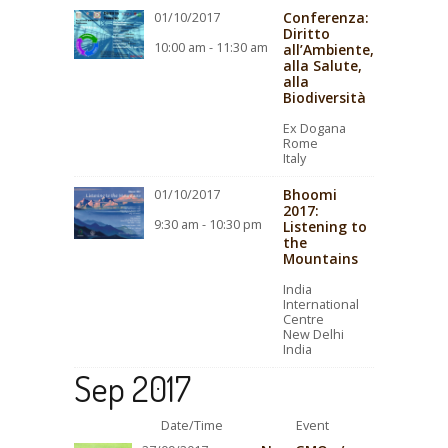
Conferenza:
01/10/2017
Diritto
10:00 am - 11:30 am
all’Ambiente,
alla Salute,
alla
Biodiversità
Ex Dogana
Rome
Italy
Bhoomi
01/10/2017
2017:
9:30 am - 10:30 pm
Listening to
the
Mountains
India
International
Centre
New Delhi
India
Sep 2017
Date/Time
Event