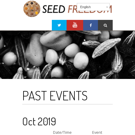
English
PAST EVENTS
Oct 2019
Date/Time
Event