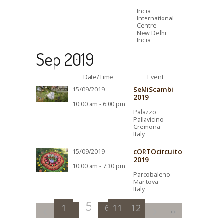
India
International
Centre
New Delhi
India
Sep 2019
Date/Time
Event
SeMiScambi
15/09/2019
2019
10:00 am - 6:00 pm
Palazzo
Pallavicino
Cremona
Italy
cORTOcircuito
15/09/2019
2019
10:00 am - 7:30 pm
Parcobaleno
Mantova
Italy
5
1
2
3
6
11
4
7
12
8
9
10