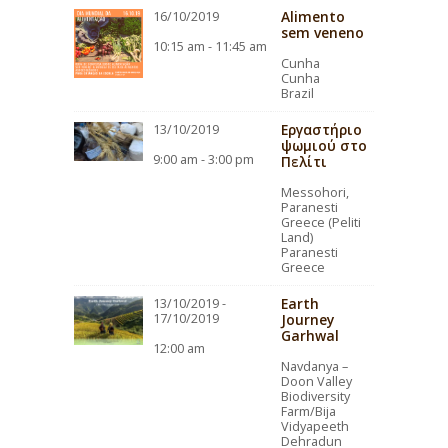
Alimento
16/10/2019
sem veneno
10:15 am - 11:45 am
Cunha
Cunha
Brazil
Εργαστήριο
13/10/2019
ψωμιού στο
9:00 am - 3:00 pm
Πελίτι
Messohori,
Paranesti
Greece (Peliti
Land)
Paranesti
Greece
Earth
13/10/2019 -
17/10/2019
Journey
Garhwal
12:00 am
Navdanya –
Doon Valley
Biodiversity
Farm/Bija
Vidyapeeth
Dehradun