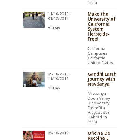
India
Make the
11/10/2019 -
31/12/2019
University of
California
All Day
System
Herbicide-
Free!
California
Campuses
California
United States
Gandhi Earth
09/10/2019 -
11/10/2019
Journey with
Navdanya
All Day
Navdanya –
Doon Valley
Biodiversity
Farm/Bija
Vidyapeeth
Dehradun
India
Oficina De
05/10/2019
Recolha E