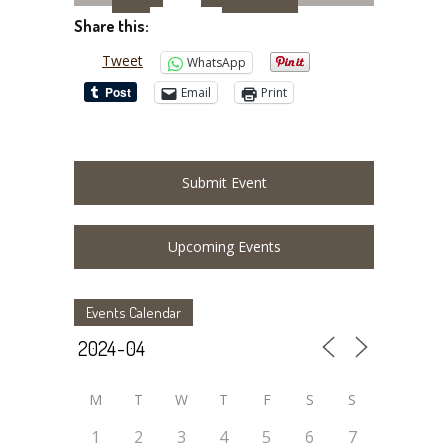
Share this:
Tweet
WhatsApp
Email
Print
Submit Event
Upcoming Events
Events Calendar
M
T
W
T
F
S
S
1
2
3
4
5
6
7