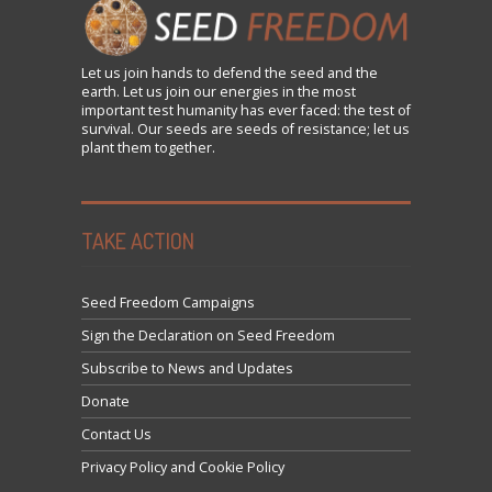
Let us
join
hands to defend the seed and the
earth. Let us join our energies in the most
important test humanity has ever faced: the test of
survival. Our seeds are seeds of resistance; let us
plant them together.
TAKE ACTION
Seed Freedom Campaigns
Sign the Declaration on Seed Freedom
Subscribe to News and Updates
Donate
Contact Us
Privacy Policy and Cookie Policy