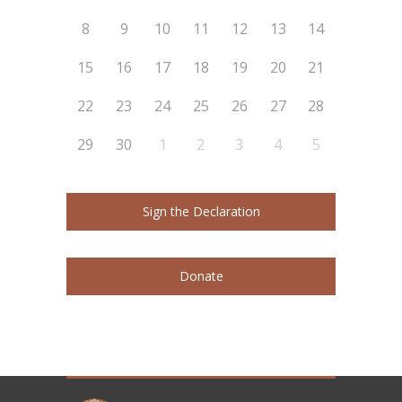
8
9
10
11
12
13
14
15
16
17
18
19
20
21
22
23
24
25
26
27
28
29
30
1
2
3
4
5
Sign the Declaration
Donate