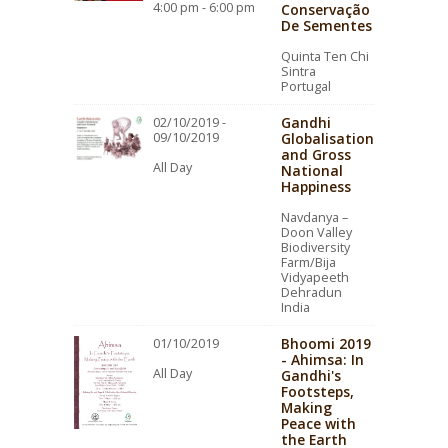
4:00 pm - 6:00 pm
Conservação
De Sementes
Quinta Ten Chi
Sintra
Portugal
Gandhi
02/10/2019 -
09/10/2019
Globalisation
and Gross
All Day
National
Happiness
Navdanya –
Doon Valley
Biodiversity
Farm/Bija
Vidyapeeth
Dehradun
India
Bhoomi 2019
01/10/2019
- Ahimsa: In
All Day
Gandhi's
Footsteps,
Making
Peace with
the Earth