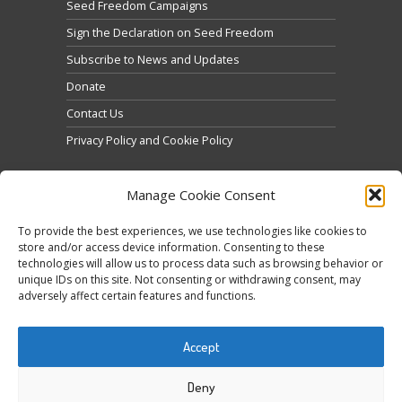
Seed Freedom Campaigns
Sign the Declaration on Seed Freedom
Subscribe to News and Updates
Donate
Contact Us
Privacy Policy and Cookie Policy
Manage Cookie Consent
To provide the best experiences, we use technologies like cookies to
store and/or access device information. Consenting to these
technologies will allow us to process data such as browsing behavior or
Click to accept marketing cookies and enable this
unique IDs on this site. Not consenting or withdrawing consent, may
Tweets by @occupytheseed
adversely affect certain features and functions.
content
Accept
Deny