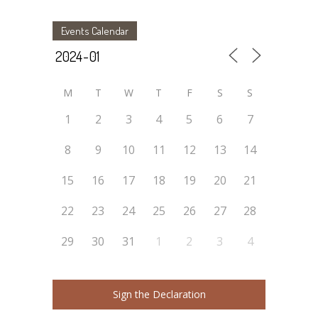
Events Calendar
M
T
W
T
F
S
S
1
2
3
4
5
6
7
8
9
10
11
12
13
14
15
16
17
18
19
20
21
22
23
24
25
26
27
28
29
30
31
1
2
3
4
Sign the Declaration