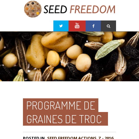
PROGRAMME DE
GRAINES DE TROC
POSTED IN
,
Z - 2016