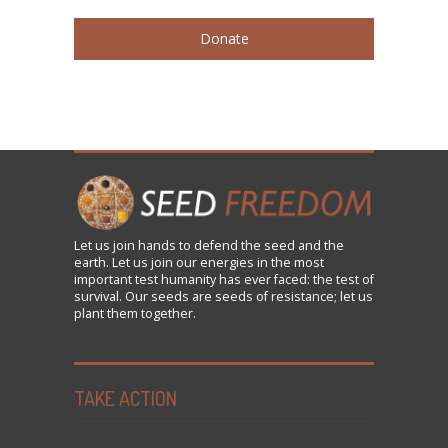
Donate
Let us
join
hands to defend the seed and the
earth. Let us join our energies in the most
important test humanity has ever faced: the test of
survival. Our seeds are seeds of resistance; let us
plant them together.
TAKE ACTION