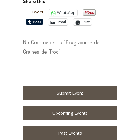
Share this:
Tweet
WhatsApp
Email
Print
No Comments to "Programme de
Graines de Troc"
Submit Event
Upcoming Events
Past Events