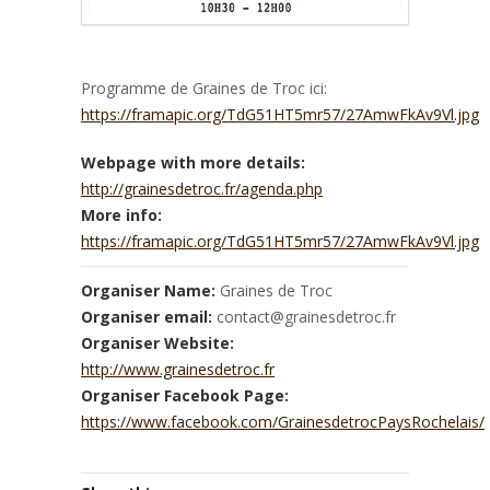
Programme de Graines de Troc ici:
https://framapic.org/TdG51HT5mr57/27AmwFkAv9Vl.jpg
Webpage with more details:
http://grainesdetroc.fr/agenda.php
More info:
https://framapic.org/TdG51HT5mr57/27AmwFkAv9Vl.jpg
Organiser Name:
Graines de Troc
Organiser email:
contact@grainesdetroc.fr
Organiser Website:
http://www.grainesdetroc.fr
Organiser Facebook Page:
https://www.facebook.com/GrainesdetrocPaysRochelais/