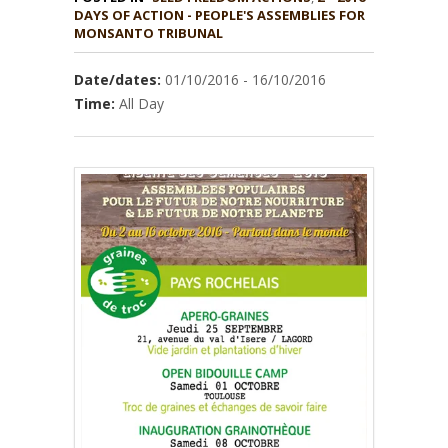
DAYS OF ACTION - PEOPLE'S ASSEMBLIES FOR
MONSANTO TRIBUNAL
Date/dates:
01/10/2016 - 16/10/2016
Time:
All Day