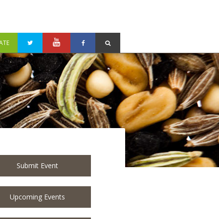
ATE
Submit Event
Upcoming Events