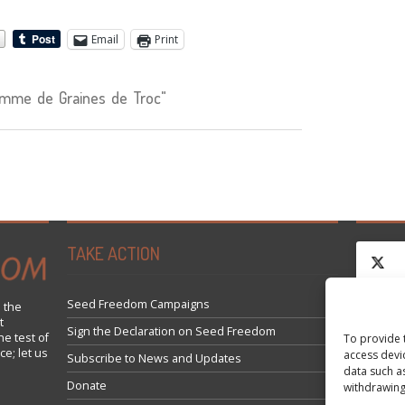
Email
Print
mme de Graines de Troc"
TAKE ACTION
Seed Freedom Campaigns
 the
t
Click 
Sign the Declaration on Seed Freedom
he test of
To provide 
ce; let us
access devi
Subscribe to News and Updates
data such a
Donate
withdrawing