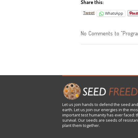
Share this:
Tweet
WhatsApp
No Comments to "Progra
Let us
join
hands to defend the seed and
earth. Let us join our energies in the mos
important test humanity has ever faced: t
survival. Our seeds are seeds of resistan
plant them together.