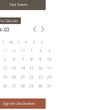
Past Events
nts Calendar
T
W
T
F
S
S
27
28
29
1
2
3
5
6
7
8
9
10
12
13
14
15
16
17
19
20
21
22
23
24
26
27
28
29
30
31
Sign the Declaration