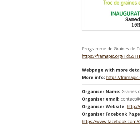
Programme de Graines de Tro
https://framapic.org/TdG5
Webpage with more detai
More info:
https://framap
Organiser Name:
Graines 
Organiser email:
contact@g
Organiser Website:
http:/
Organiser Facebook Page
https://www.facebook.com/G