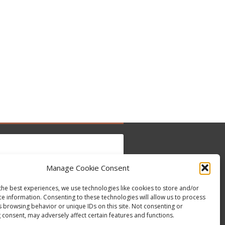
Manage Cookie Consent
to accept marketing cookies and enable this
Tweets by @occupytheseed
the best experiences, we use technologies like cookies to store and/or
content
ce information. Consenting to these technologies will allow us to process
s browsing behavior or unique IDs on this site. Not consenting or
 consent, may adversely affect certain features and functions.