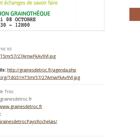
c ici:
1HT5mr57/27AmwFkAv9Vl.jpg
ls:
http://grainesdetroc.fr/agenda.php
ic.org/TdG51HT5mr57/27AmwFkAv9Vl.jpg
de Troc
rainesdetroc.fr
/www.grainesdetroc.fr
:
rainesdetrocPaysRochelais/