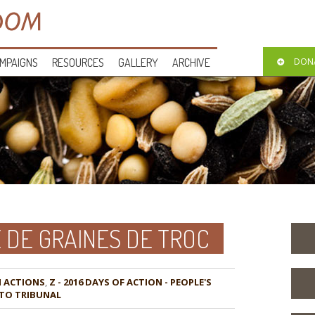
MPAIGNS
RESOURCES
GALLERY
ARCHIVE
DON
DE GRAINES DE TROC
,
Z - 2016 DAYS OF ACTION - PEOPLE'S
TO TRIBUNAL