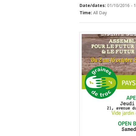
Date/dates:
01/10/2016 - 
Time:
All Day