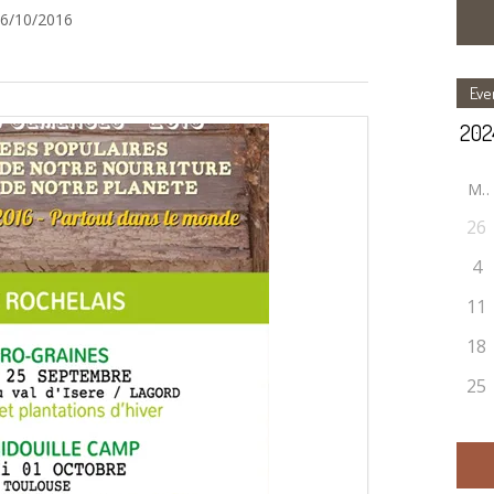
16/10/2016
Eve
M
26
4
11
18
25