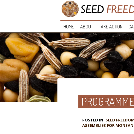
HOME
ABOUT
TAKE ACTION
CA
PROGRAMME 
POSTED IN
ASSEMBLIES FOR MONSAN