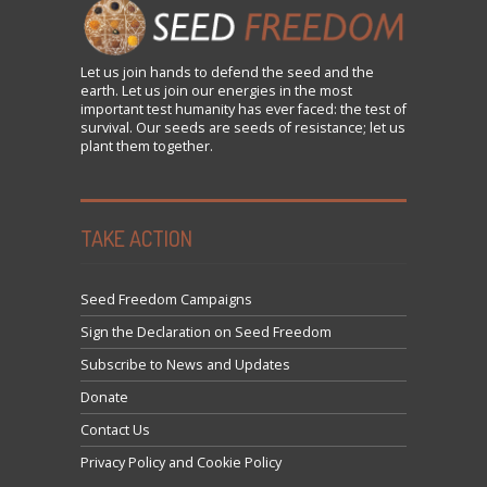
Let us
join
hands to defend the seed and the
earth. Let us join our energies in the most
important test humanity has ever faced: the test of
survival. Our seeds are seeds of resistance; let us
plant them together.
TAKE ACTION
Seed Freedom Campaigns
Sign the Declaration on Seed Freedom
Subscribe to News and Updates
Donate
Contact Us
Privacy Policy and Cookie Policy