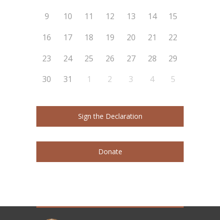
9
10
11
12
13
14
15
16
17
18
19
20
21
22
23
24
25
26
27
28
29
30
31
1
2
3
4
5
Sign the Declaration
Donate