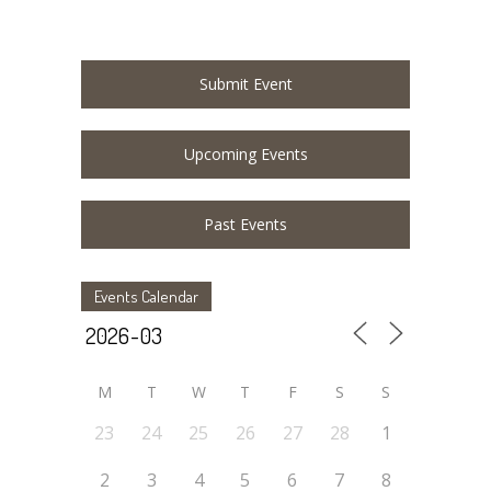
Submit Event
Upcoming Events
Past Events
Events Calendar
M
T
W
T
F
S
S
23
24
25
26
27
28
1
2
3
4
5
6
7
8