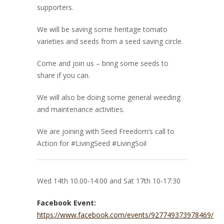
supporters.
We will be saving some heritage tomato
varieties and seeds from a seed saving circle.
Come and join us – bring some seeds to
share if you can.
We will also be doing some general weeding
and maintenance activities.
We are joining with Seed Freedom’s call to
Action for #LivingSeed #LivingSoil
Wed 14th 10.00-14:00 and Sat 17th 10-17:30
Facebook Event:
https://www.facebook.com/events/927749373978469/