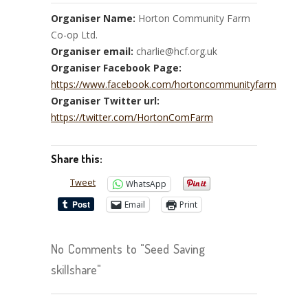
Organiser Name:
Horton Community Farm
Co-op Ltd.
Organiser email:
charlie@hcf.org.uk
Organiser Facebook Page:
https://www.facebook.com/hortoncommunityfarm
Organiser Twitter url:
https://twitter.com/HortonComFarm
Share this:
Tweet
WhatsApp
Email
Print
No Comments to "Seed Saving
skillshare"