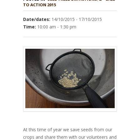
TO ACTION 2015
Date/dates:
14/10/2015 - 17/10/2015
Time:
10:00 am - 1:30 pm
At this time of year we save seeds from our
crops and share them with our volunteers and