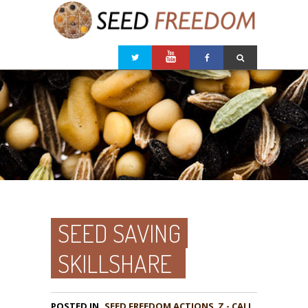
SEED SAVING
SKILLSHARE
POSTED IN
,
Z - CALL