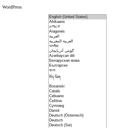
WordPress