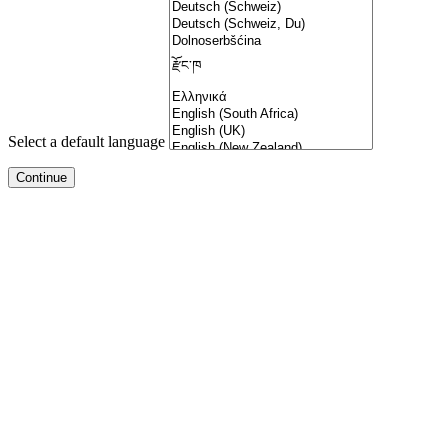
Select a default language