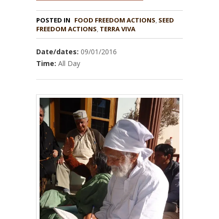
POSTED IN
FOOD FREEDOM ACTIONS
,
SEED
,
TERRA VIVA
Date/dates:
09/01/2016
Time:
All Day