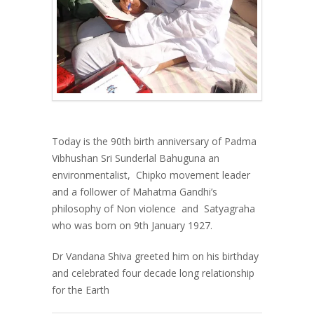
Today is the 90
th
birth anniversary of Padma
Vibhushan Sri Sunderlal Bahuguna an
environmentalist, Chipko movement leader
and a follower of Mahatma Gandhi’s
philosophy of Non violence and Satyagraha
who was born on 9th January 1927.
Dr Vandana Shiva greeted him on his birthday
and celebrated four decade long relationship
for the Earth