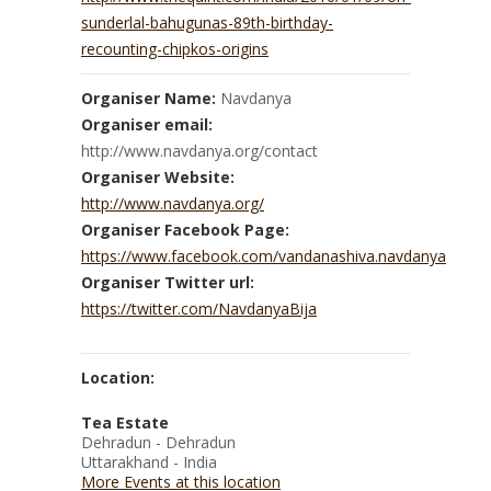
sunderlal-bahugunas-89th-birthday-
recounting-chipkos-origins
Organiser Name:
Navdanya
Organiser email:
http://www.navdanya.org/contact
Organiser Website:
http://www.navdanya.org/
Organiser Facebook Page:
https://www.facebook.com/vandanashiva.navdanya
Organiser Twitter url:
https://twitter.com/NavdanyaBija
Location:
Tea Estate
Dehradun - Dehradun
Uttarakhand - India
More Events at this location