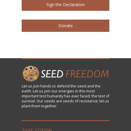
Sign the Declaration
Donate
Let us
join
hands to defend the seed and the
earth. Let us join our energies in the most
important test humanity has ever faced: the test of
survival. Our seeds are seeds of resistance; let us
plant them together.
TAKE ACTION