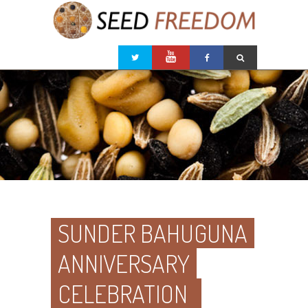
SUNDER BAHUGUNA
ANNIVERSARY
CELEBRATION