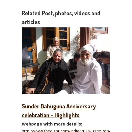
Related Post, photos, videos and
articles
Sunder Bahuguna Anniversary
celebration – Highlights
Webpage with more details:
http://www.thequint.com/india/2016/01/09/on-