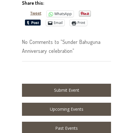
Share this:
Tweet
WhatsApp
Email
Print
No Comments to "Sunder Bahuguna
Anniversary celebration"
Submit Event
Upcoming Events
Past Events