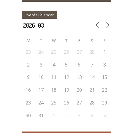
Events Calendar
M
T
W
T
F
S
S
23
24
25
26
27
28
1
2
3
4
5
6
7
8
9
10
11
12
13
14
15
16
17
18
19
20
21
22
23
24
25
26
27
28
29
30
31
1
2
3
4
5