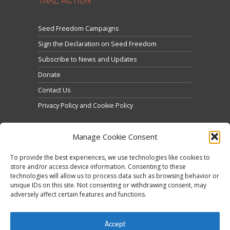
Seed Freedom Campaigns
Sign the Declaration on Seed Freedom
Subscribe to News and Updates
Donate
Contact Us
Privacy Policy and Cookie Policy
Manage Cookie Consent
To provide the best experiences, we use technologies like cookies to
store and/or access device information. Consenting to these
technologies will allow us to process data such as browsing behavior or
Click to accept marketing cookies and enable this
unique IDs on this site. Not consenting or withdrawing consent, may
Tweets by @occupytheseed
adversely affect certain features and functions.
content
Accept