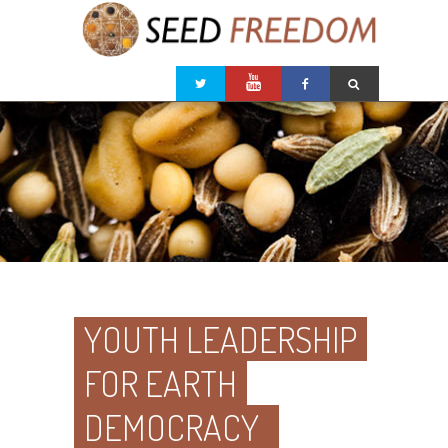
YOUTH LEADERSHIP
FOR EARTH
DEMOCRACY