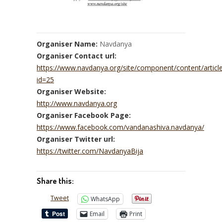
Organiser Name:
Navdanya
Organiser Contact url:
https://www.navdanya.org/site/component/content/articl
id=25
Organiser Website:
http://www.navdanya.org
Organiser Facebook Page:
https://www.facebook.com/vandanashiva.navdanya/
Organiser Twitter url:
https://twitter.com/NavdanyaBija
Share this:
Tweet
WhatsApp
Email
Print