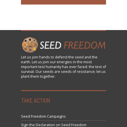
Let us
join
hands to defend the seed and the
earth. Let us join our energies in the most
important test humanity has ever faced: the test of
survival. Our seeds are seeds of resistance; let us
plant them together.
TAKE ACTION
Seed Freedom Campaigns
Sign the Declaration on Seed Freedom