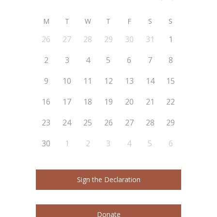
M
T
W
T
F
S
S
26
27
28
29
30
31
1
2
3
4
5
6
7
8
9
10
11
12
13
14
15
16
17
18
19
20
21
22
23
24
25
26
27
28
29
30
1
2
3
4
5
6
Sign the Declaration
Donate