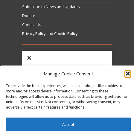
Subscribe to News and Updates
Donate
Contact Us
Privacy Policy and Cookie Policy
Manage Cookie Consent
Click to accept marketing cookies and enable this
Tweets by @occupytheseed
To provide the best experiences, we use technologies like cookies to
content
store and/or access device information. Consenting to these
technologies will allow us to process data such as browsing behavior or
unique IDs on this site. Not consenting or withdrawing consent, may
adversely affect certain features and functions.
Accept