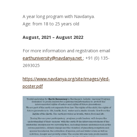
A year long program with Navdanya.
Age: from 18 to 25 years old
August, 2021 – August 2022
For more information and registration email
earthuniversity@navdanya.net
; +91 (0) 135-
2693025
https://www.navdanya.org/site/images/yled-
poster.pdf