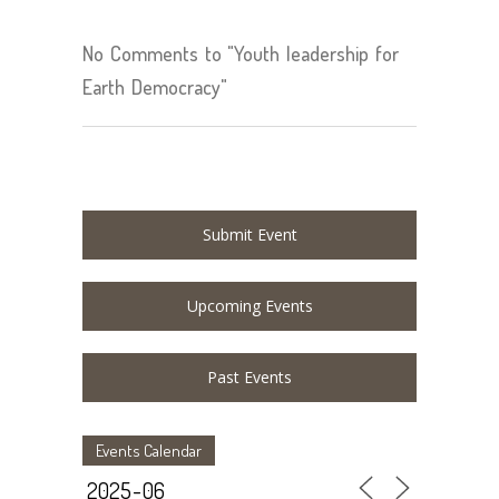
No Comments to "Youth leadership for
Earth Democracy"
Submit Event
Upcoming Events
Past Events
Events Calendar