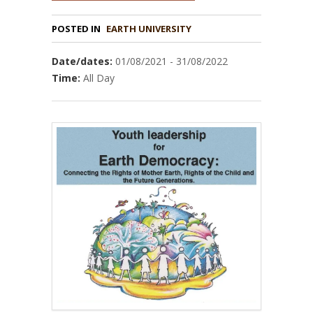
POSTED IN
EARTH UNIVERSITY
Date/dates:
01/08/2021 - 31/08/2022
Time:
All Day