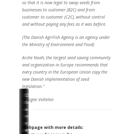
so that it is now legal to swap seeds from
businesses to customer (B2C) and from
customer to customer (C2C), without control
and without paying any fees as it was before.
(The Danish AgriFish Agency is an agency under
the Ministry of Environment and Food)
Arche Noah, the largest seed saving community
and organization in Europe recommends that
every country in the European Union copy the
new Danish implementation of seed
legislation.”
Click
Click
Click
Click
— Signe Voltelen
to
to
to
to
accept
accept
accept
accept
marketing
marketing
marketing
marketing
cookies
cookies
cookies
cookies
Webpage with more details:
and
and
and
and