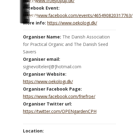
http://www.froepopup.dk/
enable
enable
enable
enable
Facebook Event:
this
this
this
this
https://www.facebook.com/events/465490820317763/
content
content
content
content
More info:
https://www.oekologi.dk/
Organiser Name:
The Danish Association
for Practical Organic and The Danish Seed
Savers
Organiser email:
signevoltelen[@]hotmail.com
Organiser Website:
https://www.oekologi.dk/
Organiser Facebook Page:
https://www.facebook.com/friefroe/
Organiser Twitter url:
https://twitter.com/OPENgardenCPH
Location: