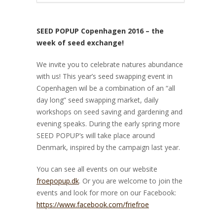
SEED POPUP Copenhagen 2016 – the
week of seed exchange!
We invite you to celebrate natures abundance
with us! This year’s seed swapping event in
Copenhagen wil be a combination of an “all
day long” seed swapping market, daily
workshops on seed saving and gardening and
evening speaks. During the early spring more
SEED POPUP’s will take place around
Denmark, inspired by the campaign last year.
You can see all events on our website
froepopup.dk
. Or you are welcome to join the
events and look for more on our Facebook:
https://www.facebook.com/friefroe