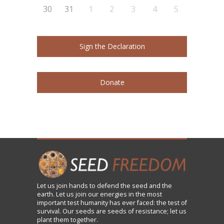
30
31
1
2
3
4
5
Sign the Declaration
Donate
Let us
join
hands to defend the seed and the
earth. Let us join our energies in the most
important test humanity has ever faced: the test of
survival. Our seeds are seeds of resistance; let us
plant them together.