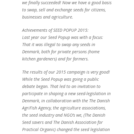
we finally succeeded! Now we have a good basis
to swap, sell and exchange seeds for citizens,
businesses and agriculture.
Achievements of SEED POPUP 2015:
Last year our Seed Popup was with a focus:
That it was illegal to swap any seeds in
Denmark, both for private persons (home
kitchen gardeners) and for farmers.
The results of our 2015 campaign is very good!
While the Seed Popup was going a public
debate began. That led to an invitation to
participate in shaping a new seed-legislation in
Denmark, in collaboration with the The Danish
AgriFish Agency, the agriculture associations,
the seed industry and NGO’s we, (The Danish
Seed savers and The Danish Association for
Practical Organic) changed the seed legislation