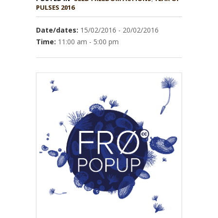
PULSES 2016
Date/dates:
15/02/2016 - 20/02/2016
Time:
11:00 am - 5:00 pm