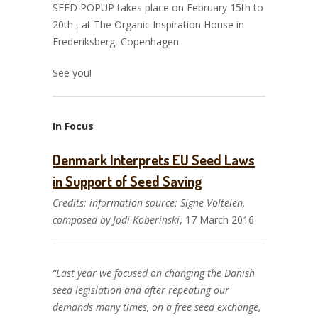
SEED POPUP takes place on February 15th to
20th , at The Organic Inspiration House in
Frederiksberg, Copenhagen.
See you!
In Focus
Denmark Interprets EU Seed Laws
in Support of Seed Saving
Credits: information source: Signe Voltelen,
composed by Jodi Koberinski
, 17 March 2016
“Last year we focused on changing the Danish
seed legislation and after repeating our
demands many times, on a free seed exchange,