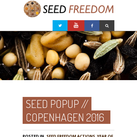
SEED POPUP //
COPENHAGEN 2016
POSTED IN
,
YEAR OF