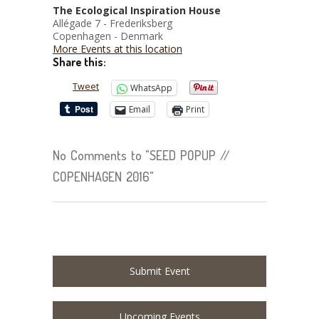
The Ecological Inspiration House
Allégade 7 - Frederiksberg
Copenhagen - Denmark
More Events at this location
Share this:
Tweet
WhatsApp
Email
Print
No Comments to "SEED POPUP //
COPENHAGEN 2016"
Submit Event
Upcoming Events