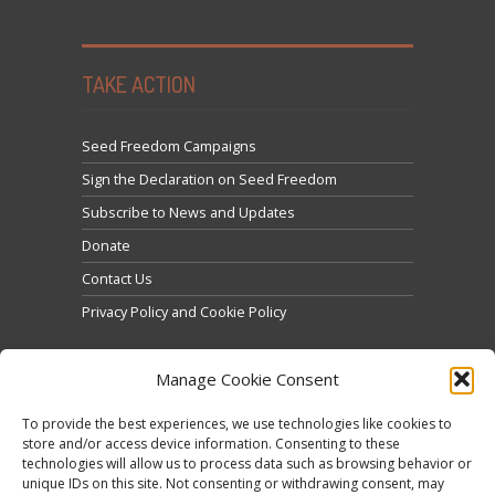
TAKE ACTION
Seed Freedom Campaigns
Sign the Declaration on Seed Freedom
Subscribe to News and Updates
Donate
Contact Us
Privacy Policy and Cookie Policy
Manage Cookie Consent
To provide the best experiences, we use technologies like cookies to
store and/or access device information. Consenting to these
technologies will allow us to process data such as browsing behavior or
Click to accept marketing cookies and enable this
unique IDs on this site. Not consenting or withdrawing consent, may
Tweets by @occupytheseed