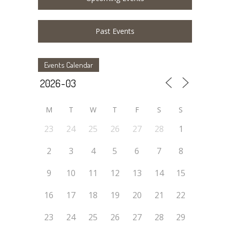
Past Events
Events Calendar
M
T
W
T
F
S
S
23
24
25
26
27
28
1
2
3
4
5
6
7
8
9
10
11
12
13
14
15
16
17
18
19
20
21
22
23
24
25
26
27
28
29