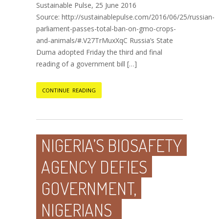
Sustainable Pulse, 25 June 2016
Source: http://sustainablepulse.com/2016/06/25/russian-
parliament-passes-total-ban-on-gmo-crops-
and-animals/#.V27TrMuxXqC Russia’s State
Duma adopted Friday the third and final
reading of a government bill […]
CONTINUE READING
NIGERIA’S BIOSAFETY
AGENCY DEFIES
GOVERNMENT,
NIGERIANS