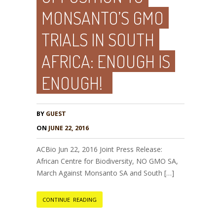
MONSANTO’S GMO
TRIALS IN SOUTH
AFRICA: ENOUGH IS
ENOUGH!
BY
GUEST
ON
JUNE 22, 2016
ACBio Jun 22, 2016 Joint Press Release:
African Centre for Biodiversity, NO GMO SA,
March Against Monsanto SA and South […]
CONTINUE READING