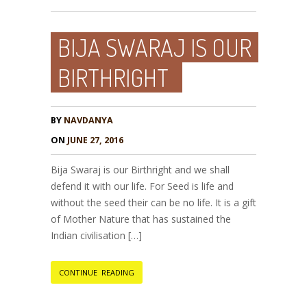
BIJA SWARAJ IS OUR
BIRTHRIGHT
BY
NAVDANYA
ON
JUNE 27, 2016
Bija Swaraj is our Birthright and we shall
defend it with our life. For Seed is life and
without the seed their can be no life. It is a gift
of Mother Nature that has sustained the
Indian civilisation […]
CONTINUE READING