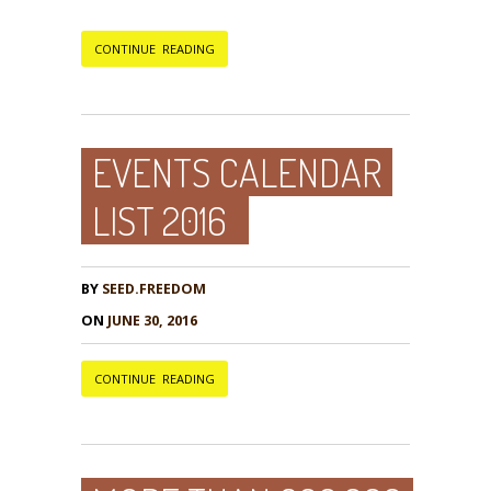
CONTINUE READING
EVENTS CALENDAR
LIST 2016
BY
SEED.FREEDOM
ON
JUNE 30, 2016
CONTINUE READING