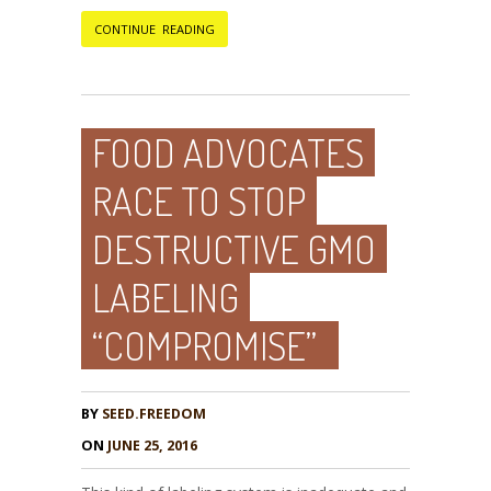
CONTINUE READING
FOOD ADVOCATES
RACE TO STOP
DESTRUCTIVE GMO
LABELING
“COMPROMISE”
BY
SEED.FREEDOM
ON
JUNE 25, 2016