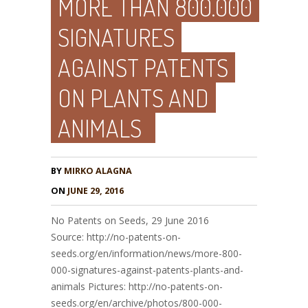
MORE THAN 800.000
SIGNATURES
AGAINST PATENTS
ON PLANTS AND
ANIMALS
BY
MIRKO ALAGNA
ON
JUNE 29, 2016
No Patents on Seeds, 29 June 2016
Source: http://no-patents-on-
seeds.org/en/information/news/more-800-
000-signatures-against-patents-plants-and-
animals Pictures: http://no-patents-on-
seeds.org/en/archive/photos/800-000-