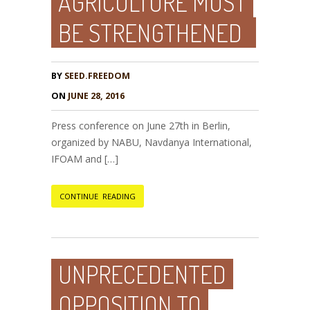
AGRICULTURE MUST
BE STRENGTHENED
BY
SEED.FREEDOM
ON
JUNE 28, 2016
Press conference on June 27th in Berlin,
organized by NABU, Navdanya International,
IFOAM and […]
CONTINUE READING
UNPRECEDENTED
OPPOSITION TO