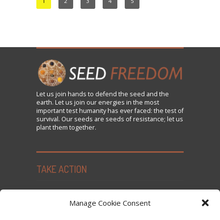
1
2
3
4
5
Let us
join
hands to defend the seed and the
earth. Let us join our energies in the most
important test humanity has ever faced: the test of
survival. Our seeds are seeds of resistance; let us
plant them together.
TAKE ACTION
Seed Freedom Campaigns
Manage Cookie Consent
Sign the Declaration on Seed Freedom