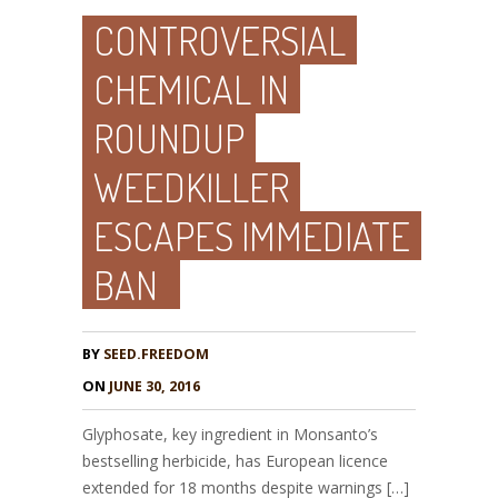
CONTROVERSIAL
CHEMICAL IN
ROUNDUP
WEEDKILLER
ESCAPES IMMEDIATE
BAN
BY
SEED.FREEDOM
ON
JUNE 30, 2016
Glyphosate, key ingredient in Monsanto’s
bestselling herbicide, has European licence
extended for 18 months despite warnings […]