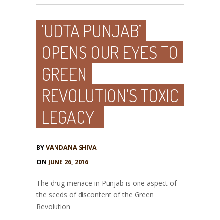
‘UDTA PUNJAB’
OPENS OUR EYES TO
GREEN
REVOLUTION’S TOXIC
LEGACY
BY
VANDANA SHIVA
ON
JUNE 26, 2016
The drug menace in Punjab is one aspect of
the seeds of discontent of the Green
Revolution