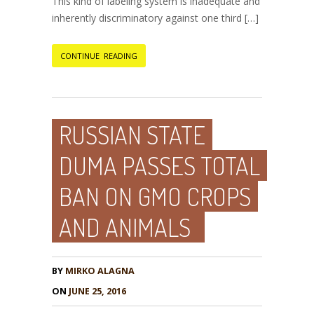
This kind of labeling system is inadequate and
inherently discriminatory against one third […]
CONTINUE READING
RUSSIAN STATE
DUMA PASSES TOTAL
BAN ON GMO CROPS
AND ANIMALS
BY
MIRKO ALAGNA
ON
JUNE 25, 2016