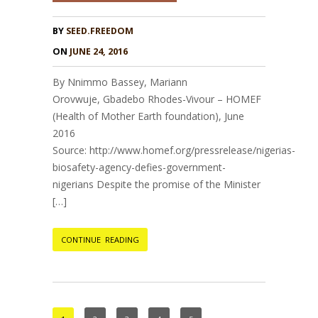
BY
SEED.FREEDOM
ON
JUNE 24, 2016
By Nnimmo Bassey, Mariann
Orovwuje, Gbadebo Rhodes-Vivour – HOMEF
(Health of Mother Earth foundation), June
2016
Source: http://www.homef.org/pressrelease/nigerias-
biosafety-agency-defies-government-
nigerians Despite the promise of the Minister
[…]
CONTINUE READING