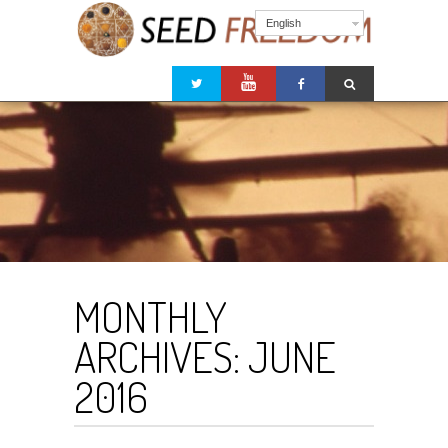
English
MONTHLY
ARCHIVES:
JUNE
2016