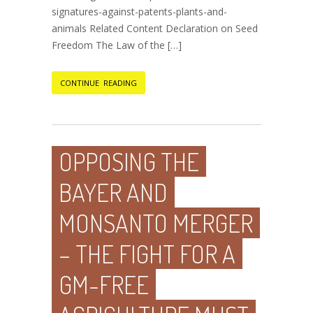
signatures-against-patents-plants-and-
animals Related Content Declaration on Seed
Freedom The Law of the […]
CONTINUE READING
OPPOSING THE
BAYER AND
MONSANTO MERGER
– THE FIGHT FOR A
GM-FREE