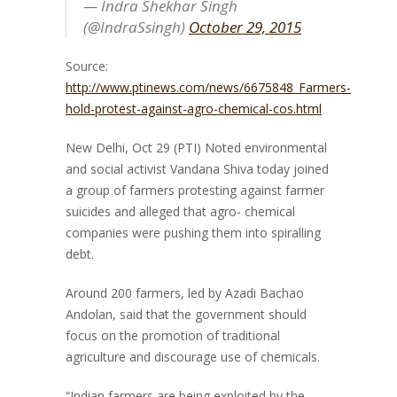
— Indra Shekhar Singh
(@IndraSsingh)
October 29, 2015
Source:
http://www.ptinews.com/news/6675848_Farmers-
hold-protest-against-agro-chemical-cos.html
New Delhi, Oct 29 (PTI)
Noted environmental
and social activist Vandana Shiva today joined
a group of farmers protesting against farmer
suicides and alleged that agro- chemical
companies were pushing them into spiralling
debt.
Around 200 farmers, led by Azadi Bachao
Andolan, said that the government should
focus on the promotion of traditional
agriculture and discourage use of chemicals.
“Indian farmers are being exploited by the