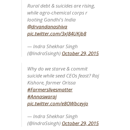
Rural debt & suicides are rising,
while agro-chemical corps r
looting Gandhi's India
@drvandanashiva
pic.twitter.com/3xJ84UKjb8
— Indra Shekhar Singh
(@IndraSsingh)
October 29, 2015
Why do we starve & commit
suicide while seed CEOs feast? Raj
Kishore, farmer Orissa
#Farmerslivesmatter
#Annaswaraj
pic.twitter.com/e8OWbceyjo
— Indra Shekhar Singh
(@IndraSsingh)
October 29, 2015