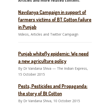
Articles and more related content:
Navdanya Campaign in support of
farmers victims of BT Cotton failure
in Punjab
Videos, Articles and Twitter Campaign
Punjab whitefly epidemic: We need
a new agriculture policy
By Dr Vandana Shiva — The Indian Express,
15 October 2015
Pests, Pesticides and Propaganda:
the story of Bt Cotton
By Dr Vandana Shiva, 10 October 2015