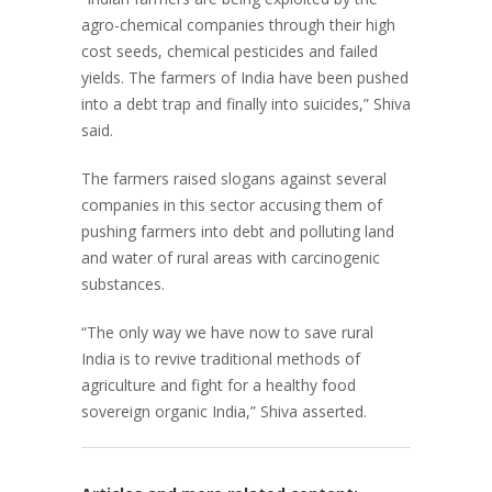
agro-chemical companies through their high
cost seeds, chemical pesticides and failed
yields. The farmers of India have been pushed
into a debt trap and finally into suicides,” Shiva
said.
The farmers raised slogans against several
companies in this sector accusing them of
pushing farmers into debt and polluting land
and water of rural areas with carcinogenic
substances.
“The only way we have now to save rural
India is to revive traditional methods of
agriculture and fight for a healthy food
sovereign organic India,” Shiva asserted.