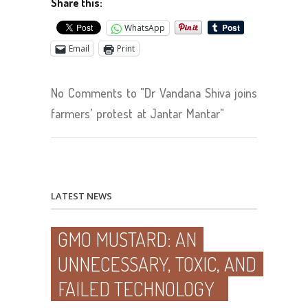
Share this:
WhatsApp
Email
Print
No Comments to "Dr Vandana Shiva joins
farmers’ protest at Jantar Mantar"
LATEST NEWS
GMO MUSTARD: AN
UNNECESSARY, TOXIC, AND
FAILED TECHNOLOGY