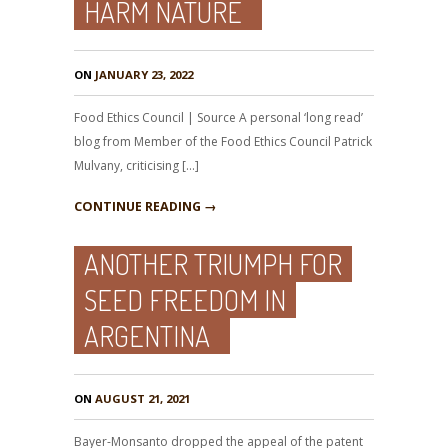
HARM NATURE
ON
JANUARY 23, 2022
Food Ethics Council | Source A personal ‘long read’
blog from Member of the Food Ethics Council Patrick
Mulvany, criticising […]
CONTINUE READING →
ANOTHER TRIUMPH FOR
SEED FREEDOM IN
ARGENTINA
ON
AUGUST 21, 2021
Bayer-Monsanto dropped the appeal of the patent