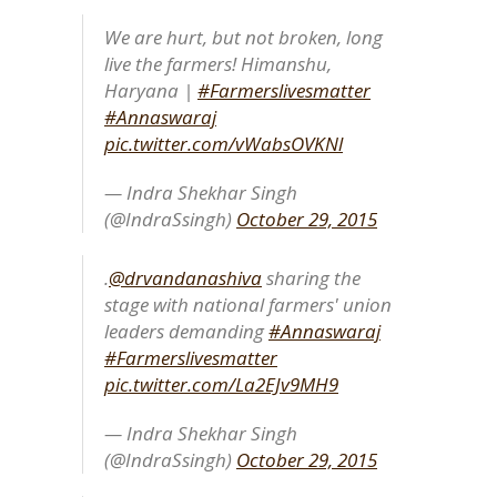
We are hurt, but not broken, long
live the farmers! Himanshu,
Haryana |
#Farmerslivesmatter
#Annaswaraj
pic.twitter.com/vWabsOVKNl
— Indra Shekhar Singh
(@IndraSsingh)
October 29, 2015
.
@drvandanashiva
sharing the
stage with national farmers' union
leaders demanding
#Annaswaraj
#Farmerslivesmatter
pic.twitter.com/La2EJv9MH9
— Indra Shekhar Singh
(@IndraSsingh)
October 29, 2015