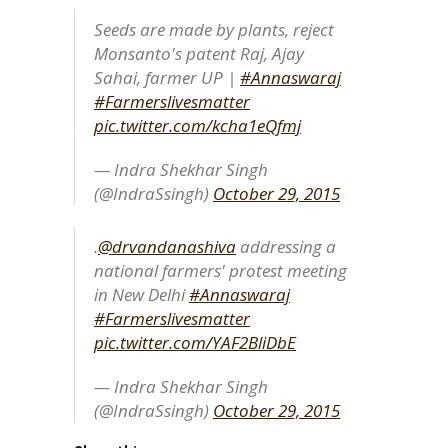
Seeds are made by plants, reject
Monsanto's patent Raj, Ajay
Sahai, farmer UP |
#Annaswaraj
#Farmerslivesmatter
pic.twitter.com/kcha1eQfmj
— Indra Shekhar Singh
(@IndraSsingh)
October 29, 2015
.
@drvandanashiva
addressing a
national farmers' protest meeting
in New Delhi
#Annaswaraj
#Farmerslivesmatter
pic.twitter.com/YAF2BliDbE
— Indra Shekhar Singh
(@IndraSsingh)
October 29, 2015