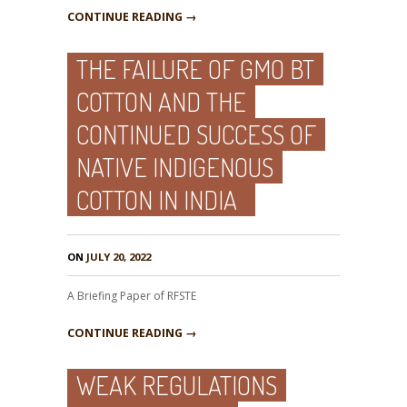
CONTINUE READING →
THE FAILURE OF GMO BT
COTTON AND THE
CONTINUED SUCCESS OF
NATIVE INDIGENOUS
COTTON IN INDIA
ON
JULY 20, 2022
A Briefing Paper of RFSTE
CONTINUE READING →
WEAK REGULATIONS