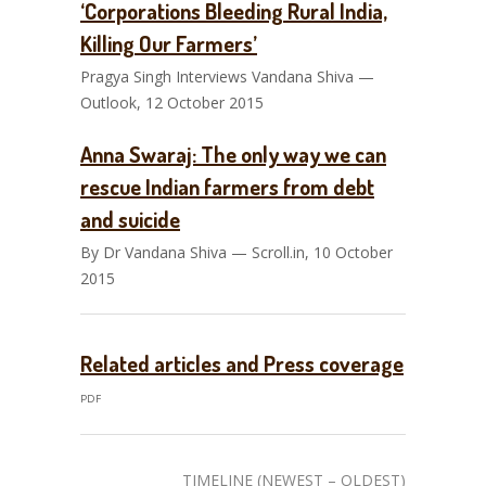
‘Corporations Bleeding Rural India,
Killing Our Farmers’
Pragya Singh Interviews Vandana Shiva —
Outlook, 12 October 2015
Anna Swaraj: The only way we can
rescue Indian farmers from debt
and suicide
By Dr Vandana Shiva — Scroll.in, 10 October
2015
Related articles and Press coverage
PDF
TIMELINE (NEWEST – OLDEST)