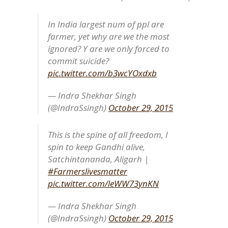
In India largest num of ppl are
farmer, yet why are we the most
ignored? Y are we only forced to
commit suicide?
pic.twitter.com/b3wcYOxdxb
— Indra Shekhar Singh
(@IndraSsingh)
October 29, 2015
This is the spine of all freedom, I
spin to keep Gandhi alive,
Satchintananda, Aligarh |
#Farmerslivesmatter
pic.twitter.com/leWW73ynKN
— Indra Shekhar Singh
(@IndraSsingh)
October 29, 2015