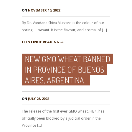
ON
NOVEMBER 10, 2022
By Dr. Vandana Shiva Mustard is the colour of our
spring — basant. It is the flavour, and aroma, of […]
CONTINUE READING →
NEW GMO WHEAT BANNED
IN PROVINCE OF BUENOS
AIRES, ARGENTINA
ON
JULY 28, 2022
The release of the first ever GMO wheat, HB4, has
officially been blocked by a judicial order in the
Province […]