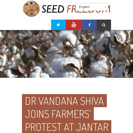
English
DR VANDANA SHIVA
JOINS FARMERS’
PROTEST AT JANTAR