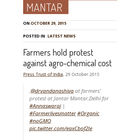
MANTAR
ON
OCTOBER 29, 2015
POSTED IN
LATEST NEWS
Farmers hold protest
against agro-chemical cost
Press Trust of India
, 29 October 2015
.
@drvandanashiva
at farmers'
protest at Jantar Mantar,Delhi for
#Annaswaraj
|
#Farmerlivesmatter
#Organic
#noGMO
pic.twitter.com/eaxCbof2Ie