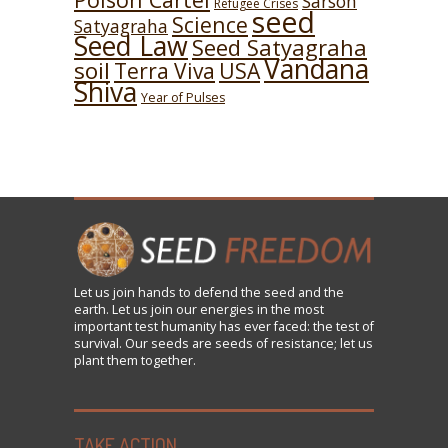
Sarson
Refugee Crises
seed
Science
Satyagraha
Seed Law
Seed Satyagraha
Vandana
soil
USA
Terra Viva
Shiva
Year of Pulses
Let us
join
hands to defend the seed and the
earth. Let us join our energies in the most
important test humanity has ever faced: the test of
survival. Our seeds are seeds of resistance; let us
plant them together.
TAKE ACTION