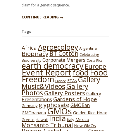
claim for a genetic sequence.
CONTINUE READING →
Tags
Agroecology
Africa
Argentina
BT Cotton
Biopiracy
Celebrating
Corporate Mergers
Biodiversity
Costa Rica
earth democracy
Europe
Event Report
Food
food
Freedom
Gallery
FTAs
France
Music&Videos
Gallery
Photos
Gallery Posters
Gallery
Gardens of Hope
Presentations
glyphosate
GMOBan
Germany
GMOs
GMObanana
Golden Rice Hoax
India
Mexico
Hawaii
Italy
Greece
Monsanto Tribunal
New GMOs
Poison Cartel