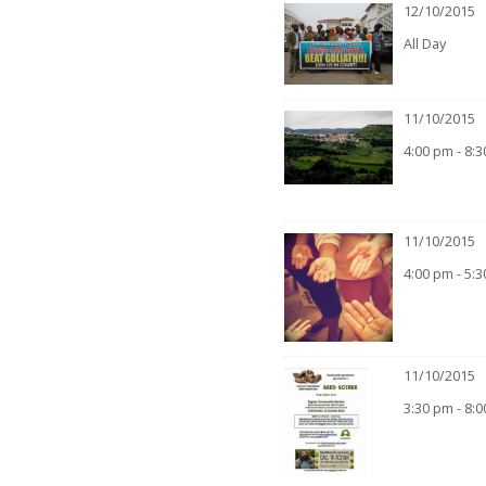
12/10/2015
All Day
11/10/2015
4:00 pm - 8:
11/10/2015
4:00 pm - 5:
11/10/2015
3:30 pm - 8: