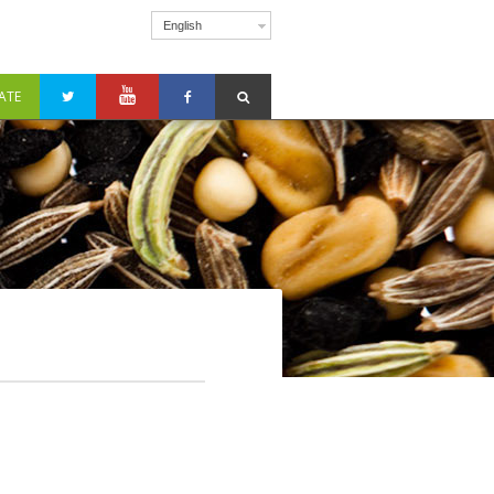
English
ATE