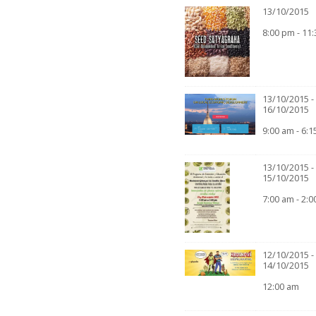
13/10/2015
8:00 pm - 11
13/10/2015 -
16/10/2015
9:00 am - 6:
13/10/2015 -
15/10/2015
7:00 am - 2:
12/10/2015 -
14/10/2015
12:00 am