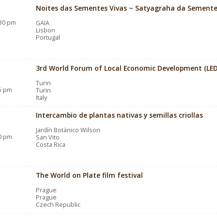
Noites das Sementes Vivas ~ Satyagraha da Sement
:30 pm
GAIA
Lisbon
Portugal
3rd World Forum of Local Economic Development (LED
Turin
15 pm
Turin
Italy
Intercambio de plantas nativas y semillas criollas
Jardín Botánico Wilson
00 pm
San Vito
Costa Rica
The World on Plate film festival
Prague
Prague
Czech Republic