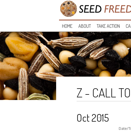
HOME
ABOUT
TAKE ACTION
CA
Z - CALL T
Oct 2015
Date/T