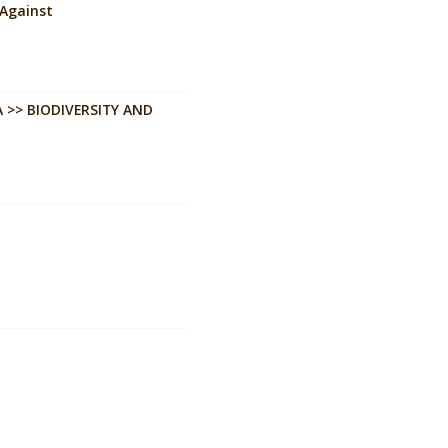
 Against
 >> BIODIVERSITY AND