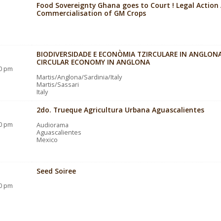
Food Sovereignty Ghana goes to Court ! Legal Action
Commercialisation of GM Crops
BIODIVERSIDADE E ECONÒMIA TZIRCULARE IN ANGLONA
CIRCULAR ECONOMY IN ANGLONA
30 pm
Martis/Anglona/Sardinia/Italy
Martis/Sassari
Italy
2do. Trueque Agricultura Urbana Aguascalientes
30 pm
Audiorama
Aguascalientes
Mexico
Seed Soiree
00 pm