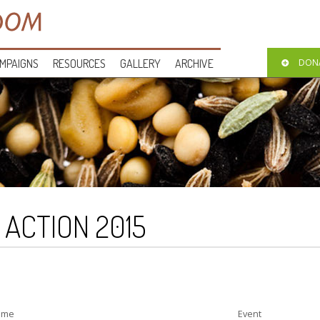
MPAIGNS
RESOURCES
GALLERY
ARCHIVE
DON
O ACTION 2015
ime
Event