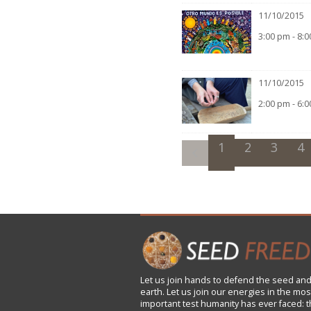
11/10/2015
3:00 pm - 8:
11/10/2015
2:00 pm - 6:
1
2
3
4
Let us
join
hands to defend the seed and
earth. Let us join our energies in the mos
important test humanity has ever faced: t