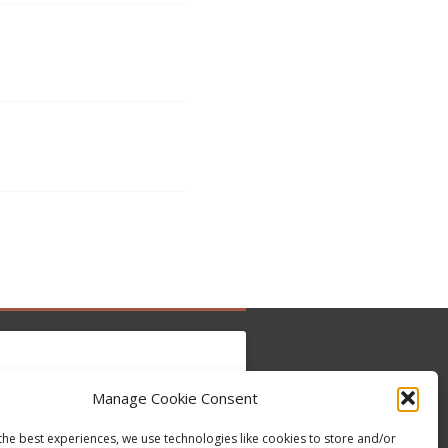
Manage Cookie Consent
to accept marketing cookies and enable this
Tweets by @occupytheseed
the best experiences, we use technologies like cookies to store and/or