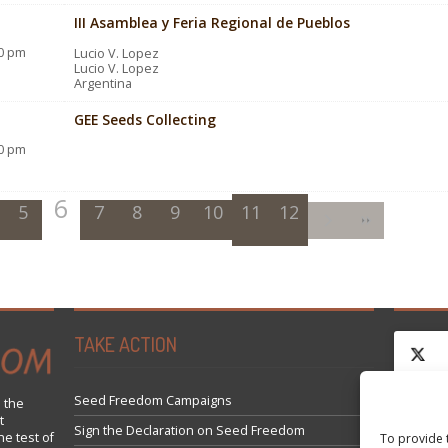
III Asamblea y Feria Regional de Pueblos
00 pm
Lucio V. Lopez
Lucio V. Lopez
Argentina
GEE Seeds Collecting
00 pm
6
5
7
8
9
10
11
12
TAKE ACTION
Seed Freedom Campaigns
 the
t
Click 
Sign the Declaration on Seed Freedom
he test of
To provide 