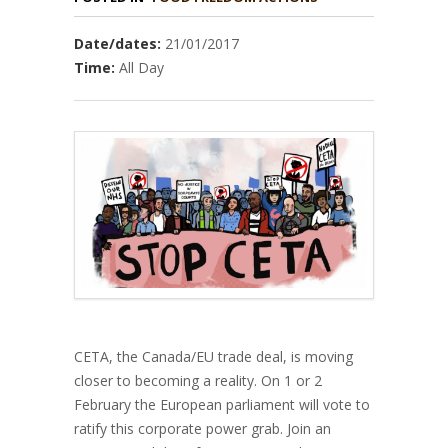
Date/dates:
21/01/2017
Time:
All Day
CETA, the Canada/EU trade deal, is moving
closer to becoming a reality. On 1 or 2
February the European parliament will vote to
ratify this corporate power grab. Join an