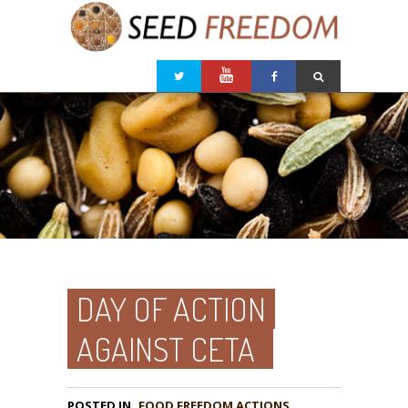
DAY OF ACTION
AGAINST CETA
POSTED IN
FOOD FREEDOM ACTIONS