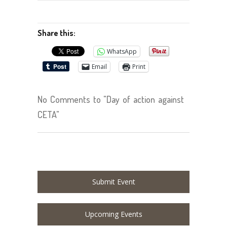
Share this:
WhatsApp
Email
Print
No Comments to "Day of action against
CETA"
Submit Event
Upcoming Events