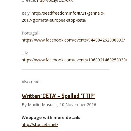
Greece:
http://bit.ly/2iz70kK
Italy:
http://seedfreedom.info/it/21-gennaio-
2017-giornata-europea-stop-ceta/
Portugal:
https://www.facebook.com/events/944884262308393/
UK:
https://www.facebook.com/events/1068921463253030/
Also read:
Written ‘CETA’ – Spelled ‘TTIP’
By Manlio Masucci, 10 November 2016
Webpage with more details:
http://stopceta.net/