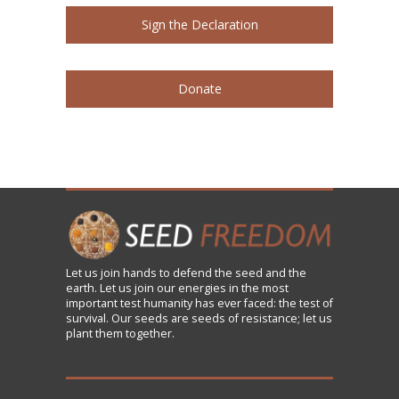
Sign the Declaration
Donate
Let us
join
hands to defend the seed and the
earth. Let us join our energies in the most
important test humanity has ever faced: the test of
survival. Our seeds are seeds of resistance; let us
plant them together.