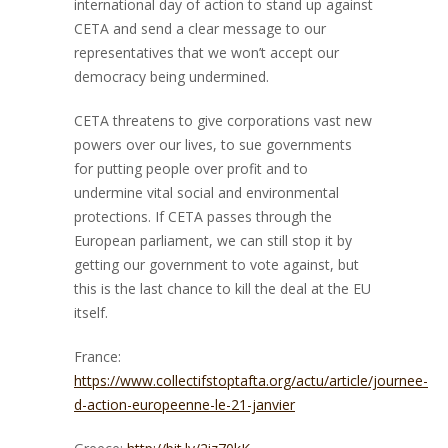
international day of action to stand up against
CETA and send a clear message to our
representatives that we won’t accept our
democracy being undermined.
CETA threatens to give corporations vast new
powers over our lives, to sue governments
for putting people over profit and to
undermine vital social and environmental
protections. If CETA passes through the
European parliament, we can still stop it by
getting our government to vote against, but
this is the last chance to kill the deal at the EU
itself.
France:
https://www.collectifstoptafta.org/actu/article/journee-
d-action-europeenne-le-21-janvier