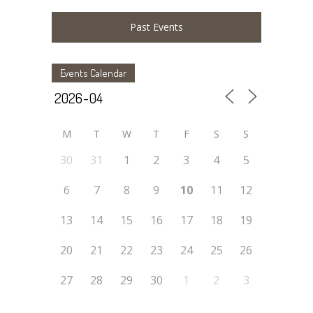
Past Events
Events Calendar
M
T
W
T
F
S
S
30
31
1
2
3
4
5
6
7
8
9
10
11
12
13
14
15
16
17
18
19
20
21
22
23
24
25
26
27
28
29
30
1
2
3