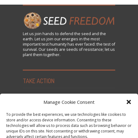
Let us
join
hands to defend the seed and the
earth. Let us join our energies in the most
important test humanity has ever faced: the test of
survival. Our seeds are seeds of resistance; let us
plant them together.
TAKE ACTION
Seed Freedom Campaigns
Manage Cookie Consent
Sign the Declaration on Seed Freedom
To provide the best experiences, we use technologies like cookies to
Subscribe to News and Updates
store and/or access device information. Consenting to these
technologies will allow us to process data such as browsing behavior or
Donate
unique IDs on this site. Not consenting or withdrawing consent, may
Contact Us
adversely affect certain features and functions.