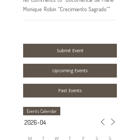
Monique Robin “Crecimiento Sagrado”"
Submit Event
Upcoming Events
Past Events
Events Calendar
M
T
W
T
F
S
S