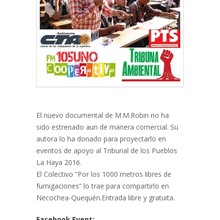
El nuevo documental de M.M.Robin no ha
sido estrenado aun de manera comercial. Su
autora lo ha donado para proyectarlo en
eventos de apoyo al Tribunal de los Pueblos
La Haya 2016.
El Colectivo “Por los 1000 metros libres de
fumigaciones” lo trae para compartirlo en
Necochea-Quequén.Entrada libre y gratuita.
Facebook Event: