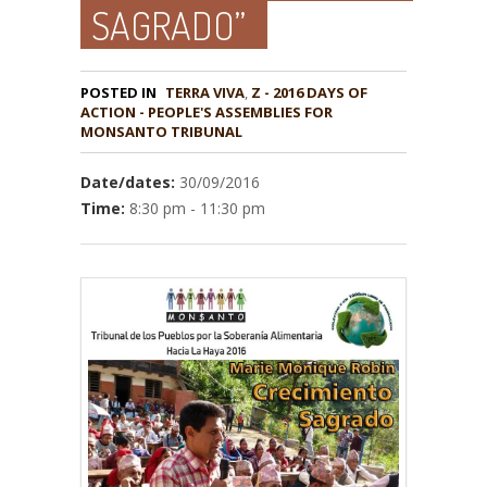
SAGRADO”
POSTED IN
TERRA VIVA
,
Z - 2016 DAYS OF
ACTION - PEOPLE'S ASSEMBLIES FOR
MONSANTO TRIBUNAL
Date/dates:
30/09/2016
Time:
8:30 pm - 11:30 pm