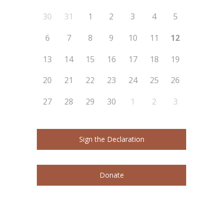
30
31
1
2
3
4
5
6
7
8
9
10
11
12
13
14
15
16
17
18
19
20
21
22
23
24
25
26
27
28
29
30
1
2
3
Sign the Declaration
Donate