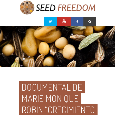
DOCUMENTAL DE
MARIE MONIQUE
ROBIN “CRECIMIENTO