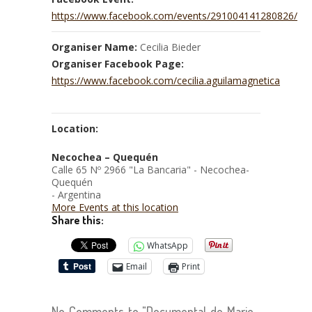
https://www.facebook.com/events/291004141280826/
Organiser Name:
Cecilia Bieder
Organiser Facebook Page:
https://www.facebook.com/cecilia.aguilamagnetica
Location:
Necochea – Quequén
Calle 65 Nº 2966 "La Bancaria" - Necochea-
Quequén
- Argentina
More Events at this location
Share this:
WhatsApp
Email
Print
No Comments to "Documental de Marie