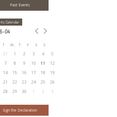
Past Events
nts Calendar
T
W
T
F
S
S
31
1
2
3
4
5
7
8
9
10
11
12
14
15
16
17
18
19
21
22
23
24
25
26
28
29
30
1
2
3
Sign the Declaration