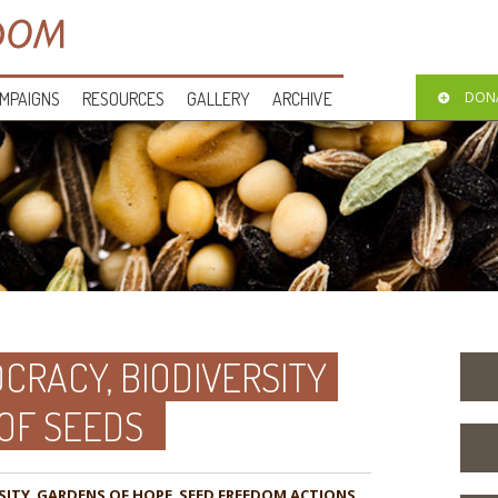
MPAIGNS
RESOURCES
GALLERY
ARCHIVE
DON
CRACY, BIODIVERSITY
 OF SEEDS
SITY
,
GARDENS OF HOPE
,