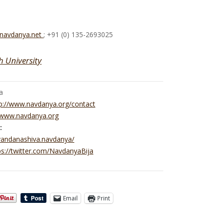
@navdanya.net
; +91 (0) 135-2693025
h University
a
p://www.navdanya.org/contact
//www.navdanya.org
:
vandanashiva.navdanya/
ps://twitter.com/NavdanyaBija
Email
Print