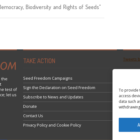
mocracy, Biodiversity and Rights of Seeds"
TAKE ACTION
Tweets 
Seed Freedom Campaigns
 the
t
Sign the Declaration on Seed Freedom
he test of
To provide 
ce; let us
access devi
Subscribe to News and Updates
data such a
Donate
withdrawing
Contact Us
A
Privacy Policy and Cookie Policy