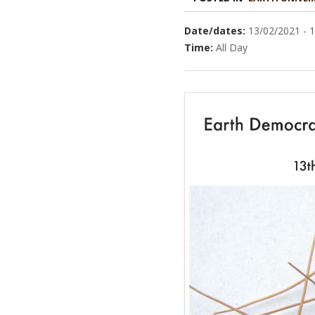
Date/dates:
13/02/2021 - 
Time:
All Day