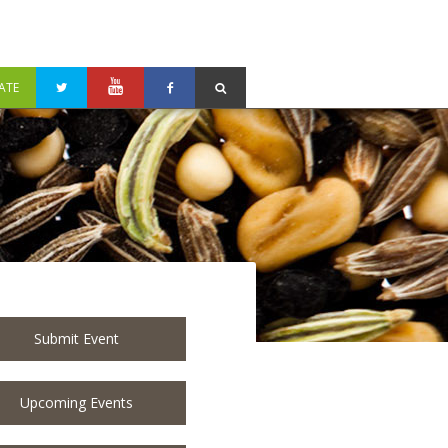
ATE
Submit Event
Upcoming Events