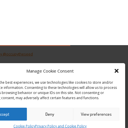
by @occupytheseed
Manage Cookie Consent
the best experiences, we use technologies like cookies to store and/or
ce information. Consenting to these technologies will allow us to process
s browsing behavior or unique IDs on this site. Not consenting or
 consent, may adversely affect certain features and functions.
ccept
Deny
View preferences
Cookie Policy
Privacy Policy and Cookie Policy