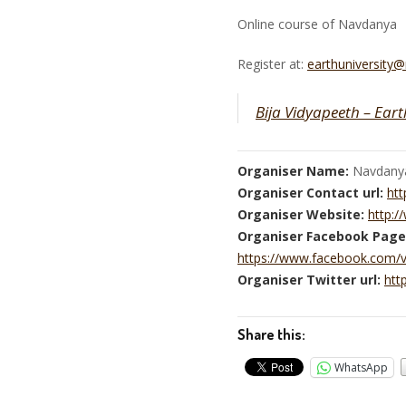
Online course of Navdanya
Register at:
earthuniversity
Bija Vidyapeeth – Eart
Organiser Name:
Navdany
Organiser Contact url:
htt
Organiser Website:
http:
Organiser Facebook Page
https://www.facebook.com/
Organiser Twitter url:
htt
Share this:
WhatsApp