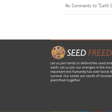
No Comments to "Earth De
Let us
join
hands to defend the seed and
earth. Let us join our energies in the mos
important test humanity has ever faced: t
survival. Our seeds are seeds of resistan
plant them together.