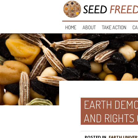
HOME
ABOUT
TAKE ACTION
CA
EARTH DEMO
AND RIGHTS
POSTED IN
EARTH UNIVER