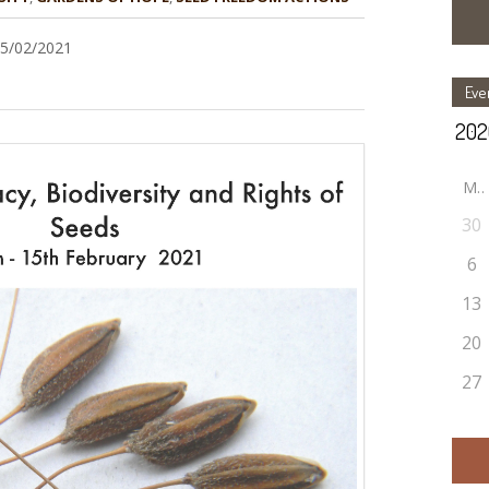
15/02/2021
Eve
M
30
6
13
20
27