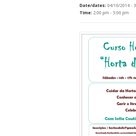
Date/dates:
04/10/2014 - 
Time:
2:00 pm - 5:00 pm