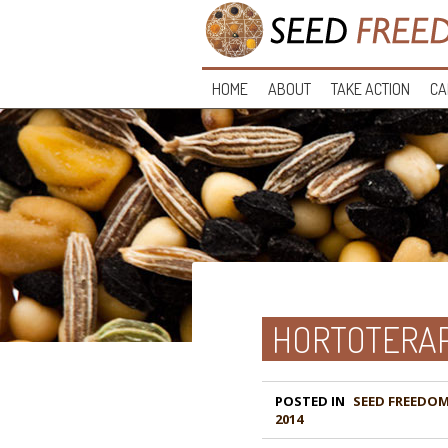
HOME
ABOUT
TAKE ACTION
CA
HORTOTERAP
POSTED IN
2014