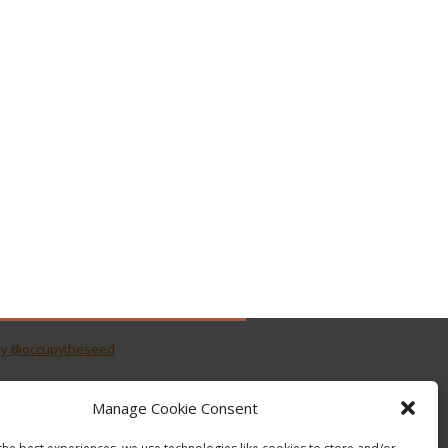
by @occupytheseed
Manage Cookie Consent