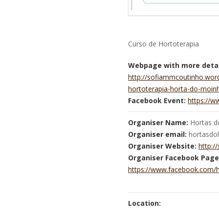
Curso de Hortoterapia
Webpage with more detai
http://sofiammcoutinho.wor
hortoterapia-horta-do-moin
Facebook Event:
https://
Organiser Name:
Hortas do
Organiser email:
hortasdo
Organiser Website:
http:
Organiser Facebook Page
https://www.facebook.com/h
Location: