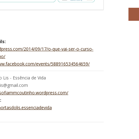
ls:
dpress.com/2014/09/17/o-que-vai-ser-o-curso-
ho/
www.facebook.com/events/588916534564659/
 Lis - Essência de Vida
lis@gmail.com
//sofiammcoutinho.wordpress.com/
:
ortasdolis.essenciadevida