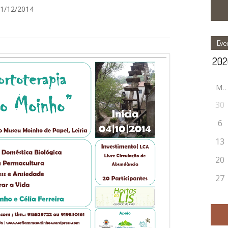
31/12/2014
Eve
M
30
6
13
20
27