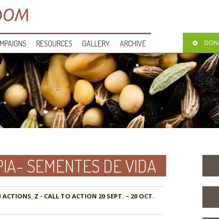
MPAIGNS
RESOURCES
GALLERY
ARCHIVE
DON
IA- SEMENTES DE VIDA
,
Z - CALL TO ACTION 20 SEPT. – 20 OCT.