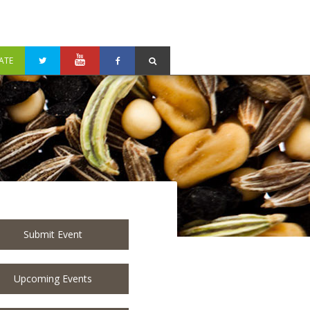
ATE
Submit Event
Upcoming Events