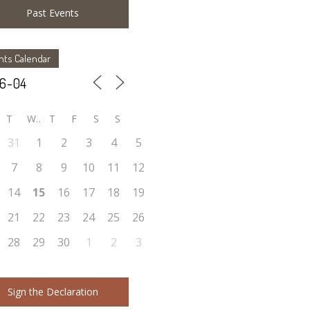
Past Events
nts Calendar
T
W
T
F
S
S
31
1
2
3
4
5
7
8
9
10
11
12
14
15
16
17
18
19
21
22
23
24
25
26
28
29
30
1
2
3
Sign the Declaration