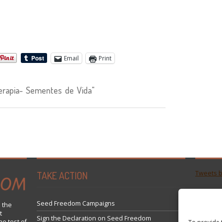
Email
Print
rapia- Sementes de Vida"
TAKE ACTION
Tweets 
Seed Freedom Campaigns
 the
t
Sign the Declaration on Seed Freedom
he test of