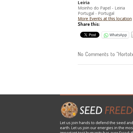
Leiria
Moinho do Papel - Leiria
Portugal - Portugal
More Events at this location
Share this:
WhatsApp
No Comments to "Hortote
Let us
join
hands to defend the seed and
earth. Let us join our energies in the mos
important test humanity has ever faced: t