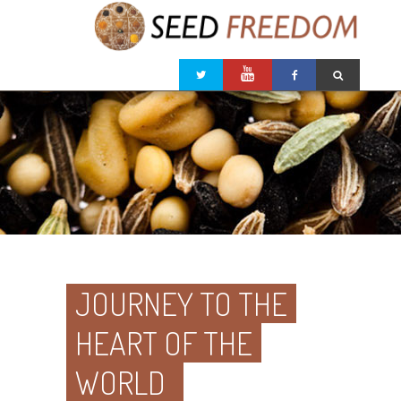
JOURNEY TO THE
HEART OF THE
WORLD