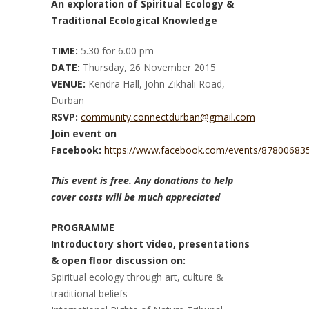
An exploration of Spiritual Ecology &
Traditional Ecological Knowledge
TIME:
5.30 for 6.00 pm
DATE:
Thursday, 26 November 2015
VENUE:
Kendra Hall, John Zikhali Road,
Durban
RSVP:
community.connectdurban@gmail.com
Join event on
Facebook:
https://www.facebook.com/events/87800683
This event is free. Any donations to help
cover costs will be much appreciated
PROGRAMME
Introductory short video, presentations
& open floor discussion on:
Spiritual ecology through art, culture &
traditional beliefs