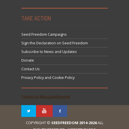
TAKE ACTION
Seed Freedom Campaigns
Sign the Declaration on Seed Freedom
Subscribe to News and Updates
Donate
Contact Us
Privacy Policy and Cookie Policy
Tweets by @occupytheseed
COPYRIGHT ©
SEEDFREEDOM 2014-2026
ALL