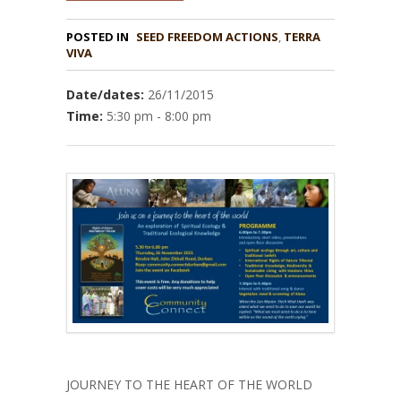
POSTED IN
,
TERRA
VIVA
Date/dates:
26/11/2015
Time:
5:30 pm - 8:00 pm
JOURNEY TO THE HEART OF THE WORLD