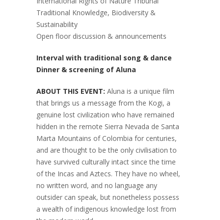
International Rights of Nature Tribunal
Traditional Knowledge, Biodiversity &
Sustainability
Open floor discussion & announcements
Interval with traditional song & dance
Dinner & screening of Aluna
ABOUT THIS EVENT:
Aluna is a unique film
that brings us a message from the Kogi, a
genuine lost civilization who have remained
hidden in the remote Sierra Nevada de Santa
Marta Mountains of Colombia for centuries,
and are thought to be the only civilisation to
have survived culturally intact since the time
of the Incas and Aztecs. They have no wheel,
no written word, and no language any
outsider can speak, but nonetheless possess
a wealth of indigenous knowledge lost from