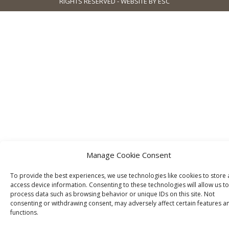
RIGHTS RESERVED - WEBSITE BY ESC
Manage Cookie Consent
To provide the best experiences, we use technologies like cookies to store
access device information. Consenting to these technologies will allow us to
process data such as browsing behavior or unique IDs on this site. Not
consenting or withdrawing consent, may adversely affect certain features a
functions.