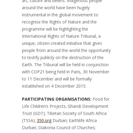
art, culture and beliefs. Indigenous people
around the world have been hugely
instrumental in the global movement to
recognise the Rights of Nature and the
programme will be highlighting the
International Rights of Nature Tribunal, a
unique, citizen-created initiative that gives
people from around the world the opportunity
to testify publicly on the destruction of the
Earth. The Tribunal will be held in conjunction
with COP21 being held in Paris, 30 November
to 11 December and will be formally
established on 4 December 2015.
PARTICIPATING ORGANISATIONS:
Food for
Life Children’s Projects; Ghandi Development
Trust (GDT); Tibetan Society of South Africa
(TSSA);
350.org
Durban; Earthlife Africa
Durban; Diakonia Council of Churches;