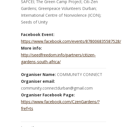
SAFCEI; The Green Camp Project; Citi-Zen
Gardens; Greenpeace Volunteers Durban;
International Centre of Nonviolence (ICON);
Seeds of Unity
Facebook Event:
https://www.facebook.com/events/878006835587528/
More info:
http://seedfreedom.info/partners/citizen-
gardens-south-africa/
Organiser Name:
COMMUNITY CONNECT
Organiser email:
community.connectdurban@gmail.com
Organiser Facebook Page:
https://www.facebook.com/CzenGardens/?
fref=ts