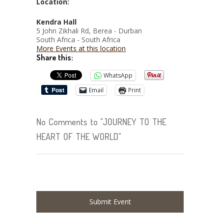
Location:
Kendra Hall
5 John Zikhali Rd, Berea - Durban
South Africa - South Africa
More Events at this location
Share this:
WhatsApp
Email
Print
No Comments to "JOURNEY TO THE
HEART OF THE WORLD"
Submit Event