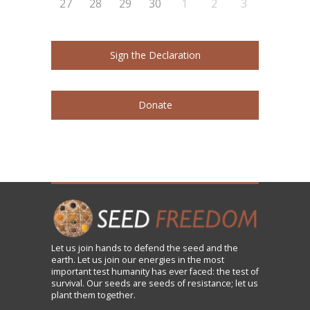
27
28
29
30
1
2
3
Sign the Declaration
Donate
Let us
join
hands to defend the seed and the
earth. Let us join our energies in the most
important test humanity has ever faced: the test of
survival. Our seeds are seeds of resistance; let us
plant them together.