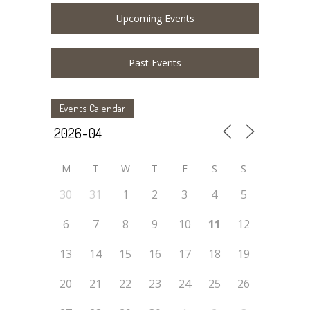
Upcoming Events
Past Events
Events Calendar
M
T
W
T
F
S
S
30
31
1
2
3
4
5
6
7
8
9
10
11
12
13
14
15
16
17
18
19
20
21
22
23
24
25
26