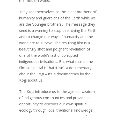
the modern world.
They see themselves as the ‘elder brothers’ of
humanity and guardians of the Earth while we
are the ‘younger brothers’. The message they
send is a warning to stop destroying the Earth
and to change our ways if humanity and the
world are to survive. The resulting film is a
beautifully shot and poignant revelation of
one of the world’s last uncorrupted
indigenous civilisations. But what makes the
film so special is that it isn’t a documentary
about the Kogi – it’s a documentary by the
Kogi about us.
The Kogi introduce us to the age old wisdom
of indigenous communities and provide an
opportunity to discover our own spiritual
ecology through local traditional knowledge,