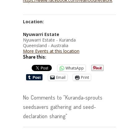
https://www.facebook.com/realfoodnetwork
Location:
Nyuwarri Estate
Nyuwarri Estate - Kuranda
Queensland - Australia
More Events at this location
Share this:
WhatsApp
Email
Print
No Comments to "Kuranda-sprouts
seedsavers gathering and seed-
declaration sharing"