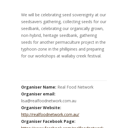
We will be celebrating seed sovereignty at our
seedsavers gathering, collecting seeds for our
seedbank, celebrating our organically grown,
non-hybrid, heritage seedbank, gathering
seeds for another permaculture project in the
typhoon-zone in the phillipines and preparing
for our workshops at wallaby creek festival.
Organiser Name:
Real Food Network
Organiser email:
lisa@realfoodnetwork.com.au
Organiser Website:
http://realfoodnetwork.com.au/
Organiser Facebook Page: