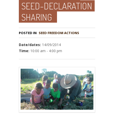
SEED-DECLARATION
SHARING
POSTED IN
Date/dates:
14/09/2014
Time:
10:00 am - 4:00 pm