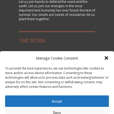
Let us
join
hands to defend the seed and the
earth. Let us join our energies in the most
important test humanity has ever faced: the test of
survival. Our seeds are seeds of resistance; let us
plant them together.
TAKE ACTION
Seed Freedom Campaigns
Manage Cookie Consent
Sign the Declaration on Seed Freedom
To provide the best experiences, we use technologies like cookies to
Subscribe to News and Updates
store and/or access device information. Consenting to these
technologies will allow us to process data such as browsing behavior or
Donate
unique IDs on this site. Not consenting or withdrawing consent, may
Contact Us
adversely affect certain features and functions.
Privacy Policy and Cookie Policy
Accept
Tweets by @occupytheseed
Deny