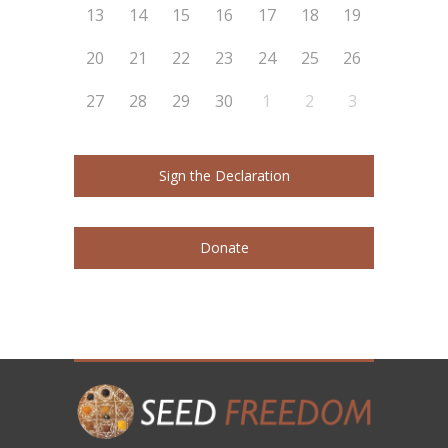
13
14
15
16
17
18
19
20
21
22
23
24
25
26
27
28
29
30
1
2
3
Sign the Declaration
Donate