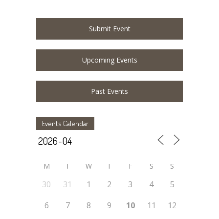
Submit Event
Upcoming Events
Past Events
Events Calendar
M
T
W
T
F
S
S
30
31
1
2
3
4
5
6
7
8
9
10
11
12