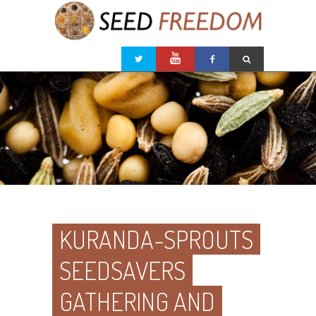
KURANDA-SPROUTS
SEEDSAVERS
GATHERING AND