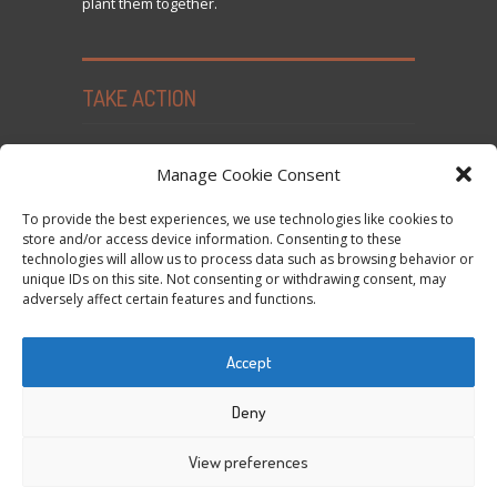
plant them together.
TAKE ACTION
Seed Freedom Campaigns
Manage Cookie Consent
Sign the Declaration on Seed Freedom
To provide the best experiences, we use technologies like cookies to
Subscribe to News and Updates
store and/or access device information. Consenting to these
technologies will allow us to process data such as browsing behavior or
Donate
unique IDs on this site. Not consenting or withdrawing consent, may
Contact Us
adversely affect certain features and functions.
Privacy Policy and Cookie Policy
Accept
Tweets by @occupytheseed
Deny
View preferences