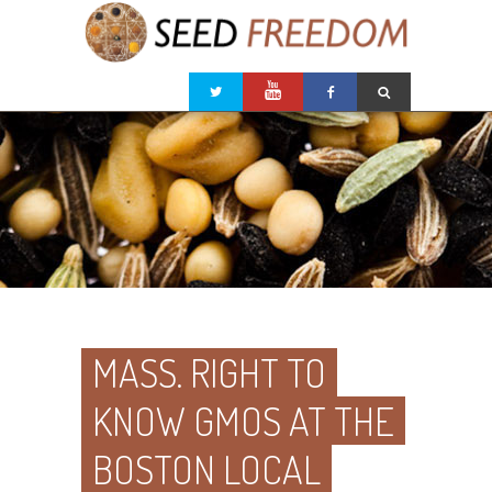
MASS. RIGHT TO
KNOW GMOS AT THE
BOSTON LOCAL