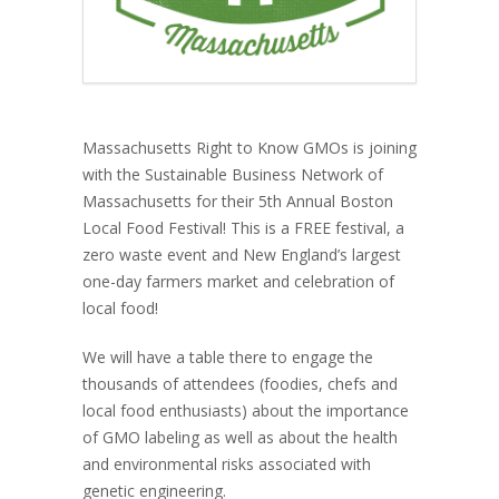
Massachusetts Right to Know GMOs is joining
with the Sustainable Business Network of
Massachusetts for their 5th Annual Boston
Local Food Festival! This is a FREE festival, a
zero waste event and New England’s largest
one-day farmers market and celebration of
local food!
We will have a table there to engage the
thousands of attendees (foodies, chefs and
local food enthusiasts) about the importance
of GMO labeling as well as about the health
and environmental risks associated with
genetic engineering.