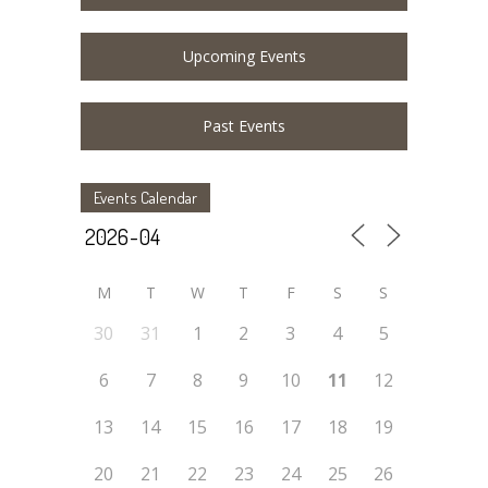
Upcoming Events
Past Events
Events Calendar
M
T
W
T
F
S
S
30
31
1
2
3
4
5
6
7
8
9
10
11
12
13
14
15
16
17
18
19
20
21
22
23
24
25
26