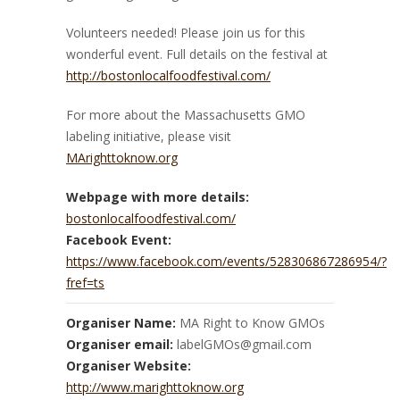
Volunteers needed! Please join us for this
wonderful event. Full details on the festival at
http://bostonlocalfoodfestival.com/
For more about the Massachusetts GMO
labeling initiative, please visit
MArighttoknow.org
Webpage with more details:
bostonlocalfoodfestival.com/
Facebook Event:
https://www.facebook.com/events/528306867286954/?
fref=ts
Organiser Name:
MA Right to Know GMOs
Organiser email:
labelGMOs@gmail.com
Organiser Website:
http://www.marighttoknow.org