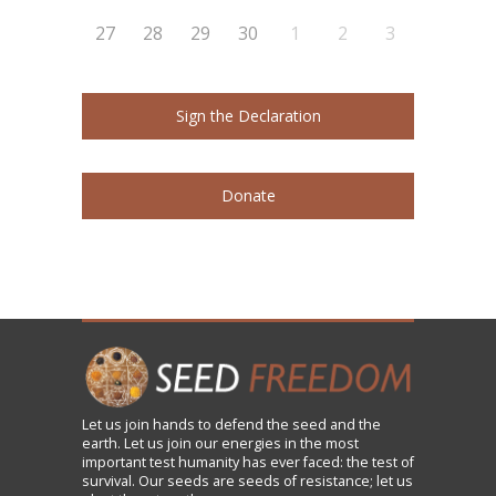
27
28
29
30
1
2
3
Sign the Declaration
Donate
Let us
join
hands to defend the seed and the
earth. Let us join our energies in the most
important test humanity has ever faced: the test of
survival. Our seeds are seeds of resistance; let us