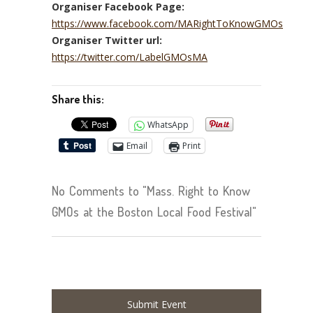
Organiser Facebook Page:
https://www.facebook.com/MARightToKnowGMOs
Organiser Twitter url:
https://twitter.com/LabelGMOsMA
Share this:
WhatsApp
Email
Print
No Comments to "Mass. Right to Know
GMOs at the Boston Local Food Festival"
Submit Event