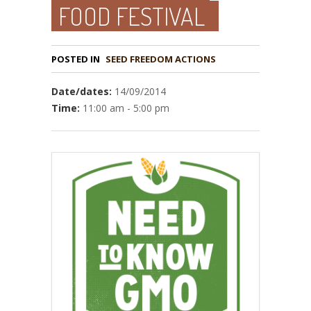
FOOD FESTIVAL
POSTED IN
Date/dates:
14/09/2014
Time:
11:00 am - 5:00 pm