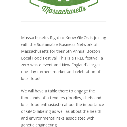
Massachusetts Right to Know GMOs is joining
with the Sustainable Business Network of
Massachusetts for their 5th Annual Boston
Local Food Festival! This is a FREE festival, a
zero waste event and New England’s largest
one-day farmers market and celebration of
local food!
We will have a table there to engage the
thousands of attendees (foodies, chefs and
local food enthusiasts) about the importance
of GMO labeling as well as about the health
and environmental risks associated with
genetic engineering.