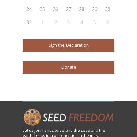
24
25
26
27
28
29
30
31
1
2
3
4
5
6
Sign the Declaration
Donate
Let us
join
hands to defend the seed and the
earth. Let us join our energies in the most