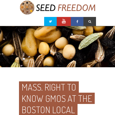
MASS. RIGHT TO
KNOW GMOS AT THE
BOSTON LOCAL