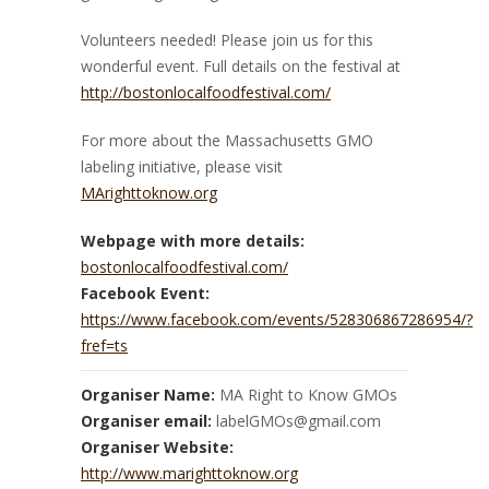
Volunteers needed! Please join us for this
wonderful event. Full details on the festival at
http://bostonlocalfoodfestival.com/
For more about the Massachusetts GMO
labeling initiative, please visit
MArighttoknow.org
Webpage with more details:
bostonlocalfoodfestival.com/
Facebook Event:
https://www.facebook.com/events/528306867286954/?
fref=ts
Organiser Name:
MA Right to Know GMOs
Organiser email:
labelGMOs@gmail.com
Organiser Website:
http://www.marighttoknow.org