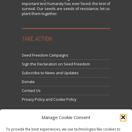
important test humanity has ever faced: the test of
survival. Our seeds are seeds of resistance; let us
plant them together.
TAKE ACTION
Seed Freedom Campaigns
Sign the Declaration on Seed Freedom
Subscribe to News and Updates
Donate
Contact Us
Privacy Policy and Cookie Policy
Manage Cookie Consent
To provide the best experiences, we use technologies like cookies to