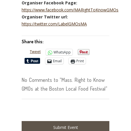
Organiser Facebook Page:
https://www.facebook.com/MARightToKnowGMOs
Organiser Twitter url:
https://twitter.com/LabelGMOsMA
Share this:
Tweet
WhatsApp
Email
Print
No Comments to "Mass. Right to Know
GMOs at the Boston Local Food Festival"
Submit Event