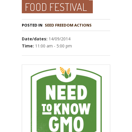
FOOD FESTIVAL
POSTED IN
Date/dates:
14/09/2014
Time:
11:00 am - 5:00 pm