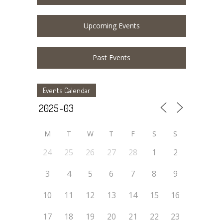
Upcoming Events
Past Events
Events Calendar
M
T
W
T
F
S
S
24
25
26
27
28
1
2
3
4
5
6
7
8
9
10
11
12
13
14
15
16
17
18
19
20
21
22
23