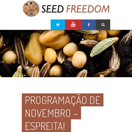
PROGRAMAÇÃO DE
NOVEMBRO –
ESPREITA!