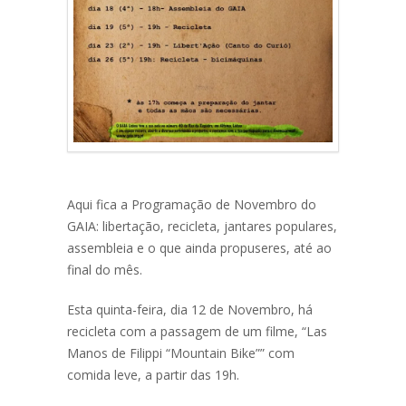
Aqui fica a Programação de Novembro do
GAIA: libertação, recicleta, jantares populares,
assembleia e o que ainda propuseres, até ao
final do mês.
Esta quinta-feira, dia 12 de Novembro, há
recicleta com a passagem de um filme, “Las
Manos de Filippi “Mountain Bike”” com
comida leve, a partir das 19h.