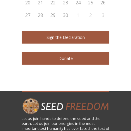
20
21
22
23
24
25
26
27
28
29
30
1
2
3
Sign the Declaration
Donate
Let us
join
hands to defend the seed and the
earth. Let us join our energies in the most
important test humanity has ever faced: the test of