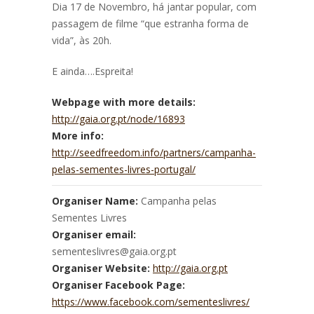
Dia 17 de Novembro, há jantar popular, com
passagem de filme “que estranha forma de
vida”, às 20h.
E ainda….Espreita!
Webpage with more details:
http://gaia.org.pt/node/16893
More info:
http://seedfreedom.info/partners/campanha-
pelas-sementes-livres-portugal/
Organiser Name:
Campanha pelas
Sementes Livres
Organiser email:
sementeslivres@gaia.org.pt
Organiser Website:
http://gaia.org.pt
Organiser Facebook Page:
https://www.facebook.com/sementeslivres/