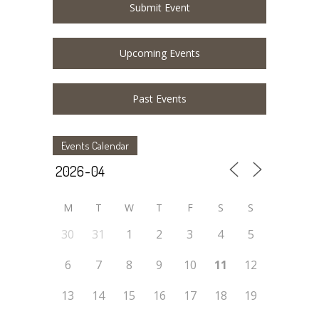
Submit Event
Upcoming Events
Past Events
Events Calendar
M
T
W
T
F
S
S
30
31
1
2
3
4
5
6
7
8
9
10
11
12
13
14
15
16
17
18
19