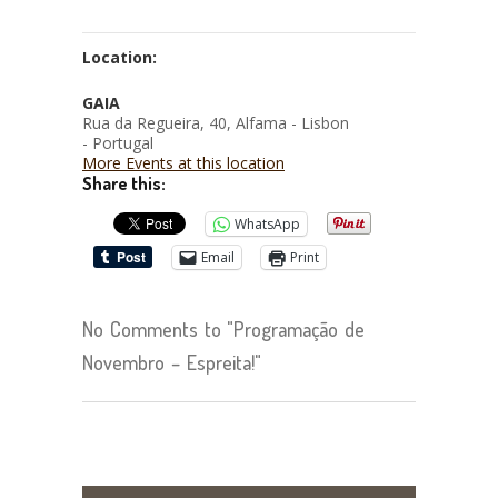
Location:
GAIA
Rua da Regueira, 40, Alfama - Lisbon
- Portugal
More Events at this location
Share this:
WhatsApp
Email
Print
No Comments to "Programação de
Novembro – Espreita!"