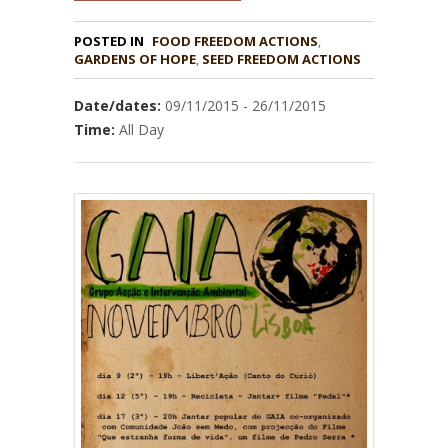
POSTED IN
FOOD FREEDOM ACTIONS
,
GARDENS OF HOPE
,
Date/dates:
09/11/2015 - 26/11/2015
Time:
All Day