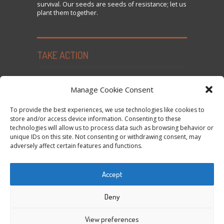
survival. Our seeds are seeds of resistance; let us
plant them together.
TAKE ACTION
Seed Freedom Campaigns
Manage Cookie Consent
Sign the Declaration on Seed Freedom
To provide the best experiences, we use technologies like cookies to
Subscribe to News and Updates
store and/or access device information. Consenting to these
technologies will allow us to process data such as browsing behavior or
Donate
unique IDs on this site. Not consenting or withdrawing consent, may
Contact Us
adversely affect certain features and functions.
Privacy Policy and Cookie Policy
Accept
Tweets by @occupytheseed
Deny
View preferences