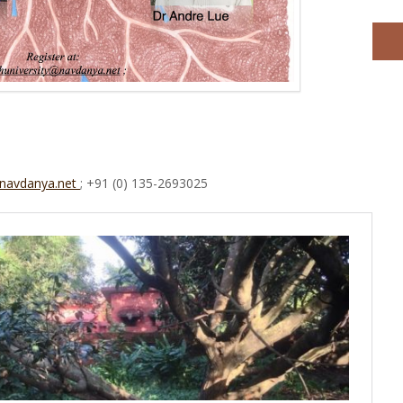
@navdanya.net
; +91 (0) 135-2693025