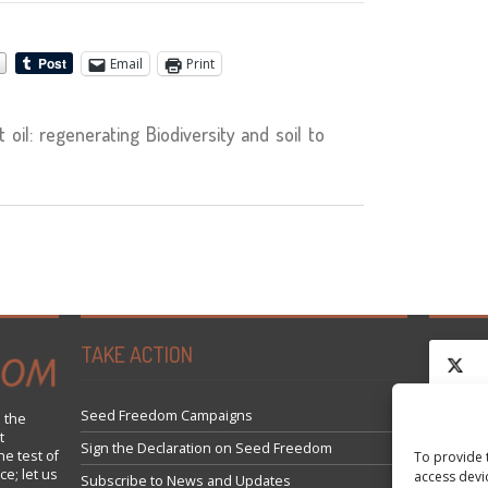
Email
Print
oil: regenerating Biodiversity and soil to
TAKE ACTION
Seed Freedom Campaigns
 the
t
Click 
Sign the Declaration on Seed Freedom
he test of
To provide 
ce; let us
access devi
Subscribe to News and Updates