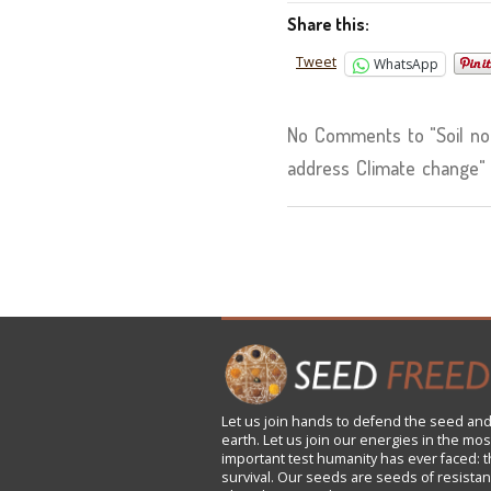
Share this:
Tweet
WhatsApp
No Comments to "Soil not 
address Climate change"
Let us
join
hands to defend the seed and
earth. Let us join our energies in the mos
important test humanity has ever faced: t
survival. Our seeds are seeds of resistan