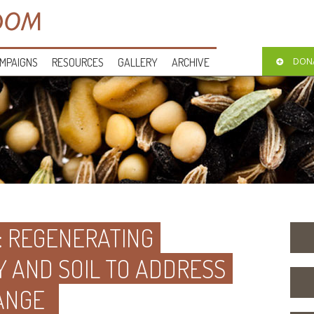
MPAIGNS
RESOURCES
GALLERY
ARCHIVE
DON
L: REGENERATING
Y AND SOIL TO ADDRESS
ANGE