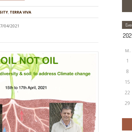
SITY
,
TERRA VIVA
Eve
17/04/2021
M
1
8
15
22
29