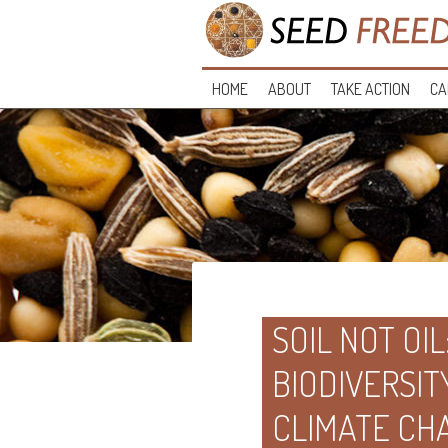
HOME
ABOUT
TAKE ACTION
CA
SOIL NOT OI
BIODIVERSIT
CLIMATE CH