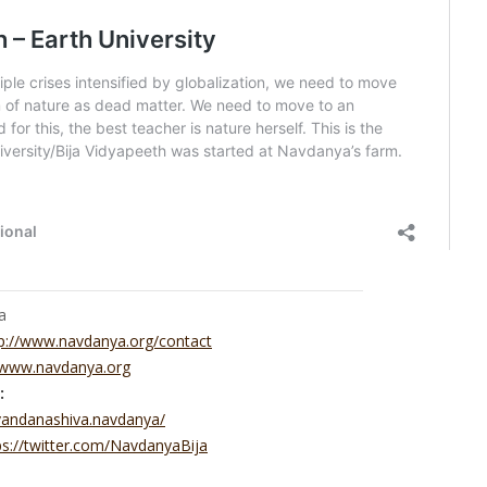
a
p://www.navdanya.org/contact
//www.navdanya.org
:
vandanashiva.navdanya/
ps://twitter.com/NavdanyaBija