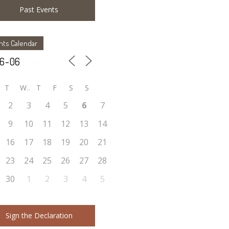
Past Events
nts Calendar
T
W
T
F
S
S
2
3
4
5
6
7
9
10
11
12
13
14
16
17
18
19
20
21
23
24
25
26
27
28
30
1
2
3
4
5
Sign the Declaration