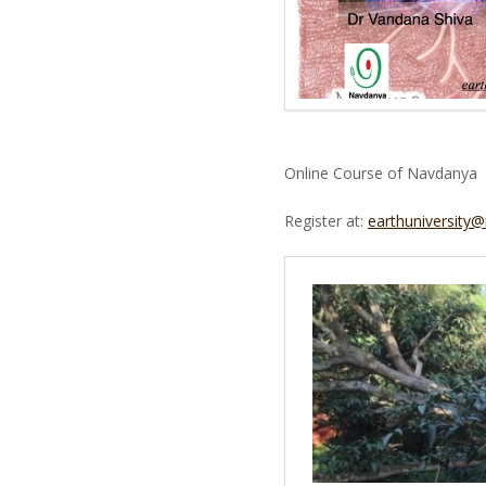
Online Course of Navdanya
Register at:
earthuniversity