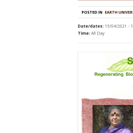
POSTED IN
EARTH UNIVER
Date/dates:
15/04/2021 - 
Time:
All Day