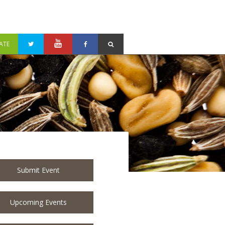
ATE
Submit Event
Upcoming Events