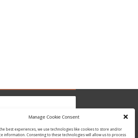
Manage Cookie Consent
to accept marketing cookies and enable this
the best experiences, we use technologies like cookies to store and/or
Tweets by @occupytheseed
content
ce information. Consenting to these technologies will allow us to process