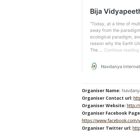
Organiser Name:
Navdany
Organiser Contact url:
htt
Organiser Website:
http:
Organiser Facebook Page
https://www.facebook.com/
Organiser Twitter url:
htt