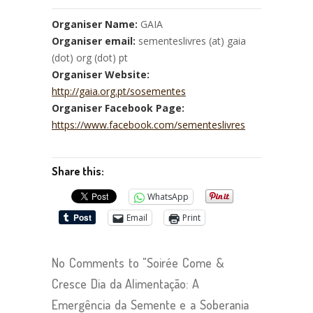
Organiser Name:
GAIA
Organiser email:
sementeslivres (at) gaia
(dot) org (dot) pt
Organiser Website:
http://gaia.org.pt/sosementes
Organiser Facebook Page:
https://www.facebook.com/sementeslivres
Share this:
WhatsApp
Email
Print
No Comments to "Soirée Come &
Cresce Dia da Alimentação: A
Emergência da Semente e a Soberania