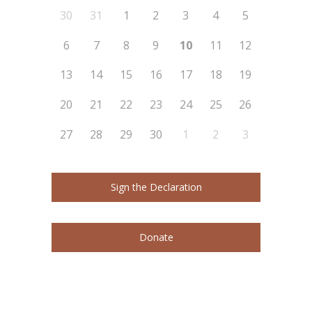
30
31
1
2
3
4
5
6
7
8
9
10
11
12
13
14
15
16
17
18
19
20
21
22
23
24
25
26
27
28
29
30
1
2
3
Sign the Declaration
Donate