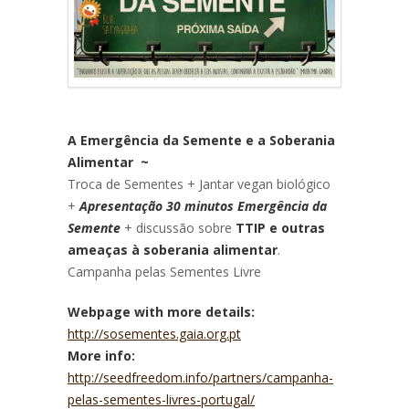
A Emergência da Semente e a Soberania
Alimentar ~
Troca de Sementes + Jantar vegan biológico
+
Apresentação 30 minutos Emergência da
Semente
+ discussão sobre
TTIP e outras
ameaças à soberania alimentar
.
Campanha pelas Sementes Livre
Webpage with more details:
http://sosementes.gaia.org.pt
More info:
http://seedfreedom.info/partners/campanha-
pelas-sementes-livres-portugal/