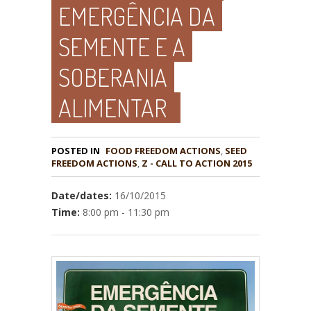
EMERGÊNCIA DA
SEMENTE E A
SOBERANIA
ALIMENTAR
POSTED IN
FOOD FREEDOM ACTIONS
,
SEED
,
Z - CALL TO ACTION 2015
Date/dates:
16/10/2015
Time:
8:00 pm - 11:30 pm