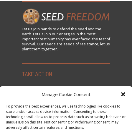
Let us
join
hands to defend the seed and the
earth. Let us join our energies in the most
important test humanity has ever faced: the test of
survival. Our seeds are seeds of resistance; let us
plant them together.
TAKE ACTION
Seed Freedom Campaigns
Manage Cookie Consent
Sign the Declaration on Seed Freedom
To provide the best experiences, we use technologies like cookies to
Subscribe to News and Updates
store and/or access device information. Consenting to these
technologies will allow us to process data such as browsing behavior or
Donate
unique IDs on this site. Not consenting or withdrawing consent, may
Contact Us
adversely affect certain features and functions.