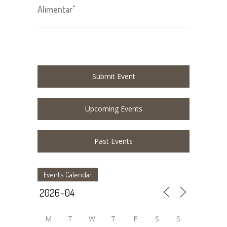
Alimentar"
Submit Event
Upcoming Events
Past Events
Events Calendar
M
T
W
T
F
S
S