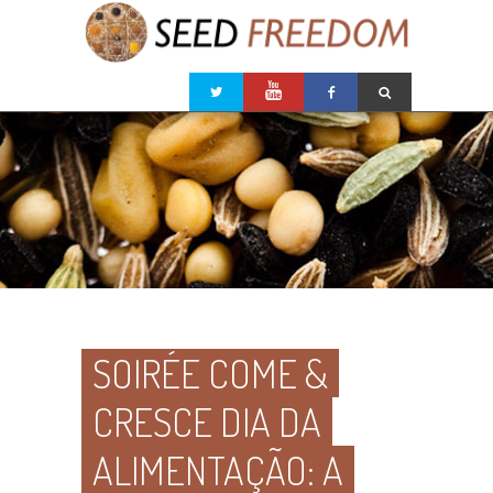
SOIRÉE COME &
CRESCE DIA DA
ALIMENTAÇÃO: A