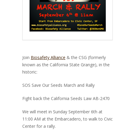
Join
Biosafety Alliance
& the CSG (formerly
known as the California State Grange), in the
historic:
SOS Save Our Seeds March and Rally
Fight back the California Seeds Law AB-2470
We will meet in Sunday September 6th at
11:00 AM at the Embarcadero, to walk to Civic
Center for a rally.