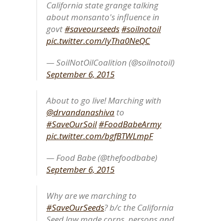
California state grange talking
about monsanto's influence in
govt
#saveourseeds
#soilnotoil
pic.twitter.com/IyTha0NeQC
— SoilNotOilCoalition (@soilnotoil)
September 6, 2015
About to go live! Marching with
@drvandanashiva
to
#SaveOurSoil
#FoodBabeArmy
pic.twitter.com/bgfBTWLmpF
— Food Babe (@thefoodbabe)
September 6, 2015
Why are we marching to
#SaveOurSeeds
? b/c the California
Seed law made corps. persons and