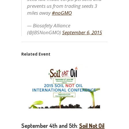
prevents us from trading seeds 3
miles away
#noGMO
— Biosafety Alliance
(@JBSNonGMO)
September 6, 2015
Related Event
September 4th and 5th
:
Soil Not Oil