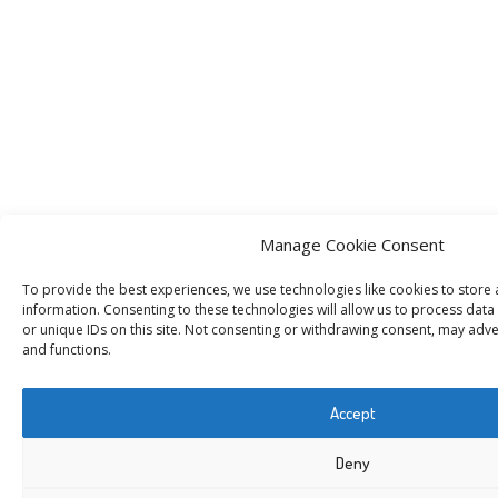
Manage Cookie Consent
To provide the best experiences, we use technologies like cookies to store
information. Consenting to these technologies will allow us to process dat
or unique IDs on this site. Not consenting or withdrawing consent, may adver
and functions.
Accept
Deny