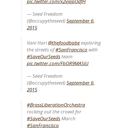
pic.twitter.com/x2vjqpOdfH
— Seed Freedom
(@occupytheseed)
September 6,
2015
Vani Hari
@thefoodbabe
exploring
the streets of
#SanFrancisco
with
#SaveOurSeeds
team
pic.twitter.com/FbOR9MASiU
— Seed Freedom
(@occupytheseed)
September 6,
2015
#BrassLiberationOrchestra
rocking out the crowd for
#SaveOurSeeds
March
#SanFrancisco