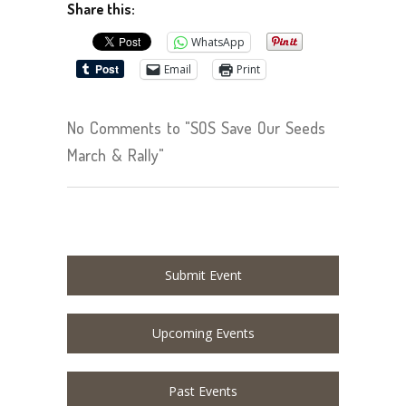
Share this:
WhatsApp
Email
Print
No Comments to "SOS Save Our Seeds
March & Rally"
Submit Event
Upcoming Events
Past Events