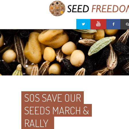
SOS SAVE OUR
SEEDS MARCH &
RALLY