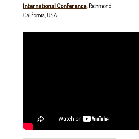
International Conference
, Richmond,
California, USA