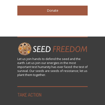
Donate
Let us
join
hands to defend the seed and the
earth. Let us join our energies in the most
important test humanity has ever faced: the test of
survival. Our seeds are seeds of resistance; let us
plant them together.
TAKE ACTION