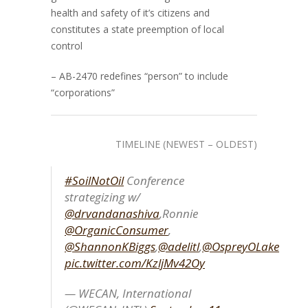
health and safety of it’s citizens and
constitutes a state preemption of local
control
– AB-2470 redefines “person” to include
“corporations”
TIMELINE (NEWEST – OLDEST)
#SoilNotOil
Conference
strategizing w/
@drvandanashiva
,Ronnie
@OrganicConsumer
,
@ShannonKBiggs
,
@adelitl
,
@OspreyOLake
pic.twitter.com/KzljMv42Oy
— WECAN, International