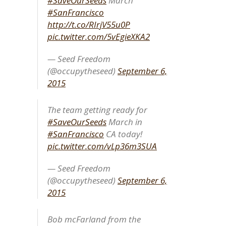
#SaveOurSeeds
March
#SanFrancisco
http://t.co/RIrjV55u0P
pic.twitter.com/5vEgieXKA2
— Seed Freedom
(@occupytheseed)
September 6,
2015
The team getting ready for
#SaveOurSeeds
March in
#SanFrancisco
CA today!
pic.twitter.com/vLp36m3SUA
— Seed Freedom
(@occupytheseed)
September 6,
2015
Bob mcFarland from the