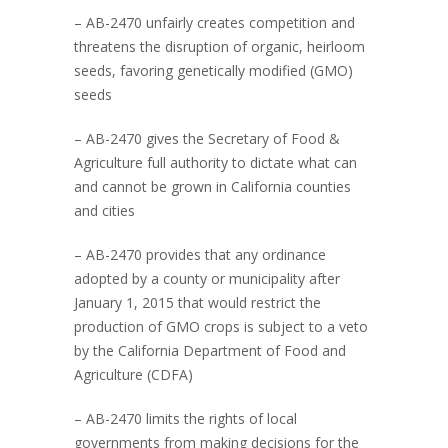
– AB-2470 unfairly creates competition and
threatens the disruption of organic, heirloom
seeds, favoring genetically modified (GMO)
seeds
– AB-2470 gives the Secretary of Food &
Agriculture full authority to dictate what can
and cannot be grown in California counties
and cities
– AB-2470 provides that any ordinance
adopted by a county or municipality after
January 1, 2015 that would restrict the
production of GMO crops is subject to a veto
by the California Department of Food and
Agriculture (CDFA)
– AB-2470 limits the rights of local
governments from making decisions for the