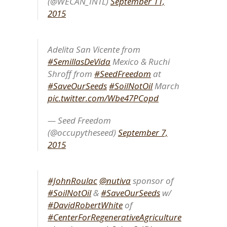
(@WECAN_INTL)
September 11,
2015
Adelita San Vicente from
#SemillasDeVida
Mexico & Ruchi
Shroff from
#SeedFreedom
at
#SaveOurSeeds
#SoilNotOil
March
pic.twitter.com/Wbe47PCopd
— Seed Freedom
(@occupytheseed)
September 7,
2015
#JohnRoulac
@nutiva
sponsor of
#SoilNotOil
&
#SaveOurSeeds
w/
#DavidRobertWhite
of
#CenterForRegenerativeAgriculture