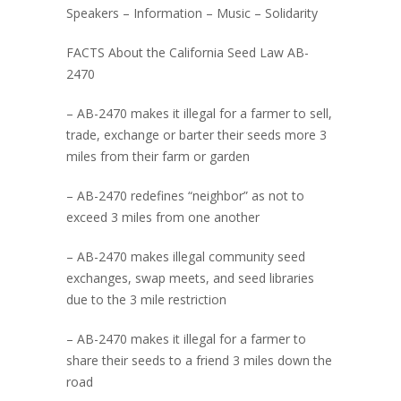
Speakers – Information – Music – Solidarity
FACTS About the California Seed Law AB-
2470
– AB-2470 makes it illegal for a farmer to sell,
trade, exchange or barter their seeds more 3
miles from their farm or garden
– AB-2470 redefines “neighbor” as not to
exceed 3 miles from one another
– AB-2470 makes illegal community seed
exchanges, swap meets, and seed libraries
due to the 3 mile restriction
– AB-2470 makes it illegal for a farmer to
share their seeds to a friend 3 miles down the
road