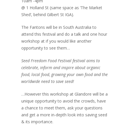
10am -4pm
@ 1 Holland St (same space as ‘The Market
Shed’, behind Gilbert St IGA).
The Fantons will be in South Australia to
attend this festival and do a talk and one hour
workshop at if you would like another
opportunity to see them…
Seed Freedom Food Festival festival aims to
celebrate, inform and inspire about organic
food, local food, growing your own food and the
worldwide need to save seed!
…However this workshop at Glandore will be a
unique opportunity to avoid the crowds, have
a chance to meet them, ask your questions
and get a more in-depth look into saving seed
& its importance.