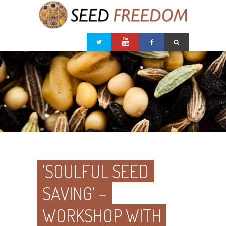
‘SOULFUL SEED
SAVING’ –
WORKSHOP WITH