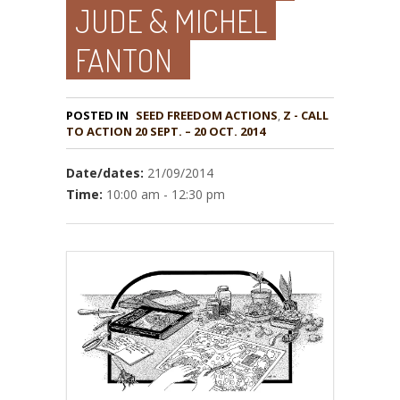
JUDE & MICHEL
FANTON
POSTED IN
,
Z - CALL
TO ACTION 20 SEPT. – 20 OCT. 2014
Date/dates:
21/09/2014
Time:
10:00 am - 12:30 pm