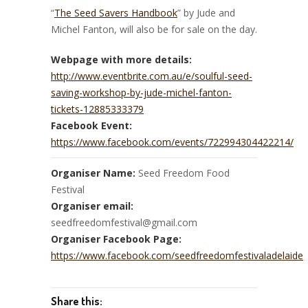
“
The Seed Savers Handbook
” by Jude and
Michel Fanton, will also be for sale on the day.
Webpage with more details:
http://www.eventbrite.com.au/e/soulful-seed-
saving-workshop-by-jude-michel-fanton-
tickets-12885333379
Facebook Event:
https://www.facebook.com/events/722994304422214/
Organiser Name:
Seed Freedom Food
Festival
Organiser email:
seedfreedomfestival@gmail.com
Organiser Facebook Page:
https://www.facebook.com/seedfreedomfestivaladelaide
Share this: