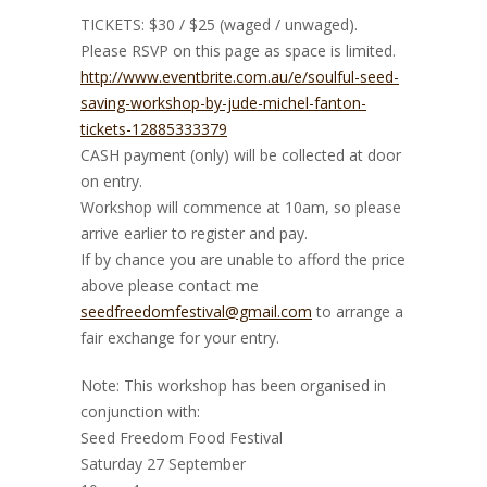
TICKETS: $30 / $25 (waged / unwaged).
Please RSVP on this page as space is limited.
http://www.eventbrite.com.au/e/soulful-seed-
saving-workshop-by-jude-michel-fanton-
tickets-12885333379
CASH payment (only) will be collected at door
on entry.
Workshop will commence at 10am, so please
arrive earlier to register and pay.
If by chance you are unable to afford the price
above please contact me
seedfreedomfestival@gmail.com
to arrange a
fair exchange for your entry.
Note: This workshop has been organised in
conjunction with:
Seed Freedom Food Festival
Saturday 27 September