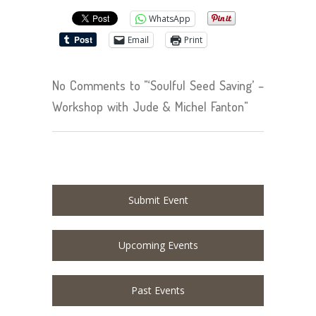
WhatsApp
Email
Print
No Comments to "‘Soulful Seed Saving’ –
Workshop with Jude & Michel Fanton"
Submit Event
Upcoming Events
Past Events