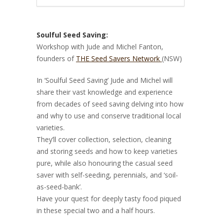
Soulful Seed Saving:
Workshop with Jude and Michel Fanton,
founders of
THE Seed Savers Network
(NSW)
In ‘Soulful Seed Saving’ Jude and Michel will
share their vast knowledge and experience
from decades of seed saving delving into how
and why to use and conserve traditional local
varieties.
They’ll cover collection, selection, cleaning
and storing seeds and how to keep varieties
pure, while also honouring the casual seed
saver with self-seeding, perennials, and ‘soil-
as-seed-bank’.
Have your quest for deeply tasty food piqued
in these special two and a half hours.