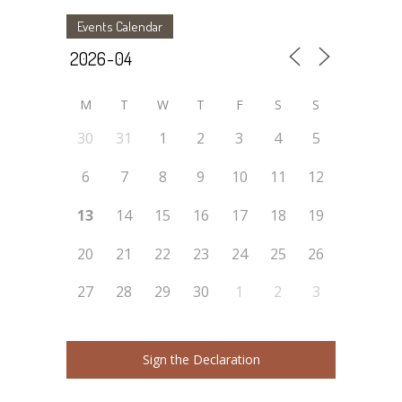
Events Calendar
M
T
W
T
F
S
S
30
31
1
2
3
4
5
6
7
8
9
10
11
12
13
14
15
16
17
18
19
20
21
22
23
24
25
26
27
28
29
30
1
2
3
Sign the Declaration