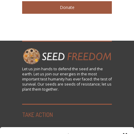
Donate
Let us
join
hands to defend the seed and the
earth. Let us join our energies in the most
important test humanity has ever faced: the test of
survival. Our seeds are seeds of resistance; let us
plant them together.
TAKE ACTION
Seed Freedom Campaigns