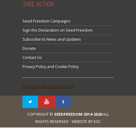
TAKE ACTION
Seed Freedom Campaigns
Sign the Declaration on Seed Freedom
Subscribe to News and Updates
Donate
Contact Us
Privacy Policy and Cookie Policy
Tweets by @occupytheseed
COPYRIGHT ©
SEEDFREEDOM 2014-2026
ALL
RIGHTS RESERVED - WEBSITE BY ESC