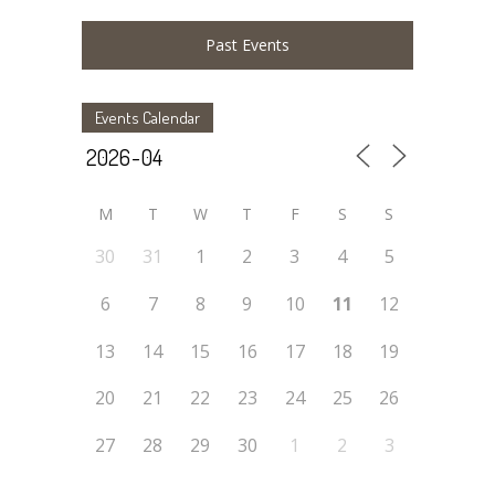
Past Events
Events Calendar
M
T
W
T
F
S
S
30
31
1
2
3
4
5
6
7
8
9
10
11
12
13
14
15
16
17
18
19
20
21
22
23
24
25
26
27
28
29
30
1
2
3