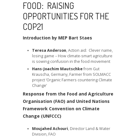
FOOD: RAISING
OPPORTUNITIES FOR THE
COP21
Introduction by MEP Bart Staes
Teresa Anderson
, Action aid: Clever name,
losing game – How climate-smart agriculture
is sowing confusion in the food movement
Hans-Joachim Mautschke
from Gut
Krauscha, Germany, Farmer from SOLMACC
project ‘Organic Farmers countering Climate
Change’
Response from the Food and Agriculture
Organisation (FAO) and United Nations
Framework Convention on Climate
Change (UNFCCC)
Moujahed Achouri
, Director Land & Water
Division, FAO