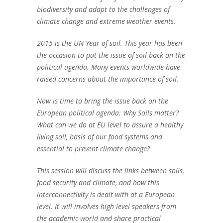
biodiversity and adapt to the challenges of
climate change and extreme weather events.
2015 is the UN Year of soil. This year has been
the occasion to put the issue of soil back on the
political agenda. Many events worldwide have
raised concerns about the importance of soil.
Now is time to bring the issue back on the
European political agenda: Why Soils matter?
What can we do at EU level to assure a healthy
living soil, basis of our food systems and
essential to prevent climate change?
This session will discuss the links between soils,
food security and climate, and how this
interconnectivity is dealt with at a European
level. It will involves high level speakers from
the academic world and share practical