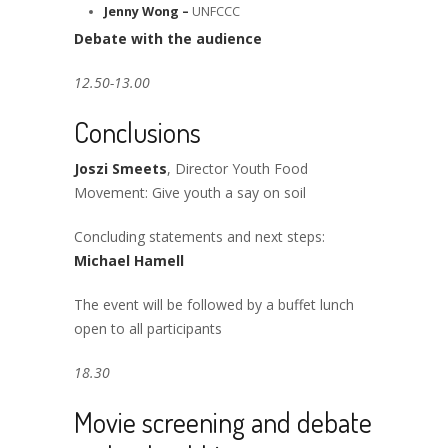
Jenny Wong –
UNFCCC
Debate with the audience
12.50-13.00
Conclusions
Joszi Smeets
, Director Youth Food
Movement: Give youth a say on soil
Concluding statements and next steps:
Michael Hamell
The event will be followed by a buffet lunch
open to all participants
18.30
Movie screening and debate