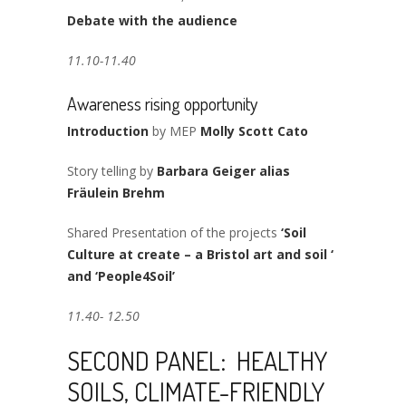
Debate with the audience
11.10-11.40
Awareness rising opportunity
Introduction
by MEP
Molly Scott Cato
Story telling by
Barbara Geiger alias
Fräulein Brehm
Shared Presentation of the projects
‘Soil
Culture at create – a Bristol art and soil ‘
and ‘People4Soil’
11.40- 12.50
SECOND PANEL: HEALTHY
SOILS, CLIMATE-FRIENDLY