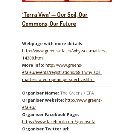
‘Terra Viva’ — Our Soil, Our
Commons, Our Future
Webpage with more details:
http://www.greens-efa.eu/why-soil-matters-
14308.html
More info:
http://www.greens-
efa.eu/events/registrations/684-why-soil-
matters-a-european-perspective.html
Organiser Name:
The Greens / EFA
Organiser Website:
http://www.greens-
efa.eu/
Organiser Facebook Page:
https://www.facebook.com/greensefa
Organiser Twitter url: