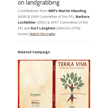
on landgrabbing
Contributions from
MEPs Martin Häusling
(AGRI & ENVI Committee of the EP),
Barbara
Lochbihler
(DROI & AFET Committee of the
EP) and
Kurt Langbein
(Director of the
movie)
Watch the trailer
Related Campaign