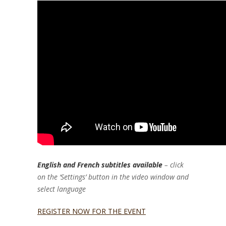
English and French subtitles available
– click
on the ‘Settings’ button in the video window and
select language
REGISTER NOW FOR THE EVENT