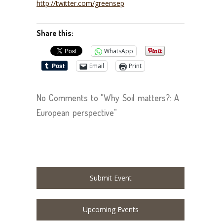
http://twitter.com/greensep
Share this:
WhatsApp
Email
Print
No Comments to "Why Soil matters?: A
European perspective"
Submit Event
Upcoming Events