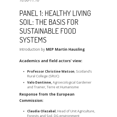
10.00-11.10
PANEL 1: HEALTHY LIVING
SOIL: THE BASIS FOR
SUSTAINABLE FOOD
SYSTEMS
Introduction by
MEP Martin Hausling
Academics and field actors’ view:
Professor Christine Watson
, Scotland’s
Rural College (SRUC)
Valo Dantinne,
Agroecological Gardener
and Trainer, Terre et Humanisme
Response from the European
Commission:
Claudia Olazabal
, Head of Unit Agriculture,
Forests and Soil, DG environment