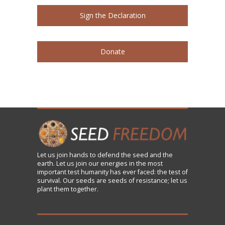
Sign the Declaration
Donate
Let us
join
hands to defend the seed and the
earth. Let us join our energies in the most
important test humanity has ever faced: the test of
survival. Our seeds are seeds of resistance; let us
plant them together.