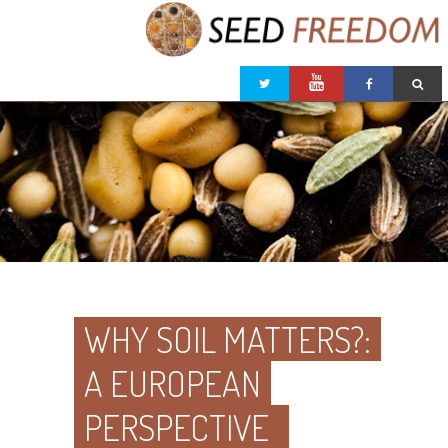
WHY SOIL MATTERS?:
A EUROPEAN
PERSPECTIVE