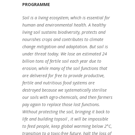
PROGRAMME
Soil is a living ecosystem, which is essential for
human and environmental health. A healthy
living soil sustains biodiversity, protects and
nourishes crops and contributes to climate
change mitigation and adaptation. But soil is
under threat today. We lose an estimated 24
billion tons of fertile soil each year due to
erosion, while many of the soil functions that
are delivered for free to provide productive,
fertile and nutritious food systems are
destroyed because we systematically sterilise
our soils with agro-chemicals, and then farmers
pay again to replace those lost functions.
Without protecting the soil, bringing it back to
life and building topsoil , it will be impossible
to feed people, keep global warming below 2°C,
transition to a toxic-free future, halt the loss of