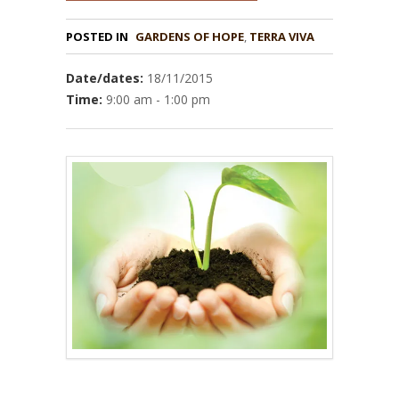
POSTED IN
GARDENS OF HOPE
,
TERRA VIVA
Date/dates:
18/11/2015
Time:
9:00 am - 1:00 pm