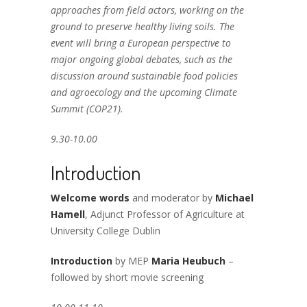
approaches from field actors, working on the
ground to preserve healthy living soils. The
event will bring a European perspective to
major ongoing global debates, such as the
discussion around sustainable food policies
and agroecology and the upcoming Climate
Summit (COP21).
9.30-10.00
Introduction
Welcome words
and moderator by
Michael
Hamell
, Adjunct Professor of Agriculture at
University College Dublin
Introduction
by MEP
Maria Heubuch
–
followed by short movie screening