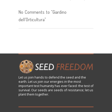
No Comments to "Giardino
dell’Orticultura"
Let us
join
hands to defend the seed and the
earth. Let us join our energies in the most
important test humanity has ever faced: the test of
survival. Our seeds are seeds of resistance; let us
plant them together.