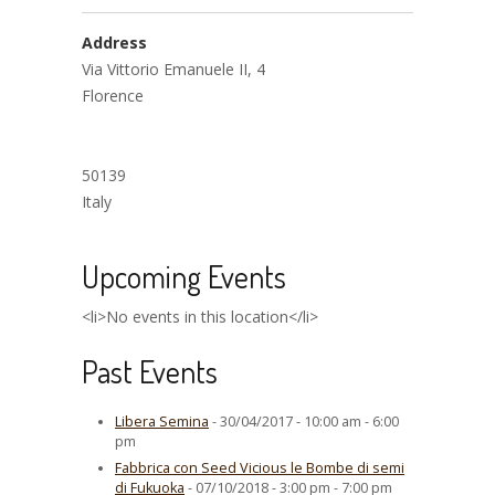
Address
Via Vittorio Emanuele II, 4
Florence
50139
Italy
Upcoming Events
<li>No events in this location</li>
Past Events
Libera Semina
- 30/04/2017 - 10:00 am - 6:00
pm
Fabbrica con Seed Vicious le Bombe di semi
di Fukuoka
- 07/10/2018 - 3:00 pm - 7:00 pm