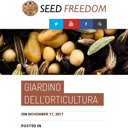
GIARDINO
DELL’ORTICULTURA
ON
NOVEMBER 17, 2017
POSTED IN