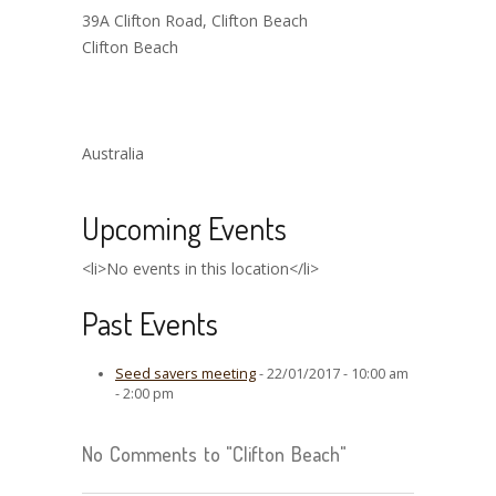
39A Clifton Road, Clifton Beach
Clifton Beach
Australia
Upcoming Events
<li>No events in this location</li>
Past Events
Seed savers meeting
- 22/01/2017 - 10:00 am
- 2:00 pm
No Comments to "Clifton Beach"