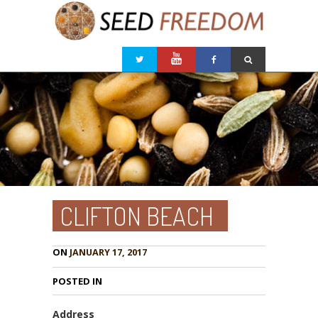
CLIFTON BEACH
ON
JANUARY 17, 2017
POSTED IN
Address