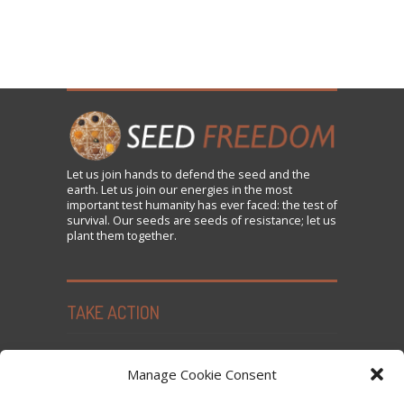
Let us
join
hands to defend the seed and the
earth. Let us join our energies in the most
important test humanity has ever faced: the test of
survival. Our seeds are seeds of resistance; let us
plant them together.
TAKE ACTION
Seed Freedom Campaigns
Manage Cookie Consent
Sign the Declaration on Seed Freedom