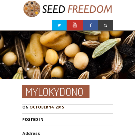
MYLOKYDONO
ON
OCTOBER 14, 2015
POSTED IN
Address