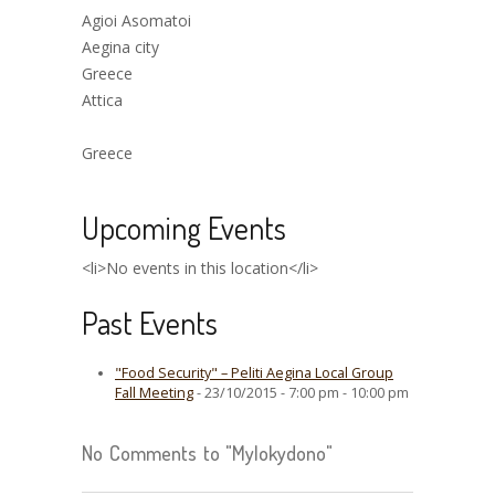
Agioi Asomatoi
Aegina city
Greece
Attica
Greece
Upcoming Events
<li>No events in this location</li>
Past Events
"Food Security" – Peliti Aegina Local Group
Fall Meeting
- 23/10/2015 - 7:00 pm - 10:00 pm
No Comments to "Mylokydono"