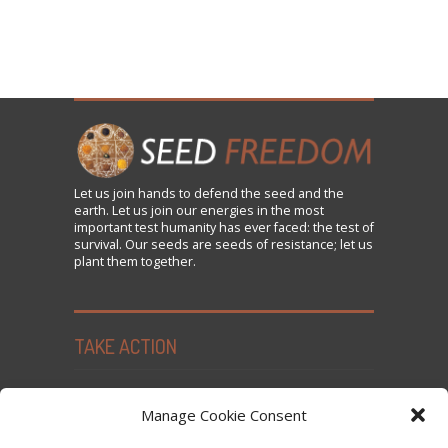
Let us
join
hands to defend the seed and the
earth. Let us join our energies in the most
important test humanity has ever faced: the test of
survival. Our seeds are seeds of resistance; let us
plant them together.
TAKE ACTION
Seed Freedom Campaigns
Manage Cookie Consent
Sign the Declaration on Seed Freedom