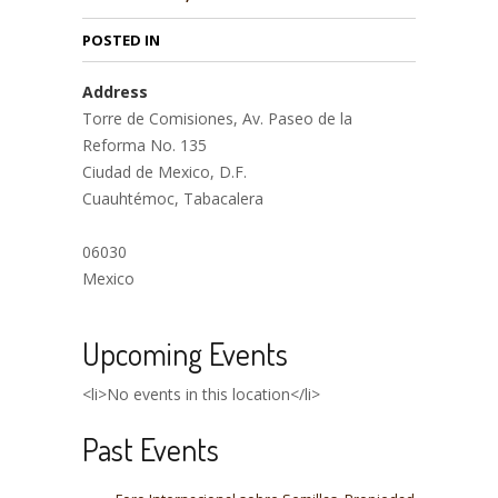
POSTED IN
Address
Torre de Comisiones, Av. Paseo de la
Reforma No. 135
Ciudad de Mexico, D.F.
Cuauhtémoc, Tabacalera
06030
Mexico
Upcoming Events
<li>No events in this location</li>
Past Events