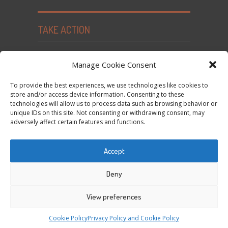
TAKE ACTION
Seed Freedom Campaigns
Manage Cookie Consent
Sign the Declaration on Seed Freedom
To provide the best experiences, we use technologies like cookies to
Subscribe to News and Updates
store and/or access device information. Consenting to these
technologies will allow us to process data such as browsing behavior or
Donate
unique IDs on this site. Not consenting or withdrawing consent, may
Contact Us
adversely affect certain features and functions.
Privacy Policy and Cookie Policy
Accept
Tweets by @occupytheseed
Deny
View preferences
COPYRIGHT ©
SEEDFREEDOM 2014-2026
ALL
Cookie Policy
Privacy Policy and Cookie Policy
RIGHTS RESERVED - WEBSITE BY ESC