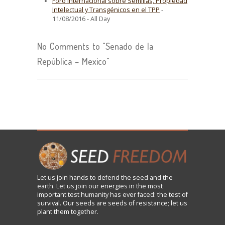
Foro Internacional sobre Semillas, Propiedad
Intelectual y Transgénicos en el TPP
-
11/08/2016 - All Day
No Comments to "Senado de la
República – Mexico"
Let us
join
hands to defend the seed and the
earth. Let us join our energies in the most
important test humanity has ever faced: the test of
survival. Our seeds are seeds of resistance; let us
plant them together.