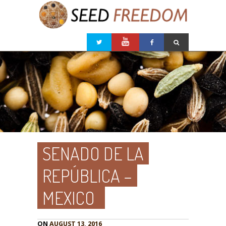
SENADO DE LA
REPÚBLICA –
MEXICO
ON
AUGUST 13, 2016