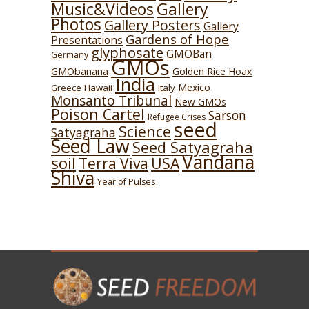
Music&Videos
Gallery
Photos
Gallery Posters
Gallery
Gardens of Hope
Presentations
glyphosate
GMOBan
Germany
GMOs
GMObanana
Golden Rice Hoax
India
Mexico
Hawaii
Italy
Greece
Monsanto Tribunal
New GMOs
Poison Cartel
Sarson
Refugee Crises
seed
Science
Satyagraha
Seed Law
Seed Satyagraha
Vandana
soil
USA
Terra Viva
Shiva
Year of Pulses