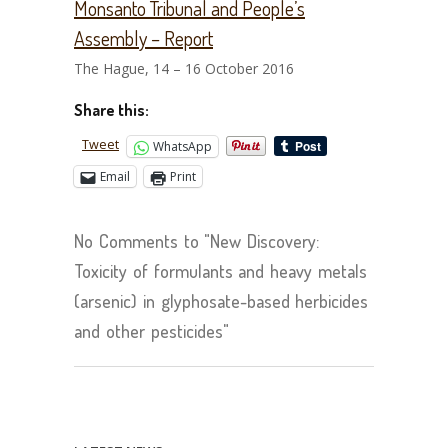
Monsanto Tribunal and People’s
Assembly – Report
The Hague, 14 – 16 October 2016
Share this:
Tweet
WhatsApp
Email
Print
No Comments to "New Discovery:
Toxicity of formulants and heavy metals
(arsenic) in glyphosate-based herbicides
and other pesticides"