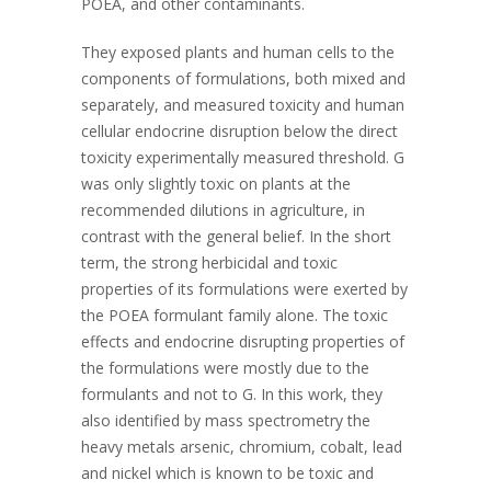
POEA, and other contaminants.
They exposed plants and human cells to the
components of formulations, both mixed and
separately, and measured toxicity and human
cellular endocrine disruption below the direct
toxicity experimentally measured threshold. G
was only slightly toxic on plants at the
recommended dilutions in agriculture, in
contrast with the general belief. In the short
term, the strong herbicidal and toxic
properties of its formulations were exerted by
the POEA formulant family alone. The toxic
effects and endocrine disrupting properties of
the formulations were mostly due to the
formulants and not to G. In this work, they
also identified by mass spectrometry the
heavy metals arsenic, chromium, cobalt, lead
and nickel which is known to be toxic and