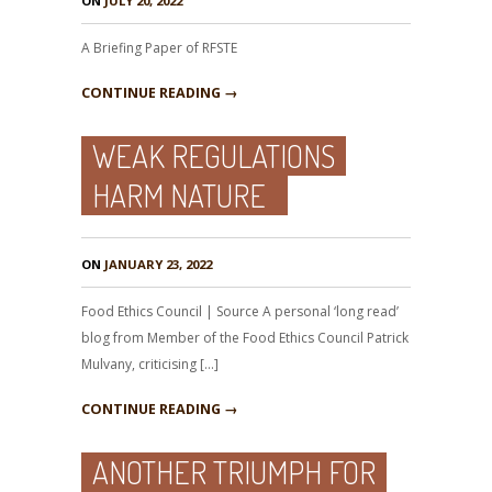
ON
JULY 20, 2022
A Briefing Paper of RFSTE
CONTINUE READING →
WEAK REGULATIONS
HARM NATURE
ON
JANUARY 23, 2022
Food Ethics Council | Source A personal ‘long read’
blog from Member of the Food Ethics Council Patrick
Mulvany, criticising […]
CONTINUE READING →
ANOTHER TRIUMPH FOR