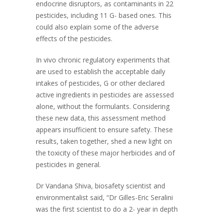
endocrine disruptors, as contaminants in 22
pesticides, including 11 G- based ones. This
could also explain some of the adverse
effects of the pesticides.
In vivo chronic regulatory experiments that
are used to establish the acceptable daily
intakes of pesticides, G or other declared
active ingredients in pesticides are assessed
alone, without the formulants. Considering
these new data, this assessment method
appears insufficient to ensure safety. These
results, taken together, shed a new light on
the toxicity of these major herbicides and of
pesticides in general.
Dr Vandana Shiva, biosafety scientist and
environmentalist said, “Dr Gilles-Eric Seralini
was the first scientist to do a 2- year in depth