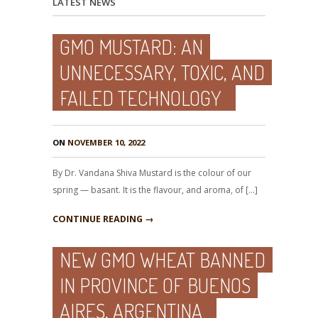
LATEST NEWS
GMO MUSTARD: AN
UNNECESSARY, TOXIC, AND
FAILED TECHNOLOGY
ON
NOVEMBER 10, 2022
By Dr. Vandana Shiva Mustard is the colour of our
spring — basant. It is the flavour, and aroma, of […]
CONTINUE READING →
NEW GMO WHEAT BANNED
IN PROVINCE OF BUENOS
AIRES, ARGENTINA