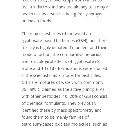
tea in India too. Indians are already at a major
health risk as arsenic is being freely sprayed
on Indian foods.
The major pesticides of the world are
glyphosate-based herbicides (GBH), and their
toxicity is highly debated. To understand their
mode of action, the comparative herbicidal
and toxicological effects of glyphosate (G)
alone and 14 of its formulations were studied
in the scientists, as a model for pesticides.
GBH are mixtures of water, with commonly
36–48% G claimed as the active principle. As
with other pesticides, 10–20% of GBH consist
of chemical formulants. They previously
identified these by mass spectrometry and
found them to be mainly families of
petroleum-based oxidized molecules, such as