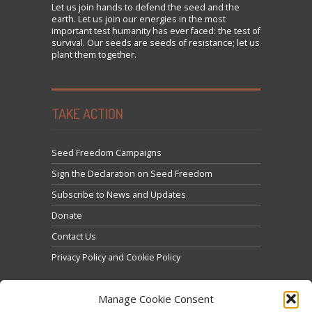
Let us
join
hands to defend the seed and the
earth. Let us join our energies in the most
important test humanity has ever faced: the test of
survival. Our seeds are seeds of resistance; let us
plant them together.
TAKE ACTION
Seed Freedom Campaigns
Sign the Declaration on Seed Freedom
Subscribe to News and Updates
Donate
Contact Us
Privacy Policy and Cookie Policy
Manage Cookie Consent