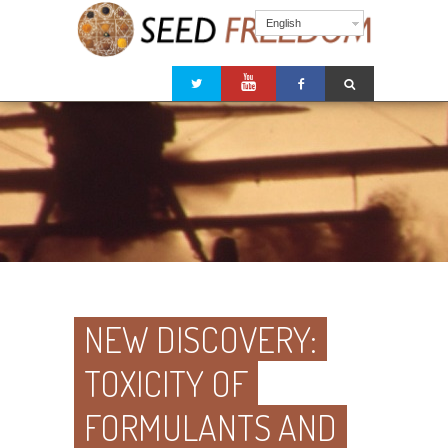
English
NEW DISCOVERY:
TOXICITY OF
FORMULANTS AND