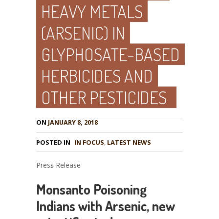
HEAVY METALS
(ARSENIC) IN
GLYPHOSATE-BASED
HERBICIDES AND
OTHER PESTICIDES
ON
JANUARY 8, 2018
POSTED IN
IN FOCUS
,
LATEST NEWS
Press Release
Monsanto Poisoning
Indians with Arsenic, new