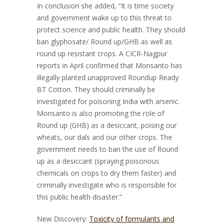
In conclusion she added, “It is time society
and government wake up to this threat to
protect science and public health. They should
ban glyphosate/ Round up/GHB as well as
round up resistant crops. A CICR-Nagpur
reports in April confirmed that Monsanto has
illegally planted unapproved Roundup Ready
BT Cotton. They should criminally be
investigated for poisoning India with arsenic.
Monsanto is also promoting the role of
Round up (GHB) as a desiccant, poising our
wheats, our dals and our other crops. The
government needs to ban the use of Round
up as a desiccant (spraying poisonous
chemicals on crops to dry them faster) and
criminally investigate who is responsible for
this public health disaster.”
New Discovery:
Toxicity of formulants and