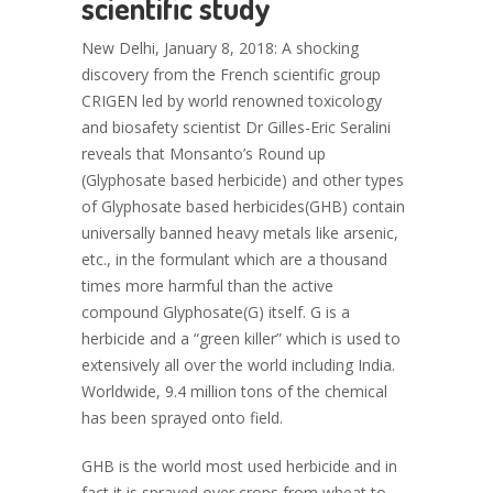
scientific study
New Delhi, January 8, 2018: A shocking
discovery from the French scientific group
CRIGEN led by world renowned toxicology
and biosafety scientist Dr Gilles-Eric Seralini
reveals that Monsanto’s Round up
(Glyphosate based herbicide) and other types
of Glyphosate based herbicides(GHB) contain
universally banned heavy metals like arsenic,
etc., in the formulant which are a thousand
times more harmful than the active
compound Glyphosate(G) itself. G is a
herbicide and a “green killer” which is used to
extensively all over the world including India.
Worldwide, 9.4 million tons of the chemical
has been sprayed onto field.
GHB is the world most used herbicide and in
fact it is sprayed over crops from wheat to