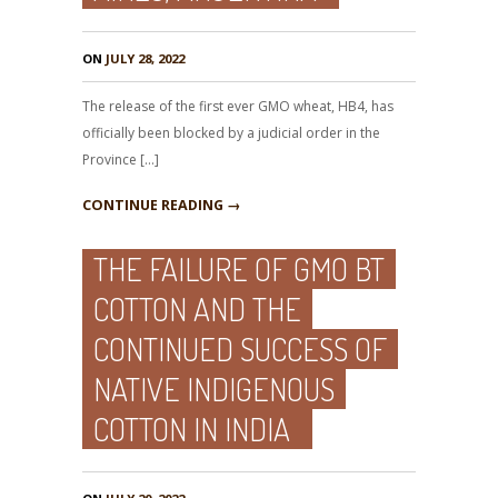
ON
JULY 28, 2022
The release of the first ever GMO wheat, HB4, has
officially been blocked by a judicial order in the
Province […]
CONTINUE READING →
THE FAILURE OF GMO BT
COTTON AND THE
CONTINUED SUCCESS OF
NATIVE INDIGENOUS
COTTON IN INDIA