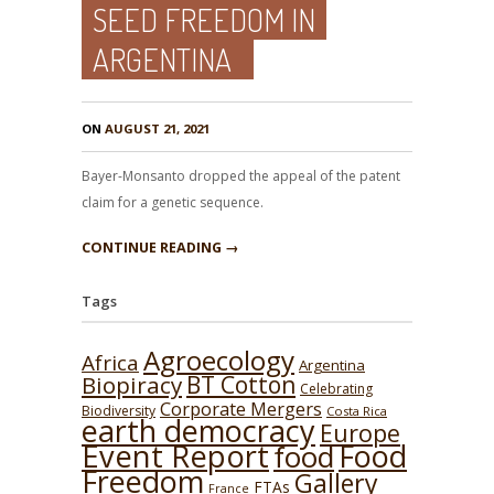
SEED FREEDOM IN
ARGENTINA
ON
AUGUST 21, 2021
Bayer-Monsanto dropped the appeal of the patent
claim for a genetic sequence.
CONTINUE READING →
Tags
Agroecology
Africa
Argentina
BT Cotton
Biopiracy
Celebrating
Corporate Mergers
Biodiversity
Costa Rica
earth democracy
Europe
Event Report
Food
food
Freedom
Gallery
FTAs
France