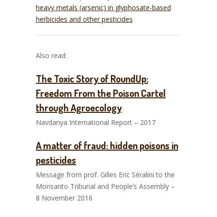
heavy metals (arsenic) in glyphosate-based
herbicides and other pesticides
Also read:
The Toxic Story of RoundUp:
Freedom From the Poison Cartel
through Agroecology
Navdanya International Report – 2017
A matter of fraud: hidden poisons in
pesticides
Message from prof. Gilles Eric Séralini to the
Monsanto Tribunal and People’s Assembly –
8 November 2016