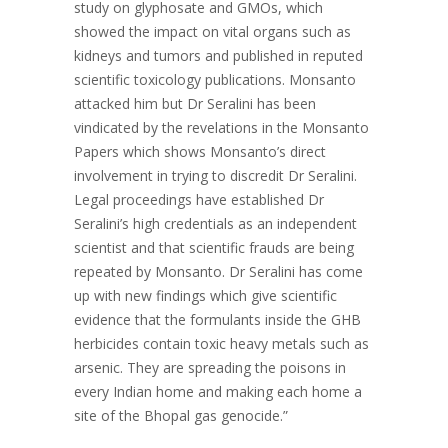
study on glyphosate and GMOs, which
showed the impact on vital organs such as
kidneys and tumors and published in reputed
scientific toxicology publications. Monsanto
attacked him but Dr Seralini has been
vindicated by the revelations in the Monsanto
Papers which shows Monsanto’s direct
involvement in trying to discredit Dr Seralini.
Legal proceedings have established Dr
Seralini’s high credentials as an independent
scientist and that scientific frauds are being
repeated by Monsanto. Dr Seralini has come
up with new findings which give scientific
evidence that the formulants inside the GHB
herbicides contain toxic heavy metals such as
arsenic. They are spreading the poisons in
every Indian home and making each home a
site of the Bhopal gas genocide.”