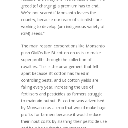
greed (of charging) a premium has to end…
We’re not scared if Monsanto leaves the
country, because our team of scientists are
working to develop (an) indigenous variety of
(GM) seeds.”
The main reason corporations like Monsanto
push GMOs like Bt cotton on us is to make
super profits through the collection of
royalties. This is the arrangement that fell
apart because Bt cotton has failed in
controlling pests, and Bt cotton yields are
falling every year, increasing the use of
fertilisers and pesticides as farmers struggle
to maintain output. Bt cotton was advertised
by Monsanto as a crop that would make huge
profits for farmers because it would reduce
their input costs by slashing their pesticide use