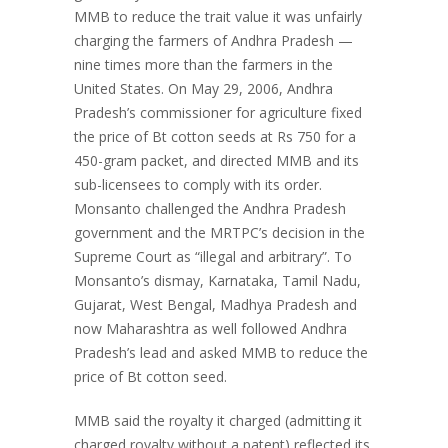
MMB to reduce the trait value it was unfairly
charging the farmers of Andhra Pradesh —
nine times more than the farmers in the
United States. On May 29, 2006, Andhra
Pradesh’s commissioner for agriculture fixed
the price of Bt cotton seeds at Rs 750 for a
450-gram packet, and directed MMB and its
sub-licensees to comply with its order.
Monsanto challenged the Andhra Pradesh
government and the MRTPC’s decision in the
Supreme Court as “illegal and arbitrary”. To
Monsanto’s dismay, Karnataka, Tamil Nadu,
Gujarat, West Bengal, Madhya Pradesh and
now Maharashtra as well followed Andhra
Pradesh’s lead and asked MMB to reduce the
price of Bt cotton seed.
MMB said the royalty it charged (admitting it
charged royalty without a patent) reflected its