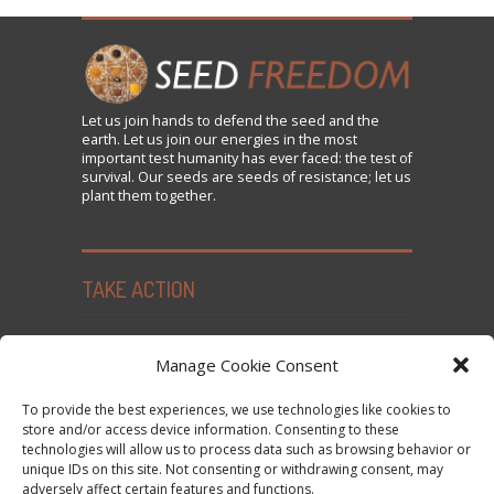
Let us
join
hands to defend the seed and the
earth. Let us join our energies in the most
important test humanity has ever faced: the test of
survival. Our seeds are seeds of resistance; let us
plant them together.
TAKE ACTION
Seed Freedom Campaigns
Manage Cookie Consent
Sign the Declaration on Seed Freedom
To provide the best experiences, we use technologies like cookies to
Subscribe to News and Updates
store and/or access device information. Consenting to these
technologies will allow us to process data such as browsing behavior or
Donate
unique IDs on this site. Not consenting or withdrawing consent, may
Contact Us
adversely affect certain features and functions.