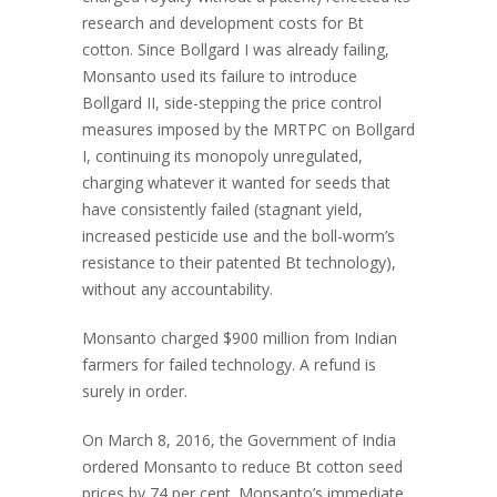
research and development costs for Bt
cotton. Since Bollgard I was already failing,
Monsanto used its failure to introduce
Bollgard II, side-stepping the price control
measures imposed by the MRTPC on Bollgard
I, continuing its monopoly unregulated,
charging whatever it wanted for seeds that
have consistently failed (stagnant yield,
increased pesticide use and the boll-worm’s
resistance to their patented Bt technology),
without any accountability.
Monsanto charged $900 million from Indian
farmers for failed technology. A refund is
surely in order.
On March 8, 2016, the Government of India
ordered Monsanto to reduce Bt cotton seed
prices by 74 per cent. Monsanto’s immediate