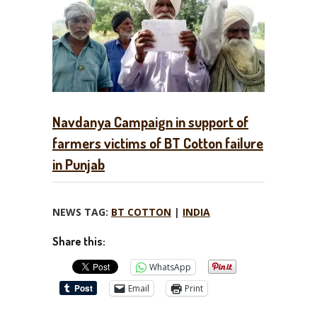
Navdanya Campaign in support of
farmers victims of BT Cotton failure
in Punjab
NEWS TAG:
BT COTTON
|
INDIA
Share this:
WhatsApp
Email
Print