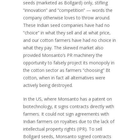
seeds (marketed as Bollgard) only, stifling
“innovation” and “competition” — words the
company otherwise loves to throw around.
These Indian seed companies have had no
“choice” in what they sell and at what price,
and our cotton farmers have had no choice in
what they pay. The skewed market also
provided Monsanto’s PR machinery the
opportunity to falsely project its monopoly in
the cotton sector as farmers “choosing” Bt
cotton, when in fact all alternatives were
actively being destroyed.
In the US, where Monsanto has a patent on
biotechnology, it signs contracts directly with
farmers. It could not sign agreements with
Indian farmers on royalties due to the lack of
intellectual property rights (IPR). To sell
Bollgard seeds, Monsanto signed contracts