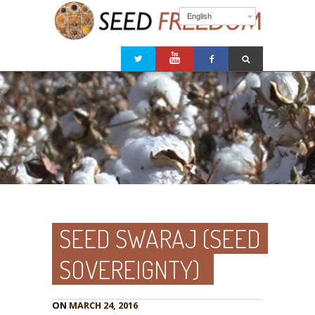
English
SEED SWARAJ (SEED
SOVEREIGNTY)
ON
MARCH 24, 2016