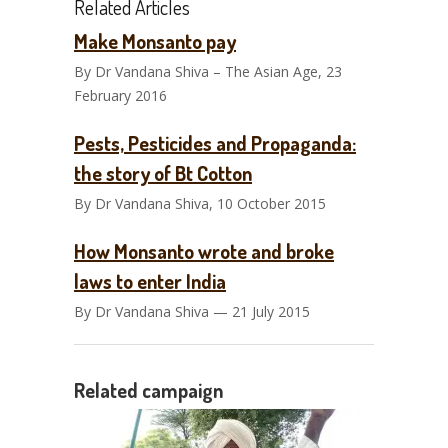
Related Articles
Make Monsanto pay
By Dr Vandana Shiva – The Asian Age, 23
February 2016
Pests, Pesticides and Propaganda:
the story of Bt Cotton
By Dr Vandana Shiva, 10 October 2015
How Monsanto wrote and broke
laws to enter India
By Dr Vandana Shiva — 21 July 2015
Related campaign