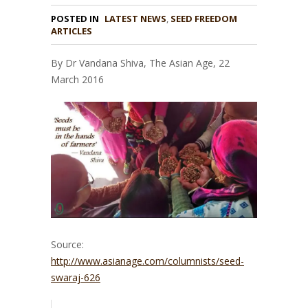
POSTED IN
LATEST NEWS
,
SEED FREEDOM
ARTICLES
By Dr Vandana Shiva, The Asian Age, 22
March 2016
Source:
http://www.asianage.com/columnists/seed-
swaraj-626