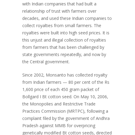
with Indian companies that had built a
relationship of trust with farmers over
decades, and used these Indian companies to
collect royalties from small farmers. The
royalties were built into high seed prices. It is
this unjust and illegal collection of royalties
from farmers that has been challenged by
state governments repeatedly, and now by
the Central government.
Since 2002, Monsanto has collected royalty
from Indian farmers — 80 per cent of the Rs
1,600 price of each 450 gram packet of
Bollgard I Bt cotton seed. On May 10, 2006,
the Monopolies and Restrictive Trade
Practices Commission (MRTPC), following a
complaint filed by the government of Andhra
Pradesh against MMB for overpricing
genetically modified Bt cotton seeds, directed