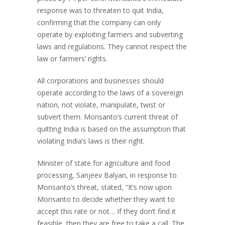
response was to threaten to quit India,
confirming that the company can only
operate by exploiting farmers and subverting
laws and regulations. They cannot respect the
law or farmers’ rights.
All corporations and businesses should
operate according to the laws of a sovereign
nation, not violate, manipulate, twist or
subvert them. Monsanto’s current threat of
quitting India is based on the assumption that
violating India’s laws is their right.
Minister of state for agriculture and food
processing, Sanjeev Balyan, in response to
Monsanto’s threat, stated, “It’s now upon
Monsanto to decide whether they want to
accept this rate or not… If they don’t find it
feasible, then they are free to take a call. The