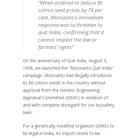
“When ordered to reduce Bt
cotton seed prices by 74 per
cent, Monsanto’s immediate
response was to threaten to
quit India, confirming that it
cannot respect the law or
farmers’ rights”
On the anniversary of Quit India, August 9,
1998, we launched the “Monsanto Quit India”
campaign. Monsanto had illegally introduced
its Bt cotton seeds in the country without
approval from the Genetic Engineering
Appraisal Committee (GEAC) in violation of
and with complete disregard for our biosafety
laws.
For a genetically modified organism (GMO) to
be legal in India, its import needs to be