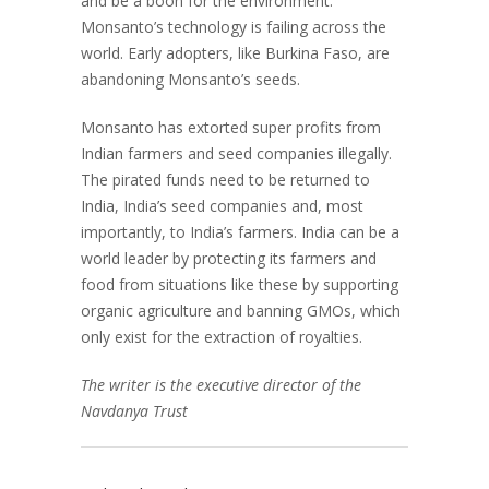
and be a boon for the environment.
Monsanto’s technology is failing across the
world. Early adopters, like Burkina Faso, are
abandoning Monsanto’s seeds.
Monsanto has extorted super profits from
Indian farmers and seed companies illegally.
The pirated funds need to be returned to
India, India’s seed companies and, most
importantly, to India’s farmers. India can be a
world leader by protecting its farmers and
food from situations like these by supporting
organic agriculture and banning GMOs, which
only exist for the extraction of royalties.
The writer is the executive director of the
Navdanya Trust