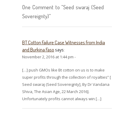
One Comment to "Seed swaraj (Seed
Sovereignty)"
BT Cotton Failure Case Witnesses from India
and Burkina Faso
says:
November 2, 2016 at 1:44 pm -
[…] push GMOs like Bt cotton on us is to make
super profits through the collection of royalties” [
Seed swaraj (Seed Sovereignty], By Dr Vandana
Shiva, The Asian Age, 22 March 2016].
Unfortunately profits cannot always win […]