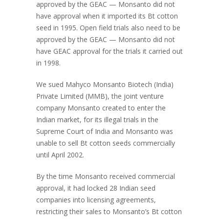
approved by the GEAC — Monsanto did not
have approval when it imported its Bt cotton
seed in 1995. Open field trials also need to be
approved by the GEAC — Monsanto did not
have GEAC approval for the trials it carried out
in 1998.
We sued Mahyco Monsanto Biotech (India)
Private Limited (MMB), the joint venture
company Monsanto created to enter the
Indian market, for its illegal trials in the
Supreme Court of India and Monsanto was
unable to sell Bt cotton seeds commercially
until April 2002.
By the time Monsanto received commercial
approval, it had locked 28 Indian seed
companies into licensing agreements,
restricting their sales to Monsanto’s Bt cotton