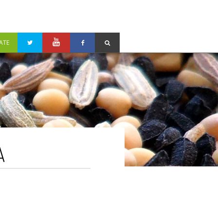
ATE
A