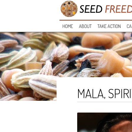
HOME
ABOUT
TAKE ACTION
CA
MALA, SPIR