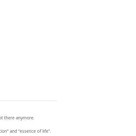
not there anymore.
on” and “essence of life”.