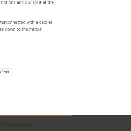
otions and our spirit at the
y interconnected with a decline
omes down to the mutual
Print
by @occupytheseed