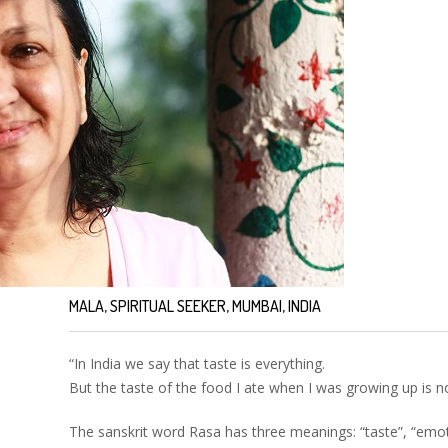
MALA, SPIRITUAL SEEKER, MUMBAI, INDIA
“In India we say that taste is everything.
But the taste of the food I ate when I was growing up is 
The sanskrit word Rasa has three meanings: “taste”, “emoti