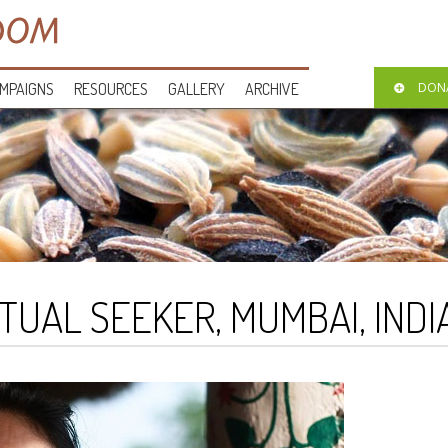
MPAIGNS
RESOURCES
GALLERY
ARCHIVE
DON
ITUAL SEEKER, MUMBAI, INDI