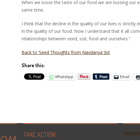
When we loose the taste of our food we are loosing our em
same time.
I think that the decline in the quality of our lives is strictl
in the quality of our food. Now I understand that it all c
relationships between seed, soil, food and ourselves.”
Back to ‘Seed Thoughts from Navdanya’ list
Share this:
WhatsApp
Email
TAKE ACTION
Tweets 