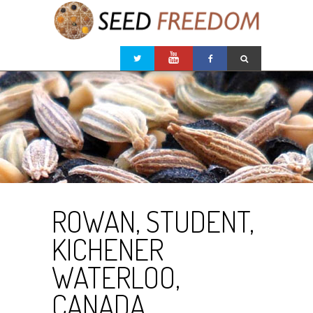
ROWAN, STUDENT,
KICHENER
WATERLOO,
CANADA