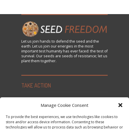
Let us
join
hands to defend the seed and the
earth. Let us join our energies in the most
important test humanity has ever faced: the test of
survival. Our seeds are seeds of resistance; let us
plant them together.
TAKE ACTION
Seed Freedom Campaigns
Manage Cookie Consent
Sign the Declaration on Seed Freedom
To provide the best experiences, we use technologies like cookies to
Subscribe to News and Updates
store and/or access device information. Consenting to these
technologies will allow us to process data such as browsing behavior or
Donate