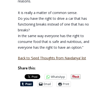
reasons.
It is really a matter of common sense.
Do you have the right to drive a car that has
functioning breaks instead of one that has no
breaks?
In the same way everyone has the right to
consume food that is safe and nutritious, and
everyone has the right to have an option.”
Back to ‘Seed Thoughts from Navdanya’ list
Share this:
WhatsApp
Email
Print