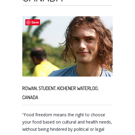
Save
ROWAN, STUDENT, KICHENER WATERLOO,
CANADA
“Food freedom means the right to choose
your food based on cultural and health needs,
without being hindered by political or legal