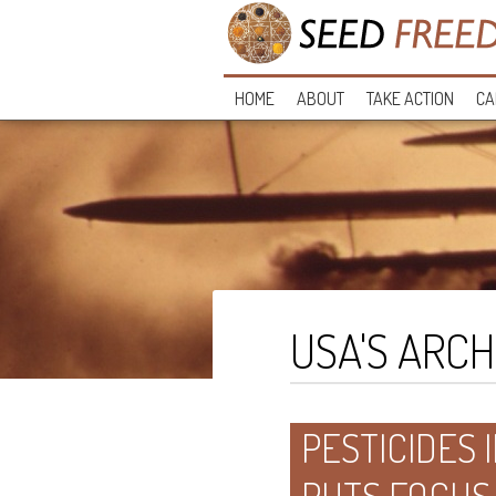
HOME
ABOUT
TAKE ACTION
CA
USA'S ARCH
PESTICIDES I