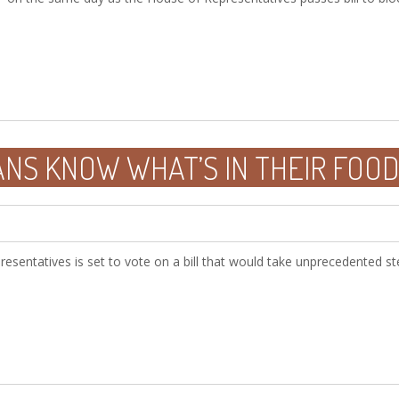
ANS KNOW WHAT’S IN THEIR FOO
sentatives is set to vote on a bill that would take unprecedented ste