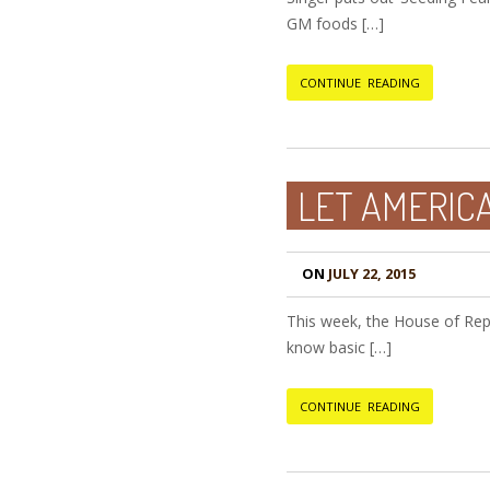
GM foods […]
CONTINUE READING
LET AMERIC
ON
JULY 22, 2015
This week, the House of Repre
know basic […]
CONTINUE READING