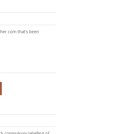
ther corn that’s been
ck compulsory labelling of