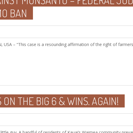
AINST MONSANTO – FEDERAL JUD
MO BAN
 – “This case is a resounding affirmation of the right of farmers
 ON THE BIG 6 & WINS. AGAIN!
 little guy. A handful of residents of Kauai’s Waimea community prevai