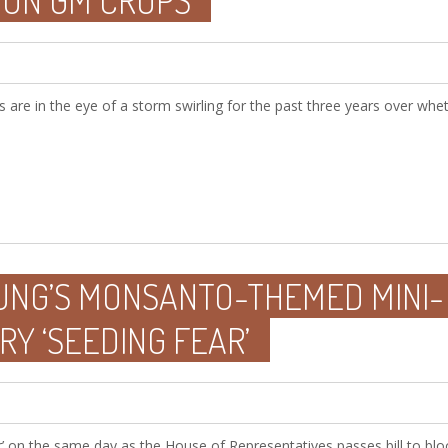
 ON GM CROPS
 are in the eye of a storm swirling for the past three years over whe
OUNG’S MONSANTO-THEMED MINI-
Y ‘SEEDING FEAR’
r’ on the same day as the House of Representatives passes bill to blo