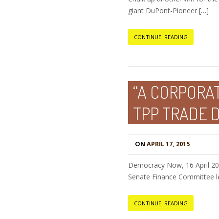
giant DuPont-Pioneer […]
CONTINUE READING
“A CORPORAT
TPP TRADE 
ON
APRIL 17, 2015
Democracy Now, 16 April 20
Senate Finance Committee l
CONTINUE READING