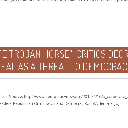
E TROJAN HORSE”: CRITICS DEC
DEAL AS A THREAT TO DEMOCRAC
15 – Source: http://www.democracynow.org/2015/4/16/a_corporate_tr
eaders Republican Orrin Hatch and Democrat Ron Wyden are […]