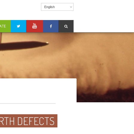
English
ATE
BIRTH DEFECTS