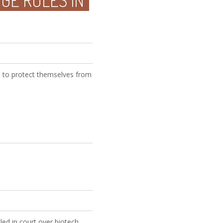
GE RULES IN
 to protect themselves from
led in court over biotech