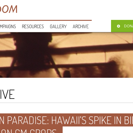
MPAIGNS
RESOURCES
GALLERY
ARCHIVE
DON
IVE
N PARADISE: HAWAII’S SPIKE IN 