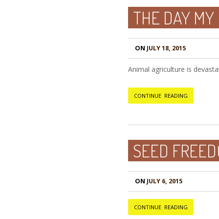
THE DAY MY
ON
JULY 18, 2015
Animal agriculture is devasta
CONTINUE READING
SEED FREED
ON
JULY 6, 2015
CONTINUE READING