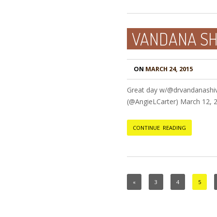
VANDANA SHI
ON
MARCH 24, 2015
Great day w/@drvandanashiv
(@AngieLCarter) March 12,
CONTINUE READING
«
3
4
5