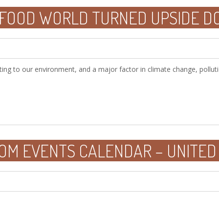
 FOOD WORLD TURNED UPSIDE 
ting to our environment, and a major factor in climate change, polluti
OM EVENTS CALENDAR – UNITED