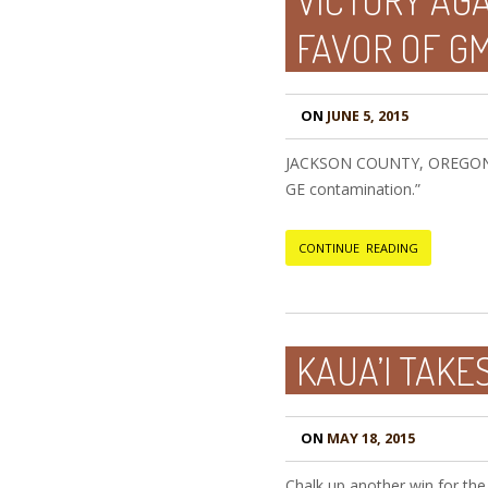
VICTORY AG
FAVOR OF G
ON
JUNE 5, 2015
JACKSON COUNTY, OREGON, USA
GE contamination.”
CONTINUE READING
KAUA’I TAKES
ON
MAY 18, 2015
Chalk up another win for the