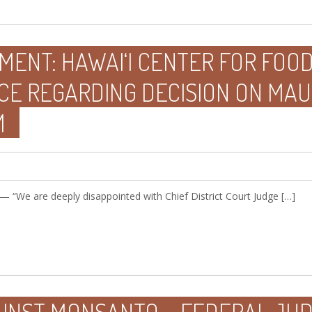
MENT: HAWAI‘I CENTER FOR FOO
CE REGARDING DECISION ON MAU
M
 — “We are deeply disappointed with Chief District Court Judge […]