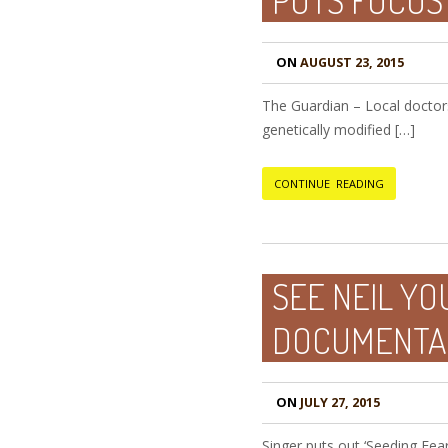
PUTS FOCUS
ON
AUGUST 23, 2015
The Guardian – Local doctors
genetically modified […]
CONTINUE READING
SEE NEIL Y
DOCUMENTAR
ON
JULY 27, 2015
Singer puts out ‘Seeding Fea