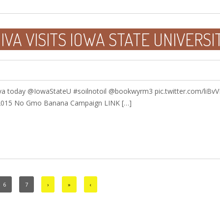
VA VISITS IOWA STATE UNIVERSI
a today @IowaStateU #soilnotoil @bookwyrm3 pic.twitter.com/liBv
 2015 No Gmo Banana Campaign LINK […]
6
7
›
»
‹