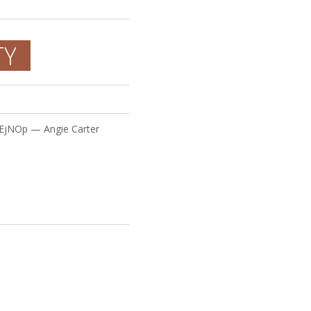
TY
VEjNOp — Angie Carter