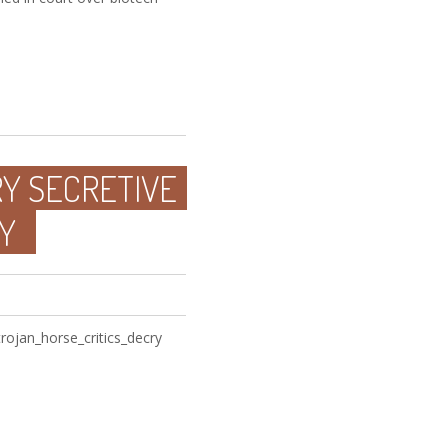
RY SECRETIVE
Y
ojan_horse_critics_decry