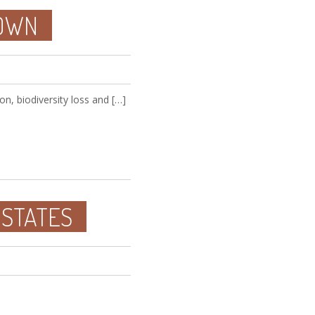
DOWN
on, biodiversity loss and […]
 STATES