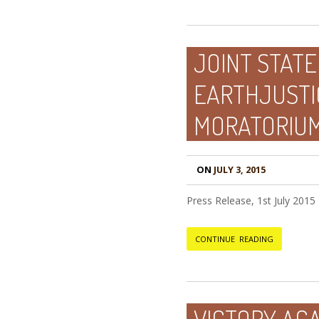
JOINT STATE
EARTHJUSTI
MORATORIU
ON
JULY 3, 2015
Press Release, 1st July 2015
CONTINUE READING