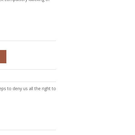
D
ps to deny us all the right to