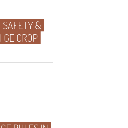
D SAFETY &
I GE CROP