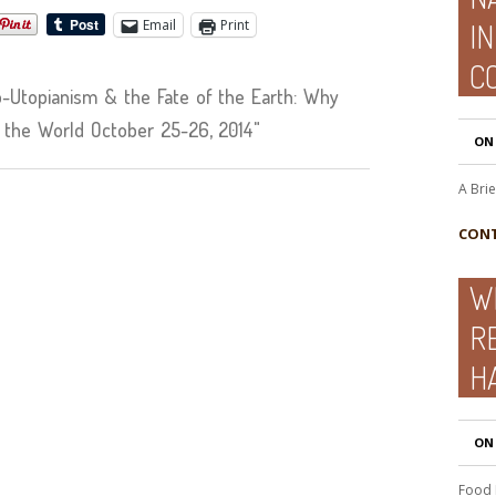
Email
Print
I
CO
Utopianism & the Fate of the Earth: Why
 the World October 25-26, 2014"
ON
A Bri
CONT
W
R
H
ON
Food 