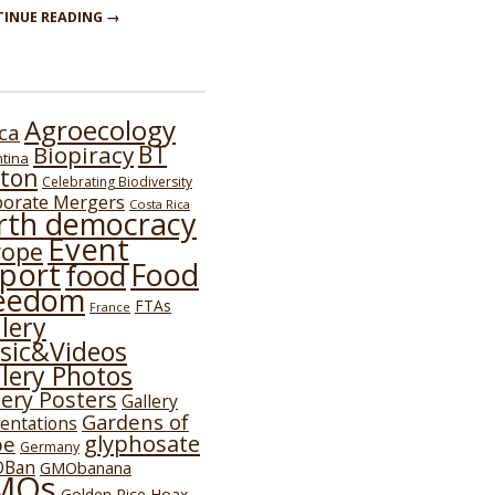
INUE READING →
Agroecology
ica
BT
Biopiracy
tina
ton
Celebrating Biodiversity
porate Mergers
Costa Rica
rth democracy
Event
rope
port
Food
food
eedom
FTAs
France
lery
sic&Videos
lery Photos
lery Posters
Gallery
Gardens of
entations
glyphosate
pe
Germany
Ban
GMObanana
MOs
Golden Rice Hoax