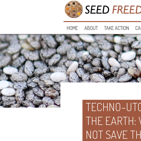
HOME
ABOUT
TAKE ACTION
CA
TECHNO-UTO
THE EARTH:
NOT SAVE T