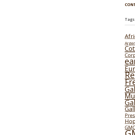
CONT
Tags
Afr
Argen
Cot
Cor
ea
Eu
Re
Fr
Gal
Mu
Gal
Gal
Pres
Ho
GMO
G