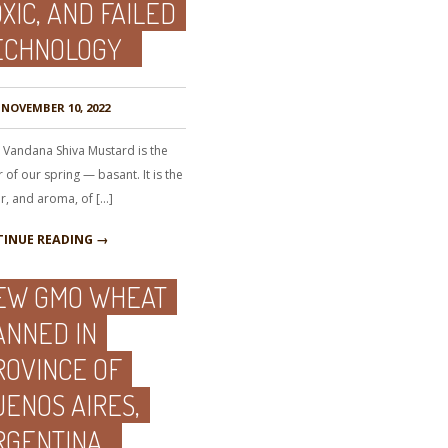
XIC, AND FAILED
ECHNOLOGY
NOVEMBER 10, 2022
. Vandana Shiva Mustard is the
 of our spring — basant. It is the
r, and aroma, of […]
INUE READING →
EW GMO WHEAT
ANNED IN
ROVINCE OF
UENOS AIRES,
RGENTINA