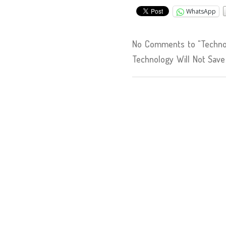
WhatsApp
No Comments to "Techno-
Technology Will Not Save