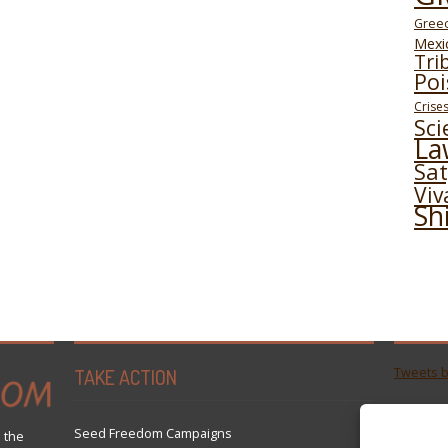
Gree
Mexi
Tri
Poi
Crise
Sci
La
Sa
Viv
Sh
TAKE ACTION
Tweets 
Seed Freedom Campaigns
 the