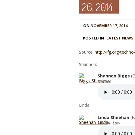
26, 2014
ON
NOVEMBER 17, 2014
POSTED IN
LATEST NEWS
Source:
http://ifg.org/techno
Shannon:
Shannon Biggs
(G
Nature
Linda:
Linda Sheehan
(E
Human Law