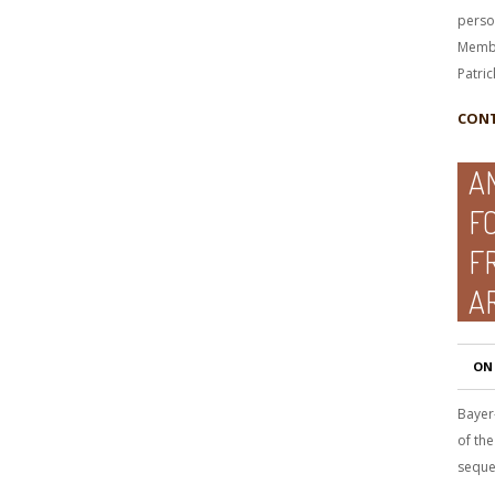
perso
Membe
Patric
CONT
A
F
F
A
ON
Bayer
of the
seque