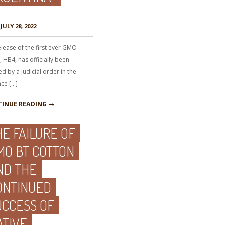
JULY 28, 2022
lease of the first ever GMO
 HB4, has officially been
d by a judicial order in the
nce […]
INUE READING →
HE FAILURE OF
MO BT COTTON
ND THE
ONTINUED
UCCESS OF
ATIVE