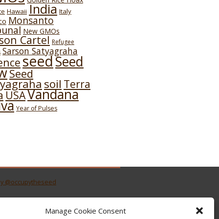
India
Hawaii
Italy
ce
Monsanto
co
bunal
New GMOs
son Cartel
Refugee
Sarson Satyagraha
s
seed
Seed
ence
w
Seed
soil
tyagraha
Terra
Vandana
USA
a
iva
Year of Pulses
by @occupytheseed
Manage Cookie Consent