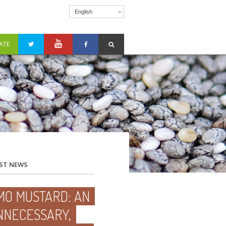
English
ATE
ST NEWS
MO MUSTARD: AN
NNECESSARY,