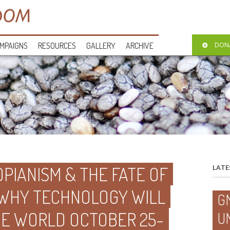
MPAIGNS
RESOURCES
GALLERY
ARCHIVE
DON
PIANISM & THE FATE OF
LATE
 WHY TECHNOLOGY WILL
G
HE WORLD OCTOBER 25-
U