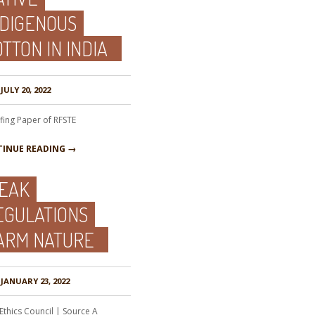
NDIGENOUS
TTON IN INDIA
JULY 20, 2022
efing Paper of RFSTE
INUE READING →
EAK
EGULATIONS
ARM NATURE
JANUARY 23, 2022
Ethics Council | Source A