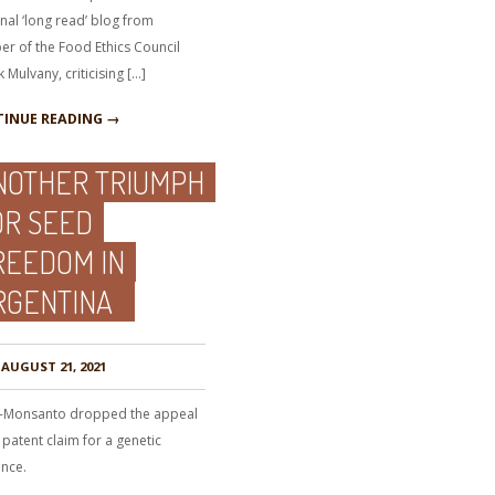
nal ‘long read’ blog from
r of the Food Ethics Council
k Mulvany, criticising […]
INUE READING →
NOTHER TRIUMPH
OR SEED
REEDOM IN
RGENTINA
AUGUST 21, 2021
-Monsanto dropped the appeal
 patent claim for a genetic
nce.