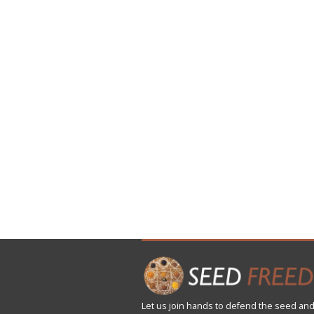
Let us
join
hands to defend the seed and