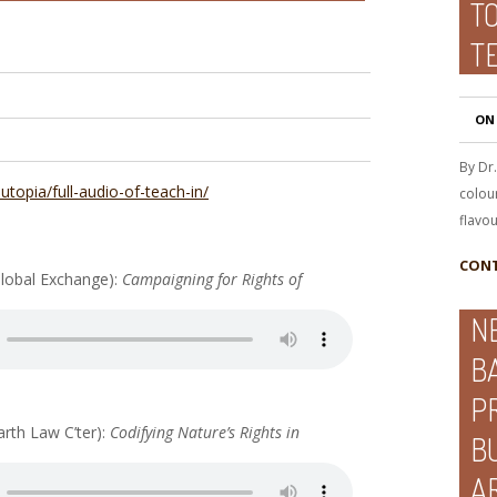
TO
T
ON
By Dr
-utopia/full-audio-of-teach-in/
colour
flavou
CONT
lobal Exchange):
Campaigning for Rights of
N
B
P
arth Law C’ter):
Codifying Nature’s Rights in
B
A