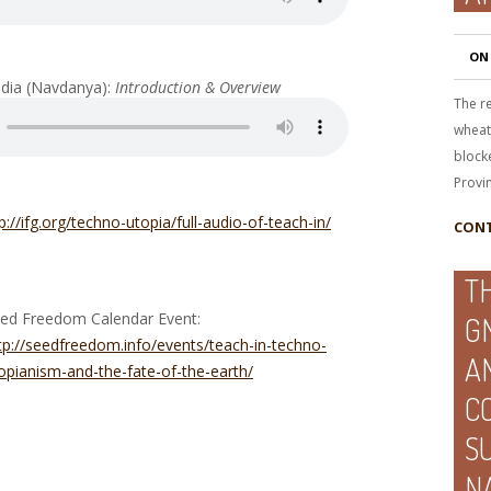
ON
India (Navdanya):
Introduction & Overview
The re
wheat,
blocke
Provi
p://ifg.org/techno-utopia/full-audio-of-teach-in/
CONT
T
ed Freedom Calendar Event:
G
tp://seedfreedom.info/events/teach-in-techno-
A
opianism-and-the-fate-of-the-earth/
C
S
N