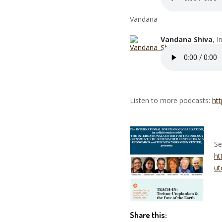
Vandana
Vandana Shiva
, 
Listen to more podcasts:
htt
Se
ht
ut
Share this: