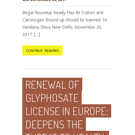
Illegal Roundup Ready Flex Bt Cotton and
Carcinogen Round-up should be banned: Dr
Vandana Shiva New Delhi, November 30,
2017: […]
CONTINUE READING
RENEWAL OF
GLYPHOSATE
LICENSE IN EUROPE:
DEEPENS THE