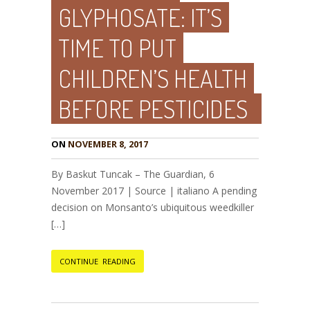
GLYPHOSATE: IT’S
TIME TO PUT
CHILDREN’S HEALTH
BEFORE PESTICIDES
ON
NOVEMBER 8, 2017
By Baskut Tuncak – The Guardian, 6
November 2017 | Source | italiano A pending
decision on Monsanto’s ubiquitous weedkiller
[…]
CONTINUE READING