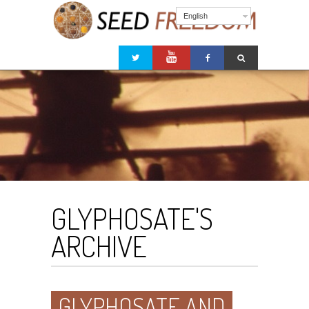
English
GLYPHOSATE'S
ARCHIVE
GLYPHOSATE AND