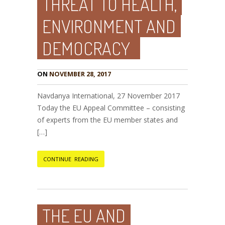
THREAT TO HEALTH,
ENVIRONMENT AND
DEMOCRACY
ON
NOVEMBER 28, 2017
Navdanya International, 27 November 2017
Today the EU Appeal Committee – consisting
of experts from the EU member states and
[…]
CONTINUE READING
THE EU AND