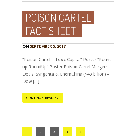
POISON CARTEL
FACT SHEET
ON
SEPTEMBER 5, 2017
“Poison Cartel – Toxic Capital” Poster “Round-
up RoundUp” Poster Poison Cartel Mergers
Deals: Syngenta & ChemChina ($43 billion) –
Dow […]
CONTINUE READING
1
2
3
›
»