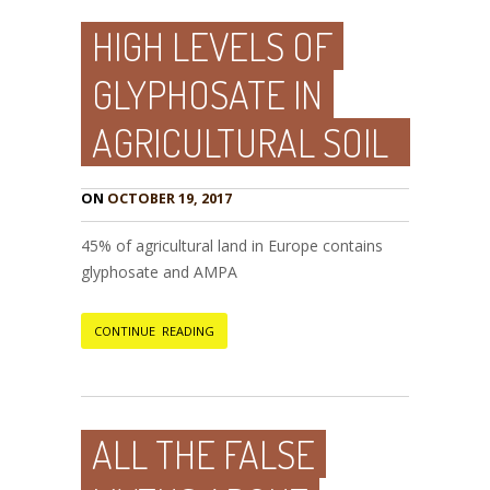
HIGH LEVELS OF
GLYPHOSATE IN
AGRICULTURAL SOIL
ON
OCTOBER 19, 2017
45% of agricultural land in Europe contains
glyphosate and AMPA
CONTINUE READING
ALL THE FALSE