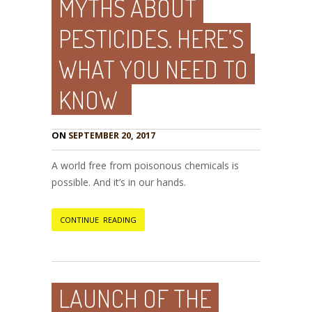
MYTHS ABOUT
PESTICIDES. HERE’S
WHAT YOU NEED TO
KNOW
ON
SEPTEMBER 20, 2017
A world free from poisonous chemicals is
possible. And it’s in our hands.
CONTINUE READING
LAUNCH OF THE