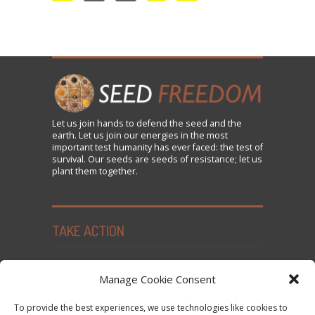
Let us
join
hands to defend the seed and the
earth. Let us join our energies in the most
important test humanity has ever faced: the test of
survival. Our seeds are seeds of resistance; let us
plant them together.
TAKE ACTION
Seed Freedom Campaigns
Manage Cookie Consent
Sign the Declaration on Seed Freedom
To provide the best experiences, we use technologies like cookies to
Subscribe to News and Updates