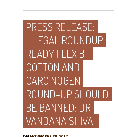
PRESS RELEASE:
ILLEGAL ROUNDUP
READY FLEX BT
COTTON AND
CARCINOGEN
ROUND-UP SHOULD
BE BANNED: DR
VANDANA SHIVA
ON
NOVEMBER 30, 2017