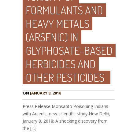
FORMULANTS AND
HEAVY METALS
(ARSENIC) IN
GLYPHOSATE-BASED
HERBICIDES AND
OTHER PESTICIDES
ON
JANUARY 8, 2018
Press Release Monsanto Poisoning Indians
with Arsenic, new scientific study New Delhi,
January 8, 2018: A shocking discovery from
the […]