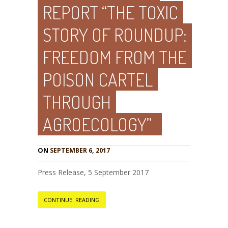
REPORT “THE TOXIC
STORY OF ROUNDUP:
FREEDOM FROM THE
POISON CARTEL
THROUGH
AGROECOLOGY”
ON
SEPTEMBER 6, 2017
Press Release, 5 September 2017
CONTINUE READING