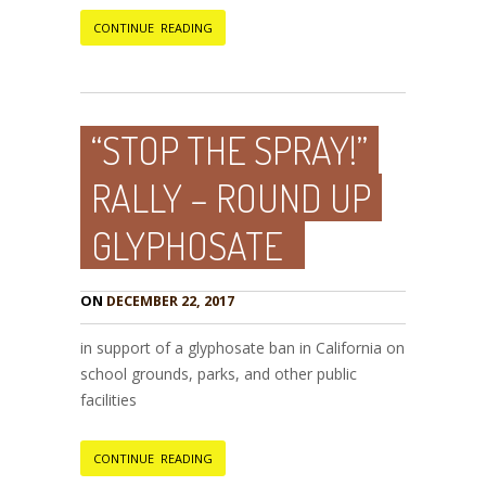
CONTINUE READING
“STOP THE SPRAY!”
RALLY – ROUND UP
GLYPHOSATE
ON
DECEMBER 22, 2017
in support of a glyphosate ban in California on
school grounds, parks, and other public
facilities
CONTINUE READING