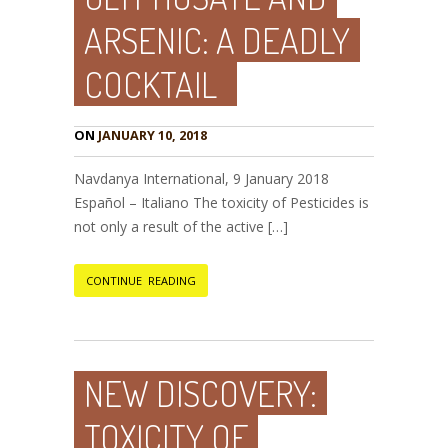
ARSENIC: A DEADLY
COCKTAIL
ON
JANUARY 10, 2018
Navdanya International, 9 January 2018
Español – Italiano The toxicity of Pesticides is
not only a result of the active […]
CONTINUE READING
NEW DISCOVERY:
TOXICITY OF