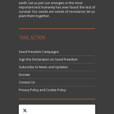
earth. Let us join our energies in the most
important test humanity has ever faced: the test of
survival. Our seeds are seeds of resistance; let us
plant them together.
TAKE ACTION
Seed Freedom Campaigns
Sign the Declaration on Seed Freedom
Subscribe to News and Updates
Donate
Contact Us
Privacy Policy and Cookie Policy