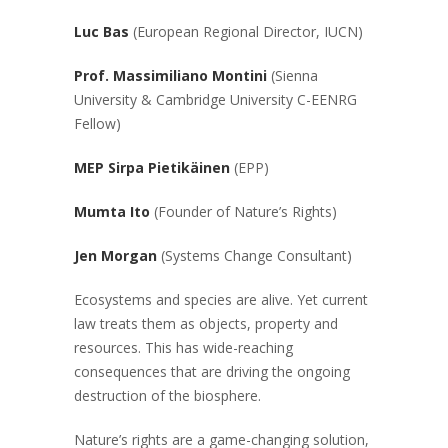
Luc Bas
(European Regional Director, IUCN)
Prof. Massimiliano Montini
(Sienna
University & Cambridge University C-EENRG
Fellow)
MEP Sirpa
Pietikäinen
(EPP)
Mumta Ito
(Founder of Nature’s Rights)
Jen Morgan
(Systems Change Consultant)
Ecosystems and species are alive. Yet current
law treats them as objects, property and
resources. This has wide-reaching
consequences that are driving the ongoing
destruction of the biosphere.
Nature’s rights are a game-changing solution,