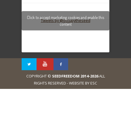
Click to accept marketing cookies and enable this
Tweets by @occupytheseed
content
COPYRIGHT ©
SEEDFREEDOM 2014-2026
ALL
RIGHTS RESERVED - WEBSITE BY ESC