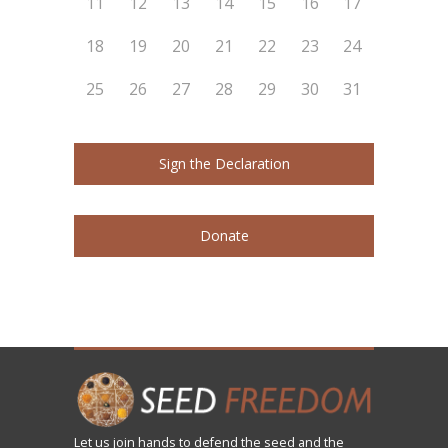
11
12
13
14
15
16
17
18
19
20
21
22
23
24
25
26
27
28
29
30
31
Sign the Declaration
Donate
Let us
join
hands to defend the seed and the