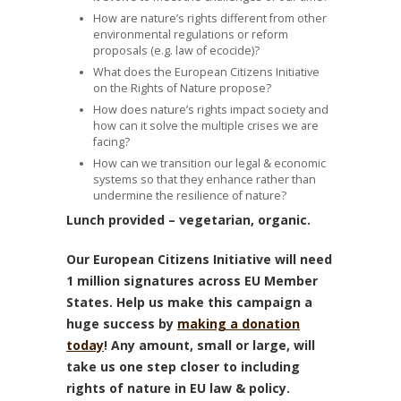
How are nature’s rights different from other
environmental regulations or reform
proposals (e.g. law of ecocide)?
What does the European Citizens Initiative
on the Rights of Nature propose?
How does nature’s rights impact society and
how can it solve the multiple crises we are
facing?
How can we transition our legal & economic
systems so that they enhance rather than
undermine the resilience of nature?
Lunch provided – vegetarian, organic.
Our European Citizens Initiative will need
1 million signatures across EU Member
States. Help us make this campaign a
huge success by
making a donation
today
! Any amount, small or large, will
take us one step closer to including
rights of nature in EU law & policy.