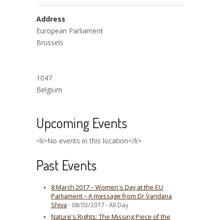
Address
European Parliament
Brussels
1047
Belgium
Upcoming Events
<li>No events in this location</li>
Past Events
8 March 2017 – Women's Day at the EU
Parliament – A message from Dr Vandana
Shiva
- 08/03/2017 - All Day
Nature's Rights: The Missing Piece of the