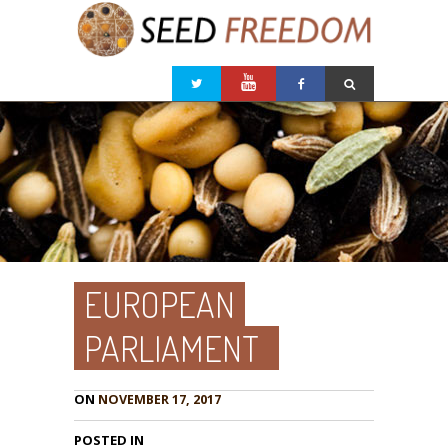
EUROPEAN
PARLIAMENT
ON
NOVEMBER 17, 2017
POSTED IN