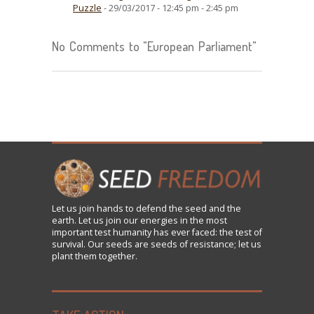
Puzzle
- 29/03/2017 - 12:45 pm - 2:45 pm
No Comments to "European Parliament"
Let us
join
hands to defend the seed and the
earth. Let us join our energies in the most
important test humanity has ever faced: the test of
survival. Our seeds are seeds of resistance; let us
plant them together.