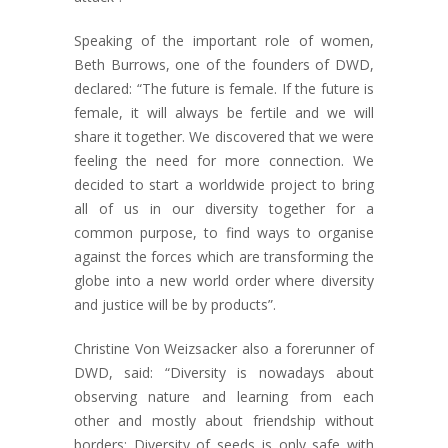
Speaking of the important role of women,
Beth Burrows, one of the founders of DWD,
declared: “The future is female. If the future is
female, it will always be fertile and we will
share it together. We discovered that we were
feeling the need for more connection. We
decided to start a worldwide project to bring
all of us in our diversity together for a
common purpose, to find ways to organise
against the forces which are transforming the
globe into a new world order where diversity
and justice will be by products”.
Christine Von Weizsacker also a forerunner of
DWD, said: “Diversity is nowadays about
observing nature and learning from each
other and mostly about friendship without
borders; Diversity of seeds is only safe with