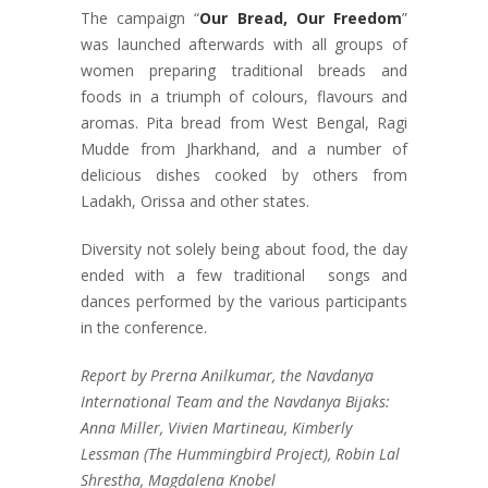
The campaign “
Our Bread, Our Freedom
”
was launched afterwards with all groups of
women preparing traditional breads and
foods in a triumph of colours, flavours and
aromas. Pita bread from West Bengal, Ragi
Mudde from Jharkhand, and a number of
delicious dishes cooked by others from
Ladakh, Orissa and other states.
Diversity not solely being about food, the day
ended with a few traditional songs and
dances performed by the various participants
in the conference.
Report by Prerna Anilkumar, the Navdanya
International Team and the Navdanya Bijaks:
Anna Miller, Vivien Martineau, Kimberly
Lessman (The Hummingbird Project), Robin Lal
Shrestha, Magdalena Knobel