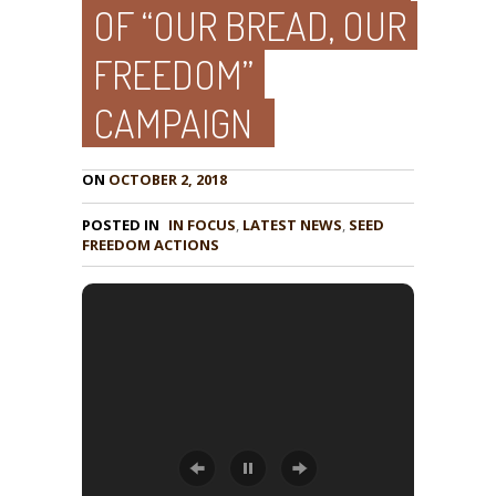
OF “OUR BREAD, OUR
FREEDOM”
CAMPAIGN
ON
OCTOBER 2, 2018
POSTED IN
IN FOCUS
,
LATEST NEWS
,
SEED
FREEDOM ACTIONS