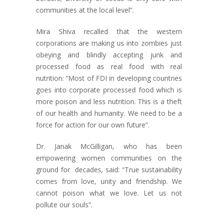
communities at the local level”.
Mira Shiva recalled that the western
corporations are making us into zombies just
obeying and blindly accepting junk and
processed food as real food with real
nutrition: “Most of FDI in developing countries
goes into corporate processed food which is
more poison and less nutrition. This is a theft
of our health and humanity. We need to be a
force for action for our own future”.
Dr. Janak McGilligan, who has been
empowering women communities on the
ground for decades, said: “True sustainability
comes from love, unity and friendship. We
cannot poison what we love. Let us not
pollute our souls”.