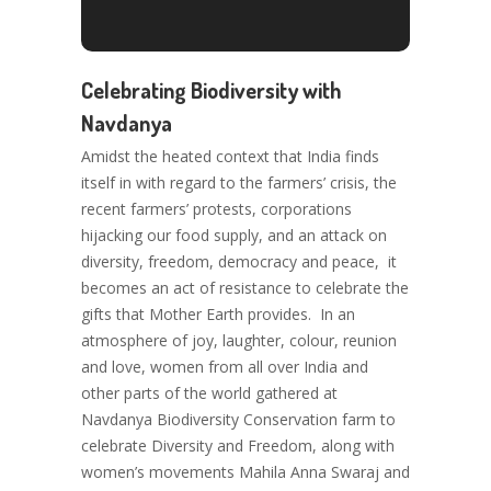
Celebrating Biodiversity with
Navdanya
Amidst the heated context that India finds
itself in with regard to the farmers’ crisis, the
recent farmers’ protests, corporations
hijacking our food supply, and an attack on
diversity, freedom, democracy and peace, it
becomes an act of resistance to celebrate the
gifts that Mother Earth provides. In an
atmosphere of joy, laughter, colour, reunion
and love, women from all over India and
other parts of the world gathered at
Navdanya Biodiversity Conservation farm to
celebrate Diversity and Freedom, along with
women’s movements Mahila Anna Swaraj and