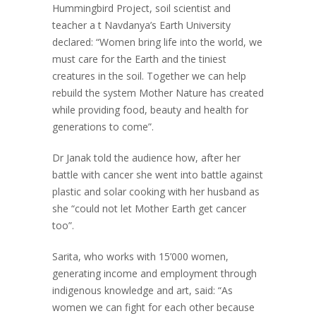
Hummingbird Project, soil scientist and
teacher a t Navdanya’s Earth University
declared: “Women bring life into the world, we
must care for the Earth and the tiniest
creatures in the soil. Together we can help
rebuild the system Mother Nature has created
while providing food, beauty and health for
generations to come”.
Dr Janak told the audience how, after her
battle with cancer she went into battle against
plastic and solar cooking with her husband as
she “could not let Mother Earth get cancer
too”.
Sarita, who works with 15’000 women,
generating income and employment through
indigenous knowledge and art, said: “As
women we can fight for each other because