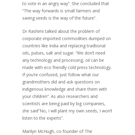
to vote in an angry way”. She concluded that
“The way forwards is small farmers and
saving seeds is the way of the future”.
Dr Rashimi talked about the problem of
corporate imported commodities dumped on
countries like India and replacing tradtional
oils, pulses, salt and sugar. “We don’t need
any technology and processing, oil can be
made with eco friendly cold press technology.
If you’re confused, just follow what our
grandmothers did and ask questions on
indigenous knowledge and share them with
your children”. As also researchers and
scientists are being paid by big companies,
she said”No, I will plant my own seeds, I won’t
listen to the experts”.
Marilyn McHugh, co-founder of The