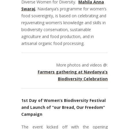
Diverse Women for Diversity.
Mahila Anna
Swaraj
, Navdanya’s programme for women’s
food sovereignty, is based on celebrating and
rejuvenating women’s knowledge and skills in
biodiversity conservation, sustainable
agriculture and food production, and in
artisanal organic food processing.
More photos and videos @:
Farmers gathering at Navdanya’s
Biodiversity Celebration
1st Day of Women’s Biodiversity Festival
and Launch of “our Bread, Our Freedom”
Campaign
The event kicked off with the opening