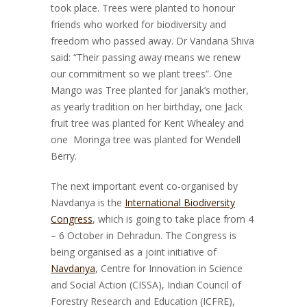
took place. Trees were planted to honour
friends who worked for biodiversity and
freedom who passed away. Dr Vandana Shiva
said: “Their passing away means we renew
our commitment so we plant trees”. One
Mango was Tree planted for Janak’s mother,
as yearly tradition on her birthday, one Jack
fruit tree was planted for Kent Whealey and
one Moringa tree was planted for Wendell
Berry.
The next important event co-organised by
Navdanya is the
International Biodiversity
Congress
, which is going to take place from 4
– 6 October in Dehradun. The Congress is
being organised as a joint initiative of
Navdanya
, Centre for Innovation in Science
and Social Action (CISSA), Indian Council of
Forestry Research and Education (ICFRE),