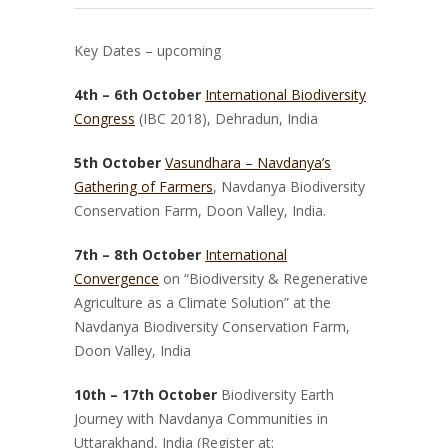
Key Dates – upcoming
4th – 6th October
International Biodiversity
Congress
(IBC 2018), Dehradun, India
5th October
Vasundhara – Navdanya’s
Gathering of Farmers
, Navdanya Biodiversity
Conservation Farm, Doon Valley, India.
7th – 8th October
International
Convergence
on “Biodiversity & Regenerative
Agriculture as a Climate Solution” at the
Navdanya Biodiversity Conservation Farm,
Doon Valley, India
10th – 17th October
Biodiversity Earth
Journey with Navdanya Communities in
Uttarakhand, India
(Register at: