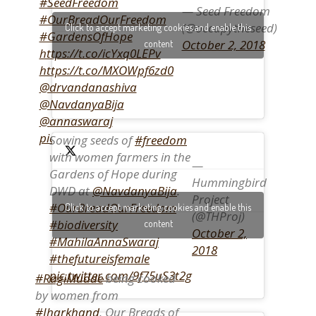
#SeedFreedom
— Seed Freedom
#OurBreadOurFreedom
(@occupytheseed)
Click to accept marketing cookies and enable this
#GardensOfHope
October 2, 2018
content
https://t.co/icYxq0LEPv
https://t.co/MXOWpf6zd0
@drvandanashiva
@NavdanyaBija
@annaswaraj
pic.twitter.com/gzzGiJGu7r
Sowing seeds of
#freedom
with women farmers in the
—
Gardens of Hope during
Hummingbird
DWD at
@NavdanyaBija
.
Project
#OurBreadOurFreedom
Click to accept marketing cookies and enable this
(@THProj)
#biodiversity
content
October 2,
#MahilaAnnaSwaraj
2018
#thefutureisfemale
pic.twitter.com/9f75uS3t2g
#RagiMudde
being cooked
by women from
#Jharkhand
. Our Breads of