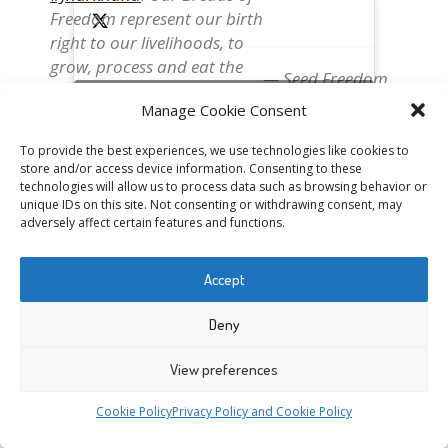
Freedom represent our birth
right to our livelihoods, to
grow, process and eat the
— Seed Freedom
food we need
(@occupytheseed)
Click to accept marketing cookies and enable this
Manage Cookie Consent
#OurBreadOurFreedom
October 2, 2018
content
https://t.co/icYxq0LEPv
To provide the best experiences, we use technologies like cookies to
https://t.co/MXOWpf6zd0
store and/or access device information. Consenting to these
@drvandanashiva
technologies will allow us to process data such as browsing behavior or
unique IDs on this site. Not consenting or withdrawing consent, may
@NavdanyaBija
adversely affect certain features and functions.
#WestBengal
women
@annaswaraj
preparing
#Pita
Bread. Our
pic.twitter.com/PBjPDabHov
#BreadsOfFreedom
are the
Accept
expression of a value chain
that works for nature and
Deny
— Seed Freedom
for the health of people.
(@occupytheseed)
Click to accept marketing cookies and enable this
#OurBreadOurFreedom
View preferences
October 2, 2018
content
https://t.co/icYxq0LEPv
Cookie Policy
Privacy Policy and Cookie Policy
@drvandanashiva
@NavdanyaBija