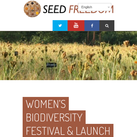
English
WOMEN’S
BIODIVERSITY
FESTIVAL & LAUNCH