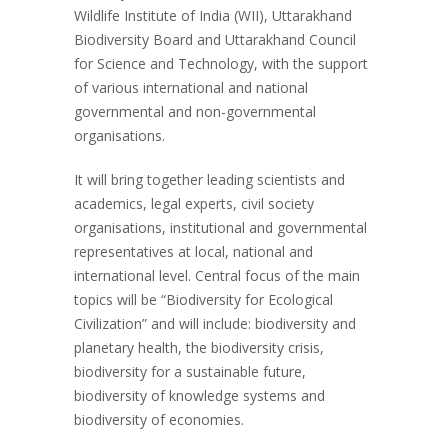
Wildlife Institute of India (WII), Uttarakhand
Biodiversity Board and Uttarakhand Council
for Science and Technology, with the support
of various international and national
governmental and non-governmental
organisations.
It will bring together leading scientists and
academics, legal experts, civil society
organisations, institutional and governmental
representatives at local, national and
international level. Central focus of the main
topics will be “Biodiversity for Ecological
Civilization” and will include: biodiversity and
planetary health, the biodiversity crisis,
biodiversity for a sustainable future,
biodiversity of knowledge systems and
biodiversity of economies.