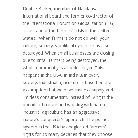
Debbie Barker, member of Navdanya
International board and former co-director of
the International Forum on Globalization (IFG)
talked about the farmers’ crisis in the United
States: “When farmers do not do well, your
culture, society & political dynamism is also
destroyed. When small businesses are closing
due to small farmers being destroyed, the
whole community is also destroyed This
happens in the USA, in India & in every
society. Industrial agriculture is based on the
assumption that we have limitless supply and
limitless consumerism. Instead of living in the
bounds of nature and working with nature,
industrial agriculture has an aggressive
‘nature’s conqueror’s’ approach. The political
system in the USA has neglected farmers’
rights for so many decades that they choose