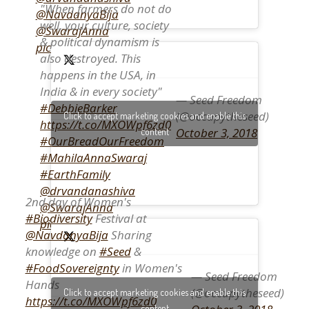
"When farmers do not do
@NavdanyaBija
well, your culture, society
@SwarajAnna
& political dynamism is
pic.twitter.com/QzKWoIF1CI
also destroyed. This
happens in the USA, in
India & in every society"
— Seed Freedom
#DebbieBarker
(@occupytheseed)
Click to accept marketing cookies and enable this
https://t.co/MXOWpf6zd0
October 3, 2018
content
#OurBreadOurFreedom
#MahilaAnnaSwaraj
#EarthFamily
@drvandanashiva
2nd day of Women's
@SwarajAnna
#Biodiversity
Festival at
pic.twitter.com/syFh4S2lrk
@NavdanyaBija
Sharing
knowledge on
#Seed
&
#FoodSovereignty
in Women's
— Seed Freedom
Hands
(@occupytheseed)
Click to accept marketing cookies and enable this
https://t.co/MXOWpf6zd0
content