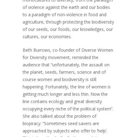
of violence against the earth and our bodies
to a paradigm of non-violence in food and
agriculture, through protecting the biodiversity
of our seeds, our foods, our knowledges, our
cultures, our economies.
Beth Burrows, co-founder of Diverse Women
for Diversity movement, reminded the
audience that “unfortunately, the assault on
the planet, seeds, farmers, science and of
course women and biodiversity is still
happening. Fortunately, the line of women is
getting much longer and less thin. Now the
line contains ecology and great diversity
occupying every niche of the political system”.
She also talked about the problem of
biopiracy: “Sometimes seed savers are
approached by subjects who offer to ‘help’.