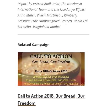
Report by Prerna Anilkumar, the Navdanya
International Team and the Navdanya Bijaks:
Anna Miller, Vivien Martineau, Kimberly
Lessman (The Hummingbird Project), Robin Lal
Shrestha, Magdalena Knobel
Related Campaign
Call to Action 2018: Our Bread, Our
Freedom