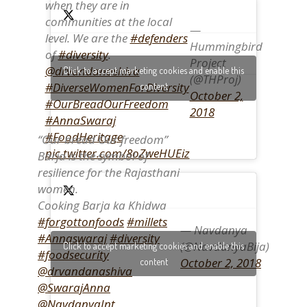
when they are in
communities at the local
—
level. We are the
#defenders
Hummingbird
of
#diversity
.
Project
@drvandanashiva
Click to accept marketing cookies and enable this
(@THProj)
#DiverseWomenForDiversity
content
October 2,
#OurBreadOurFreedom
2018
#AnnaSwaraj
#FoodHeritage
“Our bread Our freedom”
pic.twitter.com/8oZweHUEiz
Barja is the symbol of
resilience for the Rajasthani
women.
Cooking Barja ka Khidwa
#forgottonfoods
#millets
— Navdanya
#Annaswaraj
#diversity
(@NavdanyaBija)
Click to accept marketing cookies and enable this
#foodsecurity
October 2, 2018
content
@drvandanashiva
@SwarajAnna
@NavdanyaInt