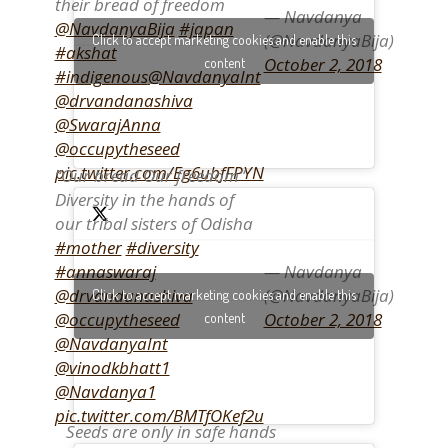
their bread of freedom
— Navdanya
@NavdanyaBija
#japan
(@NavdanyaBija)
Click to accept marketing cookies and enable this
#akshat
October 2, 2018
content
#indigenous
@NavdanyaInt
@drvandanashiva
@SwarajAnna
@occupytheseed
pic.twitter.com/Eg6ubfFPYN
“Our bread Our freedom”
Diversity in the hands of
our tribal sisters of Odisha
#mother
#diversity
— Navdanya
#annaswaraj
(@NavdanyaBija)
@drvandanashiva
Click to accept marketing cookies and enable this
October 2, 2018
@occupytheseed
content
@NavdanyaInt
@vinodkbhatt1
@Navdanya1
pic.twitter.com/BMTfOKef2u
Seeds are only in safe hands