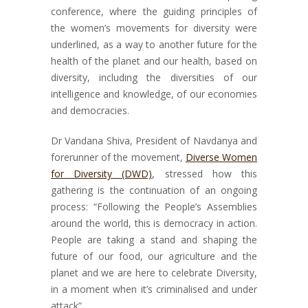
conference, where the guiding principles of
the women’s movements for diversity were
underlined, as a way to another future for the
health of the planet and our health, based on
diversity, including the diversities of our
intelligence and knowledge, of our economies
and democracies.
Dr Vandana Shiva, President of Navdanya and
forerunner of the movement,
Diverse Women
for Diversity (DWD)
, stressed how this
gathering is the continuation of an ongoing
process: “Following the People’s Assemblies
around the world, this is democracy in action.
People are taking a stand and shaping the
future of our food, our agriculture and the
planet and we are here to celebrate Diversity,
in a moment when it’s criminalised and under
attack”.