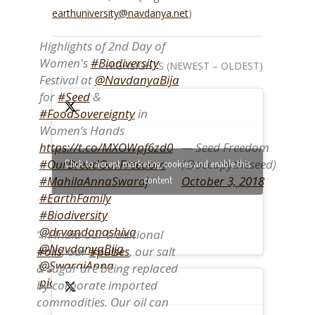
earthuniversity@navdanya.net
)
Highlights of 2nd Day of
Women's
#Biodiversity
HIGHLIGHTS (NEWEST – OLDEST)
Festival at
@NavdanyaBija
for
#Seed
&
#FoodSovereignty
in
Women’s Hands
— Seed Freedom
https://t.co/MXOWpf6zd0
(@occupytheseed)
#OurBreadOurFreedom
Click to accept marketing cookies and enable this
October 3, 2018
#MahilaAnnaSwaraj
content
#EarthFamily
#Biodiversity
@drvandanashiva
“In India our traditional
@NavdanyaBija
#oils
, our
#pulses
, our salt
@SwarajAnna
& sugar are being replaced
pic.twitter.com/DItOV00zt3
by corporate imported
commodities. Our oil can