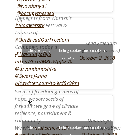
@Navdanya1
@occupytheseed
Highlights from Women’s
pic.twitter.com/QPU6zZejeR
#Biodiversity
Festival &
Launch of
#OurBreadOurFreedom
— Seed Freedom
Campaign today at
(@occupytheseed)
Click to accept marketing cookies and enable this
@NavdanyaBija
October 2, 2018
content
https://t.co/MXOWpf6zd0
@drvandanashiva
@SwarajAnna
pic.twitter.com/to4vd8Y9Rm
Seeds of freedom gardens of
hope: we sow seeds of
freedom; we grow of climate
resilience, nourishment &
— Navdanya
community
(@NavdanyaBija)
We will
#makeanewIndia
, a
Click to accept marketing cookies and enable this
October 2, 2018
#garden
of
#diversity
content