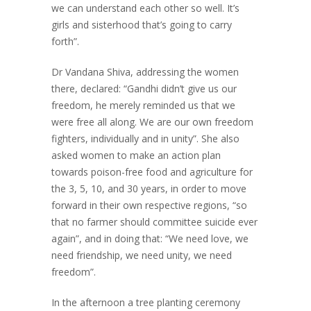
we can understand each other so well. It’s
girls and sisterhood that’s going to carry
forth”.
Dr Vandana Shiva, addressing the women
there, declared: “Gandhi didn’t give us our
freedom, he merely reminded us that we
were free all along. We are our own freedom
fighters, individually and in unity”. She also
asked women to make an action plan
towards poison-free food and agriculture for
the 3, 5, 10, and 30 years, in order to move
forward in their own respective regions, “so
that no farmer should committee suicide ever
again”, and in doing that: “We need love, we
need friendship, we need unity, we need
freedom”.
In the afternoon a tree planting ceremony