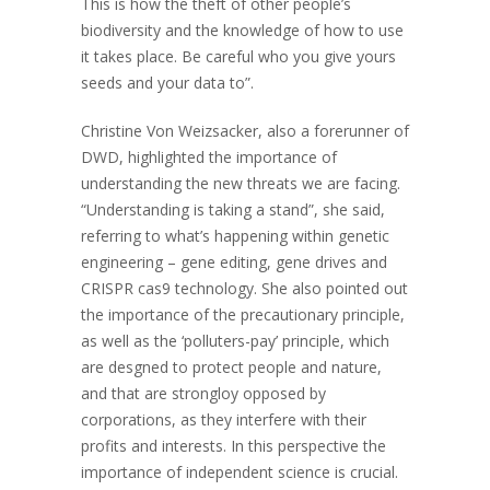
This is how the theft of other people’s
biodiversity and the knowledge of how to use
it takes place. Be careful who you give yours
seeds and your data to”.
Christine Von Weizsacker, also a forerunner of
DWD, highlighted the importance of
understanding the new threats we are facing.
“Understanding is taking a stand”, she said,
referring to what’s happening within genetic
engineering – gene editing, gene drives and
CRISPR cas9 technology. She also pointed out
the importance of the precautionary principle,
as well as the ‘polluters-pay’ principle, which
are desgned to protect people and nature,
and that are strongloy opposed by
corporations, as they interfere with their
profits and interests. In this perspective the
importance of independent science is crucial.