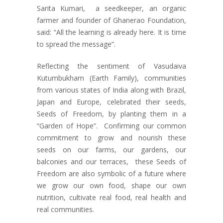
Sarita Kumari, a seedkeeper, an organic
farmer and founder of Ghanerao Foundation,
said: “All the learning is already here. It is time
to spread the message”.
Reflecting the sentiment of Vasudaiva
Kutumbukham (Earth Family), communities
from various states of India along with Brazil,
Japan and Europe, celebrated their seeds,
Seeds of Freedom, by planting them in a
“Garden of Hope”. Confirming our common
commitment to grow and nourish these
seeds on our farms, our gardens, our
balconies and our terraces, these Seeds of
Freedom are also symbolic of a future where
we grow our own food, shape our own
nutrition, cultivate real food, real health and
real communities.