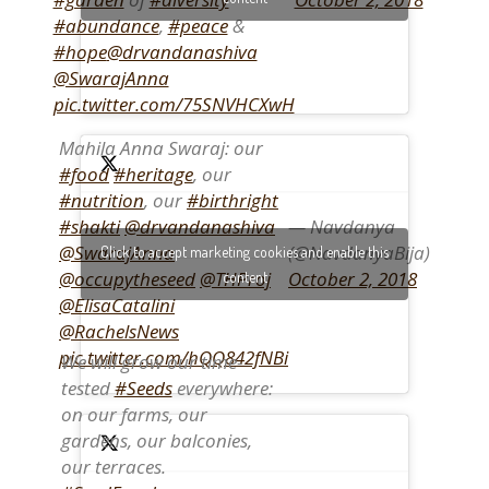
#abundance
,
#peace
&
#hope
@drvandanashiva
@SwarajAnna
pic.twitter.com/75SNVHCXwH
Mahila Anna Swaraj: our
#food
#heritage
, our
#nutrition
, our
#birthright
— Navdanya
#shakti
@drvandanashiva
(@NavdanyaBija)
@SwarajAnna
Click to accept marketing cookies and enable this
October 2, 2018
@occupytheseed
@THProj
content
@ElisaCatalini
@RachelsNews
pic.twitter.com/hQQ842fNBi
We will grow our time-
tested
#Seeds
everywhere:
on our farms, our
gardens, our balconies,
our terraces.