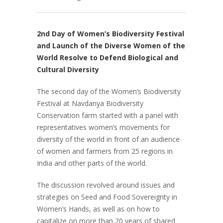
2nd Day of Women’s Biodiversity Festival
and Launch of the Diverse Women of the
World Resolve to Defend Biological and
Cultural Diversity
The second day of the Women’s Biodiversity
Festival at Navdanya Biodiversity
Conservation farm started with a panel with
representatives women’s movements for
diversity of the world in front of an audience
of women and farmers from 25 regions in
India and other parts of the world.
The discussion revolved around issues and
strategies on Seed and Food Sovereignty in
Women’s Hands, as well as on how to
capitalize on more than 20 years of shared