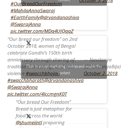
October 3, 2018
#OurBreadOurFreedom
#MahilaAnnaSwaraj
#EarthFamily
@drvandanashiva
@SwarajAnna
pic.twitter.com/MDq4UJQqqZ
“Our bread our freedom” on 2nd
October 2018, women of Bengal
celebrate Gandhi’s 150th birth
— Navdanya
anniversary through sharing of
(@NavdanyaBija)
traditional knowledge and non-
Click to accept marketing cookies and enable this
October 2, 2018
violence
#swacchbhojan
content
#swacchbharath
@drvandanashiva
@SwarajAnna
pic.twitter.com/4lccmgnK0T
“Our bread Our Freedom”
Bread is just metaphor for
food across the world
@shumeiintl
preparing