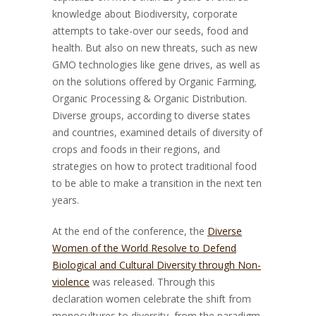
knowledge about Biodiversity, corporate
attempts to take-over our seeds, food and
health. But also on new threats, such as new
GMO technologies like gene drives, as well as
on the solutions offered by Organic Farming,
Organic Processing & Organic Distribution.
Diverse groups, according to diverse states
and countries, examined details of diversity of
crops and foods in their regions, and
strategies on how to protect traditional food
to be able to make a transition in the next ten
years.
At the end of the conference, the
Diverse
Women of the World Resolve to Defend
Biological and Cultural Diversity through Non-
violence
was released. Through this
declaration women celebrate the shift from
monocultures to diversity, from the paradigm