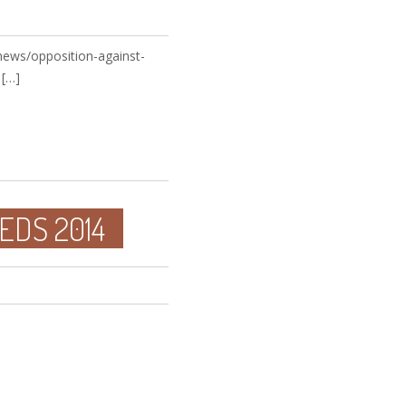
news/opposition-against-
 […]
EDS 2014