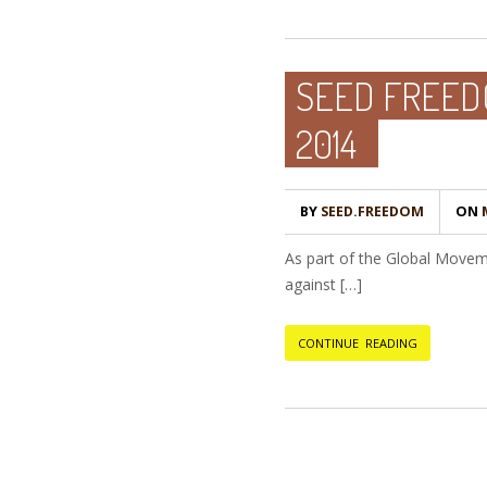
SEED FREEDO
2014
BY
SEED.FREEDOM
ON
M
As part of the Global Movem
against […]
CONTINUE READING