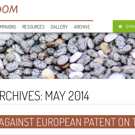
MPAIGNS
RESOURCES
GALLERY
ARCHIVE
DON
RCHIVES:
MAY 2014
 AGAINST EUROPEAN PATENT ON