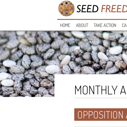
HOME
ABOUT
TAKE ACTION
CA
MONTHLY A
OPPOSITION