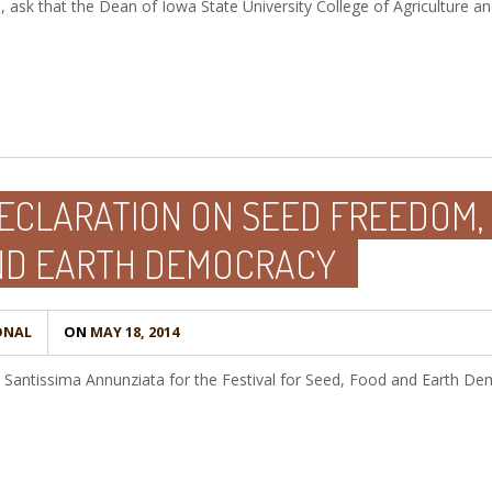
, ask that the Dean of Iowa State University College of Agriculture a
ECLARATION ON SEED FREEDOM,
ND EARTH DEMOCRACY
ONAL
ON
MAY 18, 2014
a Santissima Annunziata for the Festival for Seed, Food and Earth D