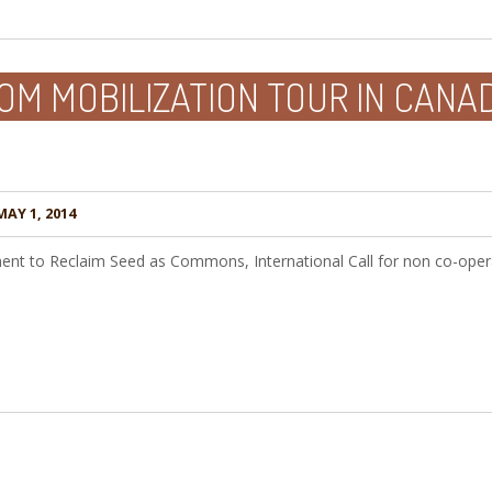
M MOBILIZATION TOUR IN CANAD
AY 1, 2014
ent to Reclaim Seed as Commons, International Call for non co-opera