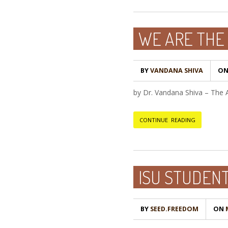
WE ARE THE 
BY
VANDANA SHIVA
O
by Dr. Vandana Shiva – The 
CONTINUE READING
ISU STUDEN
BY
SEED.FREEDOM
ON
M