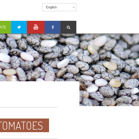
English
ATE
 TOMATOES