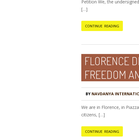
Petition We, the undersigned
[…]
CONTINUE READING
FLORENCE D
FREEDOM A
BY
NAVDANYA INTERNATI
We are in Florence, in Piazz
citizens, […]
CONTINUE READING