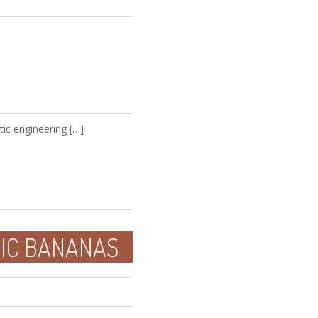
ic engineering […]
NIC BANANAS