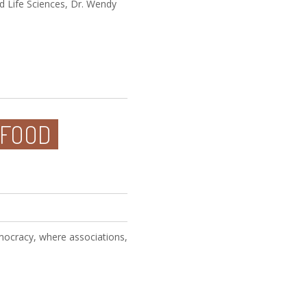
nd Life Sciences, Dr. Wendy
 FOOD
emocracy, where associations,