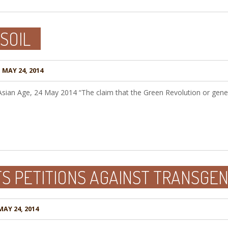
SOIL
N
MAY 24, 2014
Asian Age, 24 May 2014 “The claim that the Green Revolution or genet
TS PETITIONS AGAINST TRANSGE
AY 24, 2014