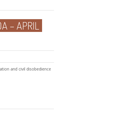
A – APRIL
tion and civil disobedience