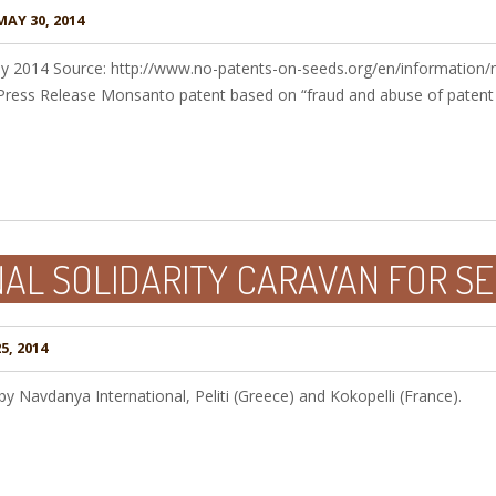
AY 30, 2014
y 2014 Source: http://www.no-patents-on-seeds.org/en/information/
ress Release Monsanto patent based on “fraud and abuse of patent
AL SOLIDARITY CARAVAN FOR SE
5, 2014
 Navdanya International, Peliti (Greece) and Kokopelli (France).