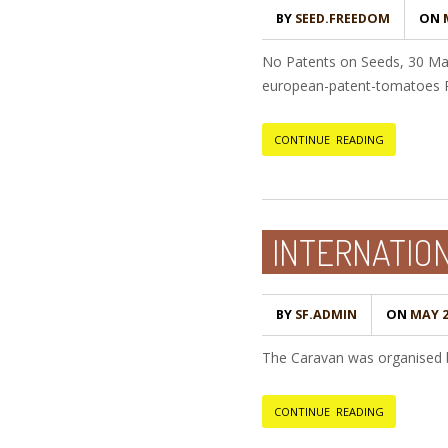
BY
SEED.FREEDOM
ON
M
No Patents on Seeds, 30 Ma
european-patent-tomatoes P
CONTINUE READING
INTERNATION
BY
SF.ADMIN
ON
MAY 2
The Caravan was organised by
CONTINUE READING